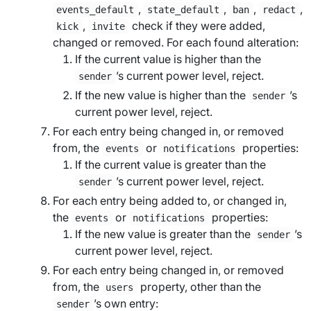
,
,
,
,
events_default
state_default
ban
redact
,
check if they were added,
kick
invite
changed or removed. For each found alteration:
If the current value is higher than the
’s current power level, reject.
sender
If the new value is higher than the
’s
sender
current power level, reject.
For each entry being changed in, or removed
from, the
or
properties:
events
notifications
If the current value is greater than the
’s current power level, reject.
sender
For each entry being added to, or changed in,
the
or
properties:
events
notifications
If the new value is greater than the
’s
sender
current power level, reject.
For each entry being changed in, or removed
from, the
property, other than the
users
’s own entry:
sender