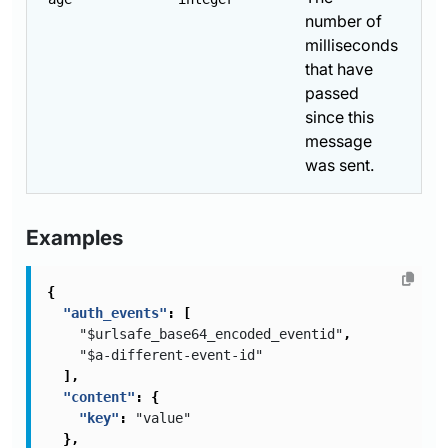
number of
milliseconds
that have
passed
since this
message
was sent.
Examples
{
"auth_events"
:
[
"$urlsafe_base64_encoded_eventid"
,
"$a-different-event-id"
],
"content"
:
{
"key"
:
"value"
},