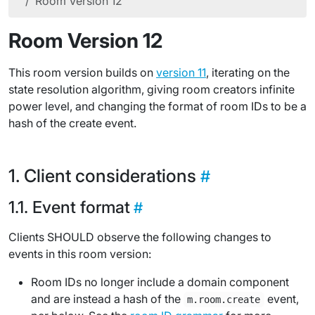
Room Version 12
Room Version 12
This room version builds on
version 11
, iterating on the
state resolution algorithm, giving room creators infinite
power level, and changing the format of room IDs to be a
hash of the create event.
Client considerations
Event format
Clients SHOULD observe the following changes to
events in this room version:
Room IDs no longer include a domain component
and are instead a hash of the
event,
m.room.create