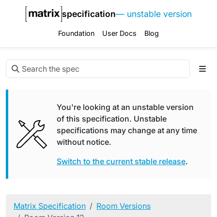
specification
— unstable version
Foundation
User Docs
Blog
You're looking at an unstable version
of this specification. Unstable
specifications may change at any time
without notice.
Switch to the current stable release
.
Matrix Specification
Room Versions