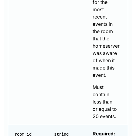
for the
most
recent
events in
the room
that the
homeserver
was aware
of when it
made this
event.
Must
contain
less than
or equal to
20 events.
Required:
room_id
string