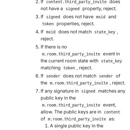
If
does
content.third_party_invite
not have a
property, reject.
signed
If
does not have
and
signed
mxid
properties, reject.
token
If
does not match
,
mxid
state_key
reject.
If there is no
event in
m.room.third_party_invite
the current room state with
state_key
matching
, reject.
token
If
does not match
of
sender
sender
the
, reject.
m.room.third_party_invite
If any signature in
matches any
signed
public key in the
event,
m.room.third_party_invite
allow. The public keys are in
content
of
as:
m.room.third_party_invite
A single public key in the