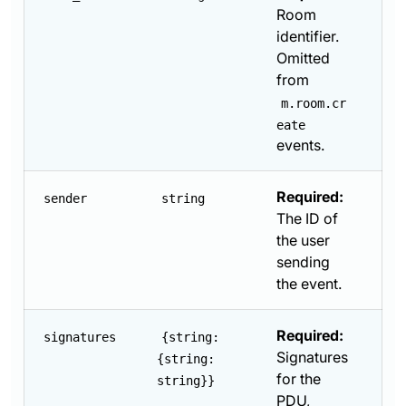
Room
identifier.
Omitted
from
m.room.cr
eate
events.
Required:
sender
string
The ID of
the user
sending
the event.
Required:
signatures
{string:
Signatures
{string:
for the
string}}
PDU,