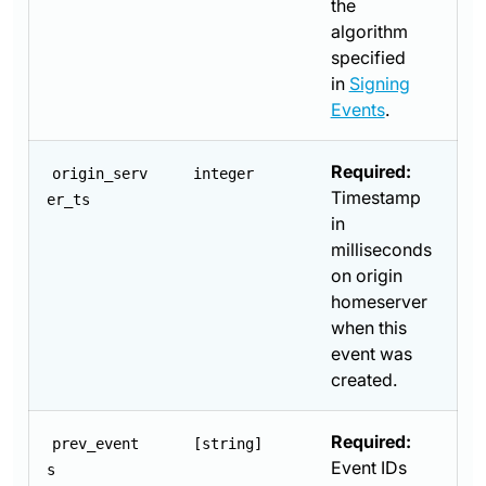
the
algorithm
specified
in
Signing
Events
.
Required:
origin_serv
integer
Timestamp
er_ts
in
milliseconds
on origin
homeserver
when this
event was
created.
Required:
prev_event
[string]
Event IDs
s