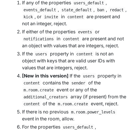
If any of the properties
,
users_default
,
,
,
,
events_default
state_default
ban
redact
, or
in
are present and
kick
invite
content
not an integer, reject.
If either of the properties
or
events
in
are present and not
notifications
content
an object with values that are integers, reject.
If the
property in
is not an
users
content
object with keys that are valid user IDs with
values that are integers, reject.
[New in this version]
If the
property in
users
contains the
of the
content
sender
event or any of the
m.room.create
array (if present) from the
additional_creators
of the
event, reject.
content
m.room.create
If there is no previous
m.room.power_levels
event in the room, allow.
For the properties
,
users_default