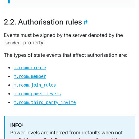
Authorisation rules
Events must be signed by the server denoted by the
property.
sender
The types of state events that affect authorisation are:
m.room.create
m.room.member
m.room.join_rules
m.room.power_levels
m.room.third_party_invite
Power levels are inferred from defaults when not