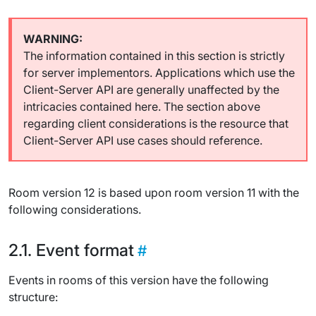
The information contained in this section is strictly
for server implementors. Applications which use the
Client-Server API are generally unaffected by the
intricacies contained here. The section above
regarding client considerations is the resource that
Client-Server API use cases should reference.
Room version 12 is based upon room version 11 with the
following considerations.
Event format
Events in rooms of this version have the following
structure: