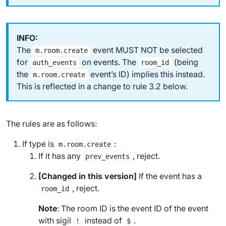
The
event MUST NOT be selected
m.room.create
for
on events. The
(being
auth_events
room_id
the
event’s ID) implies this instead.
m.room.create
This is reflected in a change to rule 3.2 below.
The rules are as follows:
If type is
:
m.room.create
If it has any
, reject.
prev_events
[Changed in this version]
If the event has a
, reject.
room_id
Note
: The room ID is the event ID of the event
with sigil
instead of
.
!
$