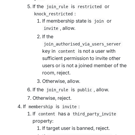
If the
is
or
join_rule
restricted
:
knock_restricted
If membership state is
or
join
, allow.
invite
If the
join_authorised_via_users_server
key in
is not a user with
content
sufficient permission to invite other
users or is not a joined member of the
room, reject.
Otherwise, allow.
If the
is
, allow.
join_rule
public
Otherwise, reject.
If
is
:
membership
invite
If
has a
content
third_party_invite
property:
If
target user
is banned, reject.