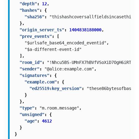
"depth"
:
12
,
"hashes"
:
{
"sha256"
:
"thishashcoversallfieldsincasethisis
},
"origin_server_ts"
:
1404838188000
,
"prev_events"
:
[
"$urlsafe_base64_encoded_eventid"
,
"$a-different-event-id"
],
"room_id"
:
"!Nhcu5BS-UMnFX7hBVfVSoXiD7OgH6iRT-xy
"sender"
:
"@alice:example.com"
,
"signatures"
:
{
"example.com"
:
{
"ed25519:key_version"
:
"these86bytesofbase64
}
},
"type"
:
"m.room.message"
,
"unsigned"
:
{
"age"
:
4612
}
}