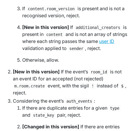
If
is present and is not a
content.room_version
recognised version, reject.
[New in this version]
If
is
additional_creators
present in
and is not an array of strings
content
where each string passes the same
user ID
validation applied to
, reject.
sender
Otherwise, allow.
[New in this version]
If the event’s
is not
room_id
an event ID for an accepted (not rejected)
event, with the sigil
instead of
,
m.room.create
!
$
reject.
Considering the event’s
:
auth_events
If there are duplicate entries for a given
type
and
pair, reject.
state_key
[Changed in this version]
If there are entries