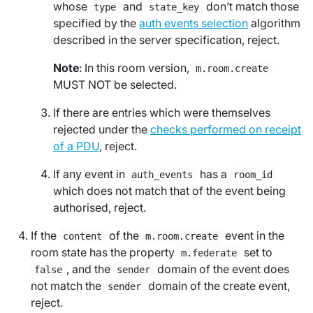
whose
and
don’t match those
type
state_key
specified by the
auth events selection
algorithm
described in the server specification, reject.
Note
: In this room version,
m.room.create
MUST NOT be selected.
If there are entries which were themselves
rejected under the
checks performed on receipt
of a PDU
, reject.
If any event in
has a
auth_events
room_id
which does not match that of the event being
authorised, reject.
If the
of the
event in the
content
m.room.create
room state has the property
set to
m.federate
, and the
domain of the event does
false
sender
not match the
domain of the create event,
sender
reject.