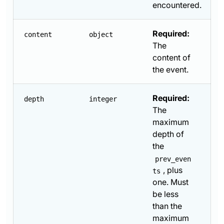
encountered.
Required:
content
object
The
content of
the event.
Required:
depth
integer
The
maximum
depth of
the
prev_even
, plus
ts
one. Must
be less
than the
maximum