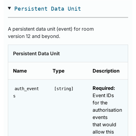
Persistent Data Unit
A persistent data unit (event) for room
version 12 and beyond.
Persistent Data Unit
Name
Type
Description
Required:
auth_event
[string]
Event IDs
s
for the
authorisation
events
that would
allow this