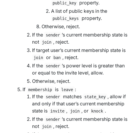
property.
public_key
A list of public keys in the
property.
public_keys
Otherwise, reject.
If the
’s current membership state is
sender
not
, reject.
join
If
target user
’s current membership state is
or
, reject.
join
ban
If the
’s power level is greater than
sender
or equal to the
invite level
, allow.
Otherwise, reject.
If
is
:
membership
leave
If the
matches
, allow if
sender
state_key
and only if that user’s current membership
state is
,
, or
.
invite
join
knock
If the
’s current membership state is
sender
not
, reject.
join