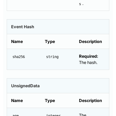
.
s
Event Hash
Name
Type
Description
Required:
sha256
string
The hash.
UnsignedData
Name
Type
Description
The
age
integer