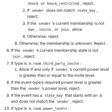
or
, reject.
knock
knock_restricted
If
does not match
,
sender
state_key
reject.
If the
’s current membership is not
sender
,
, or
, allow.
ban
invite
join
Otherwise, reject.
Otherwise, the membership is unknown. Reject.
If the
’s current membership state is not
sender
, reject.
join
If type is
:
m.room.third_party_invite
Allow if and only if
’s current power level
sender
is greater than or equal to the
invite level
.
If the event type’s
required power level
is greater
than the
’s power level, reject.
sender
If the event has a
that starts with an
state_key
@
and does not match the
, reject.
sender
If type is
:
m.room.power_levels