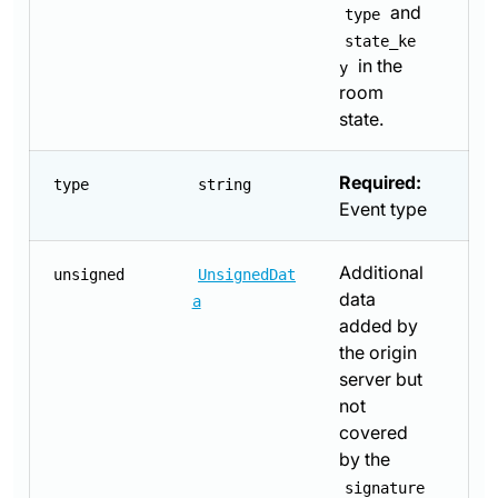
and
type
state_ke
in the
y
room
state.
Required:
type
string
Event type
Additional
unsigned
UnsignedDat
data
a
added by
the origin
server but
not
covered
by the
signature