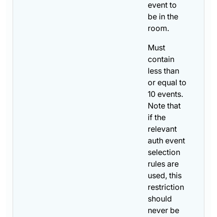
event to
be in the
room.
Must
contain
less than
or equal to
10 events.
Note that
if the
relevant
auth event
selection
rules are
used, this
restriction
should
never be