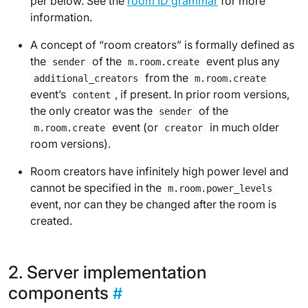
per below. See the
room ID grammar
for more
information.
A concept of “room creators” is formally defined as
the
of the
event
plus
any
sender
m.room.create
from the
additional_creators
m.room.create
event’s
, if present. In prior room versions,
content
the only creator was the
of the
sender
event (or
in much older
m.room.create
creator
room versions).
Room creators have infinitely high power level and
cannot be specified in the
m.room.power_levels
event, nor can they be changed after the room is
created.
Server implementation
components