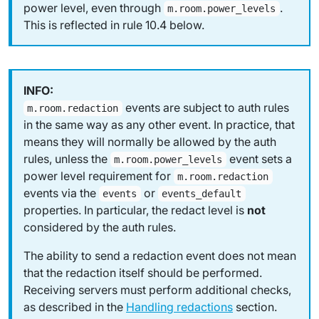
power level, even through
.
m.room.power_levels
This is reflected in rule 10.4 below.
events are subject to auth rules
m.room.redaction
in the same way as any other event. In practice, that
means they will normally be allowed by the auth
rules, unless the
event sets a
m.room.power_levels
power level requirement for
m.room.redaction
events via the
or
events
events_default
properties. In particular, the
redact level
is
not
considered by the auth rules.
The ability to send a redaction event does not mean
that the redaction itself should be performed.
Receiving servers must perform additional checks,
as described in the
Handling redactions
section.