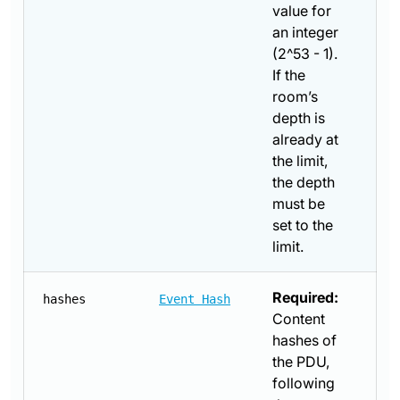
value for
an integer
(2^53 - 1).
If the
room’s
depth is
already at
the limit,
the depth
must be
set to the
limit.
Required:
hashes
Event Hash
Content
hashes of
the PDU,
following