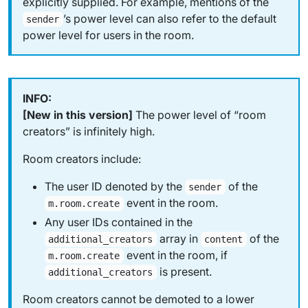
explicitly supplied. For example, mentions of the
’s power level can also refer to the default
sender
power level for users in the room.
[New in this version]
The power level of “room
creators” is infinitely high.
Room creators include:
The user ID denoted by the
of the
sender
event in the room.
m.room.create
Any user IDs contained in the
array in
of the
additional_creators
content
event in the room, if
m.room.create
is present.
additional_creators
Room creators cannot be demoted to a lower