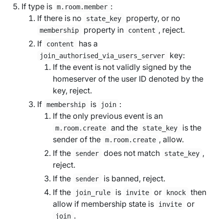
If type is
:
m.room.member
If there is no
property, or no
state_key
property in
, reject.
membership
content
If
has a
content
key:
join_authorised_via_users_server
If the event is not validly signed by the
homeserver of the user ID denoted by the
key, reject.
If
is
:
membership
join
If the only previous event is an
and the
is the
m.room.create
state_key
sender of the
, allow.
m.room.create
If the
does not match
,
sender
state_key
reject.
If the
is banned, reject.
sender
If the
is
or
then
join_rule
invite
knock
allow if membership state is
or
invite
.
join