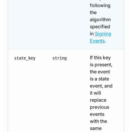
following
the
algorithm
specified
in
Signing
Events
.
If this key
state_key
string
is present,
the event
is a state
event, and
it will
replace
previous
events
with the
same