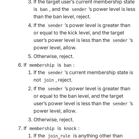
If the
target user
’s current membership state
is
, and the
’s power level is less
ban
sender
than the
ban level
, reject.
If the
’s power level is greater than
sender
or equal to the
kick level
, and the
target
user
’s power level is less than the
’s
sender
power level, allow.
Otherwise, reject.
If
is
:
membership
ban
If the
’s current membership state is
sender
not
, reject.
join
If the
’s power level is greater than
sender
or equal to the
ban level
, and the
target
user
’s power level is less than the
’s
sender
power level, allow.
Otherwise, reject.
If
is
:
membership
knock
If the
is anything other than
join_rule