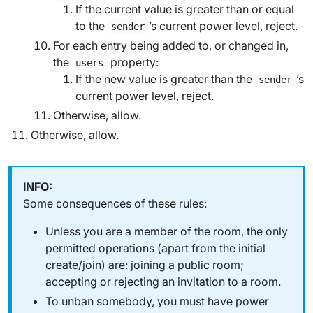
If the current value is greater than or equal
to the
’s current power level, reject.
sender
For each entry being added to, or changed in,
the
property:
users
If the new value is greater than the
’s
sender
current power level, reject.
Otherwise, allow.
Otherwise, allow.
Some consequences of these rules:
Unless you are a member of the room, the only
permitted operations (apart from the initial
create/join) are: joining a public room;
accepting or rejecting an invitation to a room.
To unban somebody, you must have power