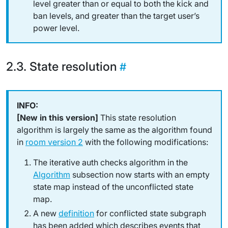
level greater than or equal to both the kick
and
ban levels,
and
greater than the target user’s
power level.
State resolution
[New in this version]
This state resolution
algorithm is largely the same as the algorithm found
in
room version 2
with the following modifications:
The
iterative auth checks algorithm
in the
Algorithm
subsection now starts with an
empty
state map instead of the unconflicted state
map.
A new
definition
for
conflicted state subgraph
has been added which describes events that