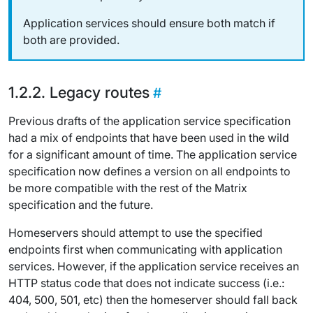
Application services should ensure both match if
both are provided.
Legacy routes
Previous drafts of the application service specification
had a mix of endpoints that have been used in the wild
for a significant amount of time. The application service
specification now defines a version on all endpoints to
be more compatible with the rest of the Matrix
specification and the future.
Homeservers should attempt to use the specified
endpoints first when communicating with application
services. However, if the application service receives an
HTTP status code that does not indicate success (i.e.:
404, 500, 501, etc) then the homeserver should fall back