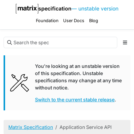
specification
— unstable version
Foundation
User Docs
Blog
You're looking at an unstable version
of this specification. Unstable
specifications may change at any time
without notice.
Switch to the current stable release
.
Matrix Specification
Application Service API