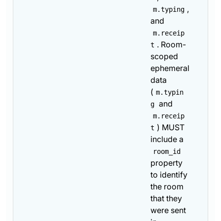
,
m.typing
and
m.receip
. Room-
t
scoped
ephemeral
data
(
m.typin
and
g
m.receip
) MUST
t
include a
room_id
property
to identify
the room
that they
were sent