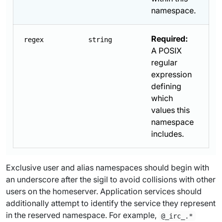
namespace.
Required:
regex
string
A POSIX
regular
expression
defining
which
values this
namespace
includes.
Exclusive user and alias namespaces should begin with
an underscore after the sigil to avoid collisions with other
users on the homeserver. Application services should
additionally attempt to identify the service they represent
in the reserved namespace. For example,
@_irc_.*