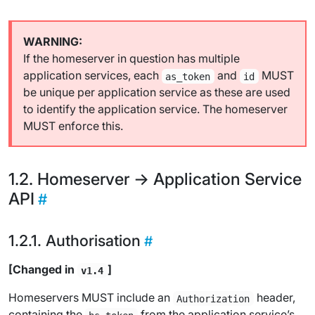
If the homeserver in question has multiple
application services, each
and
MUST
as_token
id
be unique per application service as these are used
to identify the application service. The homeserver
MUST enforce this.
Homeserver -> Application Service
API
Authorisation
[Changed in
]
v1.4
Homeservers MUST include an
header,
Authorization
containing the
from the application service’s