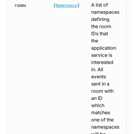
A list of
rooms
[
Namespace
]
namespaces
defining
the room
IDs that
the
application
service is
interested
in. All
events
sent in a
room with
an ID
which
matches
one of the
namespaces