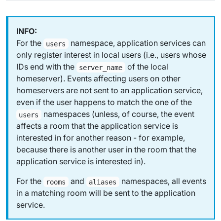
For the
namespace, application services can
users
only register interest in
local
users (i.e., users whose
IDs end with the
of the local
server_name
homeserver). Events affecting users on other
homeservers are not sent to an application service,
even if the user happens to match the one of the
namespaces (unless, of course, the event
users
affects a room that the application service is
interested in for another reason - for example,
because there is another user in the room that the
application service is interested in).
For the
and
namespaces, all events
rooms
aliases
in a matching room will be sent to the application
service.