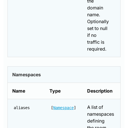
the
domain
name.
Optionally
set to null
if no
traffic is
required.
Namespaces
Name
Type
Description
A list of
aliases
[
Namespace
]
namespaces
defining
the room