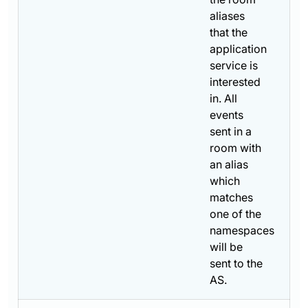
aliases
that the
application
service is
interested
in. All
events
sent in a
room with
an alias
which
matches
one of the
namespaces
will be
sent to the
AS.