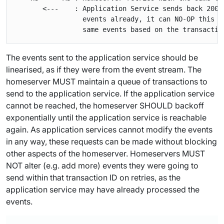
       <---    : Application Service sends back 200 
                 events already, it can NO-OP this r
The events sent to the application service should be
linearised, as if they were from the event stream. The
homeserver MUST maintain a queue of transactions to
send to the application service. If the application service
cannot be reached, the homeserver SHOULD backoff
exponentially until the application service is reachable
again. As application services cannot
modify
the events
in any way, these requests can be made without blocking
other aspects of the homeserver. Homeservers MUST
NOT alter (e.g. add more) events they were going to
send within that transaction ID on retries, as the
application service may have already processed the
events.