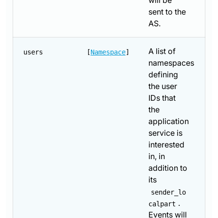
will be
sent to the
AS.
A list of
users
[
Namespace
]
namespaces
defining
the user
IDs that
the
application
service is
interested
in, in
addition to
its
sender_lo
.
calpart
Events will