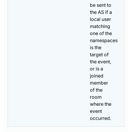
be sent to
the AS if a
local user
matching
one of the
namespaces
is the
target of
the event,
or is a
joined
member
of the
room
where the
event
occurred.