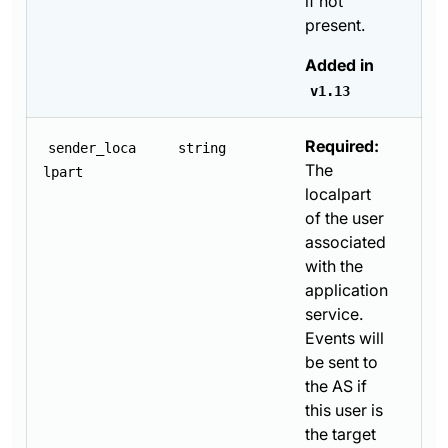
if not
present.
Added in
v1.13
Required:
sender_loca
string
The
lpart
localpart
of the user
associated
with the
application
service.
Events will
be sent to
the AS if
this user is
the target