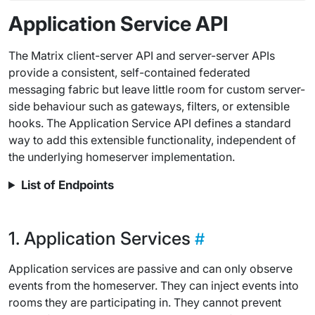
Application Service API
The Matrix client-server API and server-server APIs
provide a consistent, self-contained federated
messaging fabric but leave little room for custom server-
side behaviour such as gateways, filters, or extensible
hooks. The Application Service API defines a standard
way to add this extensible functionality, independent of
the underlying homeserver implementation.
List of Endpoints
Application Services
Application services are passive and can only observe
events from the homeserver. They can inject events into
rooms they are participating in. They cannot prevent