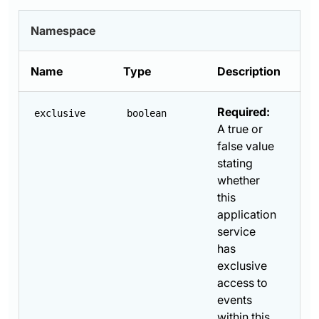
Namespace
Name
Type
Description
Required:
exclusive
boolean
A true or
false value
stating
whether
this
application
service
has
exclusive
access to
events
within this