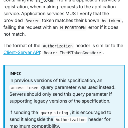
hs_token
registration, when making requests to the application
service. Application services MUST verify that the
provided
token matches their known
,
Bearer
hs_token
failing the request with an
error if it does
M_FORBIDDEN
not match.
The format of the
header is similar to the
Authorization
Client-Server API
:
.
Bearer TheHSTokenGoesHere
In previous versions of this specification, an
query parameter was used instead.
access_token
Servers should only send this query parameter if
supporting legacy versions of the specification.
If sending the
, it is encouraged to
query_string
send it alongside the
header for
Authorization
maximum compatibility.