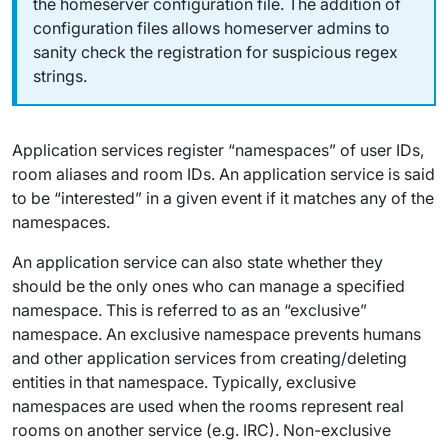
the homeserver configuration file. The addition of
configuration files allows homeserver admins to
sanity check the registration for suspicious regex
strings.
Application services register “namespaces” of user IDs,
room aliases and room IDs. An application service is said
to be “interested” in a given event if it matches any of the
namespaces.
An application service can also state whether they
should be the only ones who can manage a specified
namespace. This is referred to as an “exclusive”
namespace. An exclusive namespace prevents humans
and other application services from creating/deleting
entities in that namespace. Typically, exclusive
namespaces are used when the rooms represent real
rooms on another service (e.g. IRC). Non-exclusive