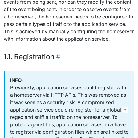
events from being sent, nor can they modify the content
of the event being sent. In order to observe events from
a homeserver, the homeserver needs to be configured to
pass certain types of traffic to the application service.
This is achieved by manually configuring the homeserver
with information about the application service.
Registration
Previously, application services could register with
a homeserver via HTTP APIs. This was removed as
it was seen as a security risk. A compromised
application service could re-register for a global
*
regex and sniff
all
traffic on the homeserver. To
protect against this, application services now have
to register via configuration files which are linked to