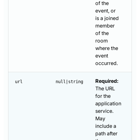
of the
event, or
is a joined
member
of the
room
where the
event
occurred.
Required:
url
null|string
The URL
for the
application
service.
May
include a
path after