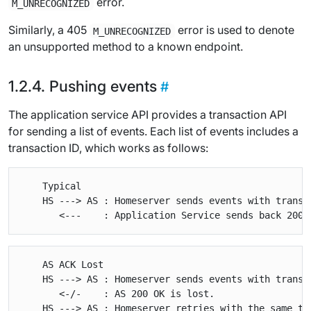
error.
M_UNRECOGNIZED
Similarly, a 405
error is used to denote
M_UNRECOGNIZED
an unsupported method to a known endpoint.
Pushing events
The application service API provides a transaction API
for sending a list of events. Each list of events includes a
transaction ID, which works as follows:
    Typical

    HS ---> AS : Homeserver sends events with transac
    AS ACK Lost

    HS ---> AS : Homeserver sends events with transac
       <-/-    : AS 200 OK is lost.

    HS ---> AS : Homeserver retries with the same tra