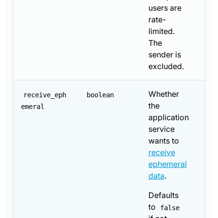
users are
rate-
limited.
The
sender is
excluded.
Whether
receive_eph
boolean
the
emeral
application
service
wants to
receive
ephemeral
data
.
Defaults
to
false