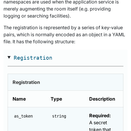
namespaces are used when the application service is
merely augmenting the room itself (e.g. providing
logging or searching facilities).
The registration is represented by a series of key-value
pairs, which is normally encoded as an object in a YAML
file. It has the following structure:
Registration
Registration
Name
Type
Description
Required:
as_token
string
A secret
token that