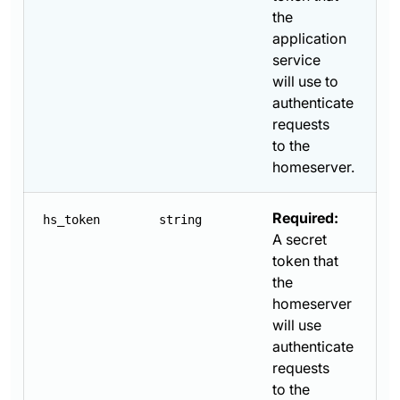
the
application
service
will use to
authenticate
requests
to the
homeserver.
Required:
hs_token
string
A secret
token that
the
homeserver
will use
authenticate
requests
to the