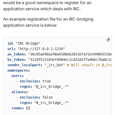
would be a good namespace to register for an
application service which deals with IRC.
An example registration file for an IRC-bridging
application service is below:
id
:
"IRC Bridge"
url
:
"http://127.0.0.1:1234"
as_token
:
"30c05ae90a248a4188e620216fa72e349803310ec
hs_token
:
"312df522183efd404ec1cd22d2ffa4bbc76a8c1cc
sender_localpart
:
"_irc_bot"
# Will result in @_irc_
namespaces
:
users
:
- 
exclusive
:
true
regex
:
"@_irc_bridge_.*"
aliases
:
- 
exclusive
:
false
regex
:
"#_irc_bridge_.*"
rooms
:
[]