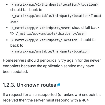
/_matrix/app/v1/thirdparty/location/{location}
should fall back to
/_matrix/app/unstable/thirdparty/location/{locat
ion}
should fall back
/_matrix/app/v1/thirdparty/user
to
/_matrix/app/unstable/thirdparty/user
should fall
/_matrix/app/v1/thirdparty/location
back to
/_matrix/app/unstable/thirdparty/location
Homeservers should periodically try again for the newer
endpoints because the application service may have
been updated.
Unknown routes
If a request for an unsupported (or unknown) endpoint is
received then the server must respond with a 404