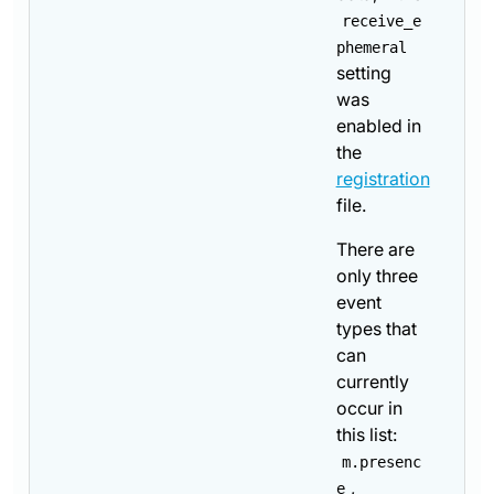
receive_e
phemeral
setting
was
enabled in
the
registration
file.
There are
only three
event
types that
can
currently
occur in
this list:
m.presenc
,
e