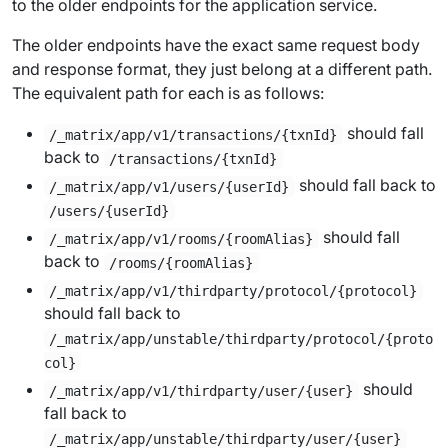
to the older endpoints for the application service.
The older endpoints have the exact same request body
and response format, they just belong at a different path.
The equivalent path for each is as follows:
should fall
/_matrix/app/v1/transactions/{txnId}
back to
/transactions/{txnId}
should fall back to
/_matrix/app/v1/users/{userId}
/users/{userId}
should fall
/_matrix/app/v1/rooms/{roomAlias}
back to
/rooms/{roomAlias}
/_matrix/app/v1/thirdparty/protocol/{protocol}
should fall back to
/_matrix/app/unstable/thirdparty/protocol/{proto
col}
should
/_matrix/app/v1/thirdparty/user/{user}
fall back to
/_matrix/app/unstable/thirdparty/user/{user}