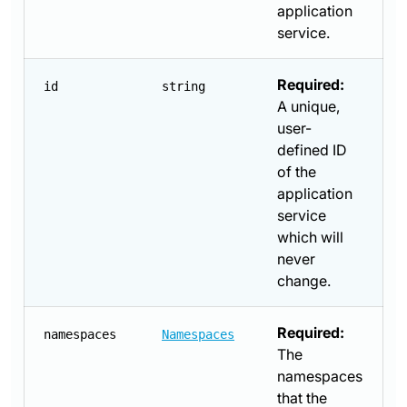
application
service.
Required:
id
string
A unique,
user-
defined ID
of the
application
service
which will
never
change.
Required:
namespaces
Namespaces
The
namespaces
that the