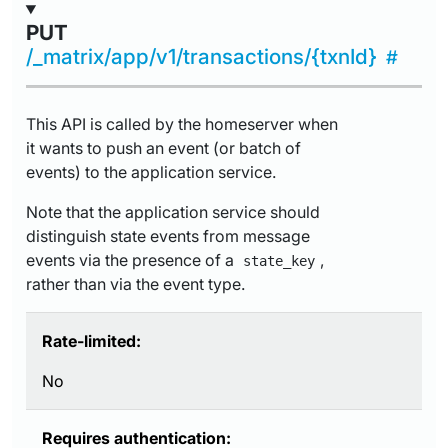
PUT
/_matrix/app/v1/transactions/{txnId}
This API is called by the homeserver when
it wants to push an event (or batch of
events) to the application service.
Note that the application service should
distinguish state events from message
events via the presence of a
,
state_key
rather than via the event type.
Rate-limited:
No
Requires authentication: