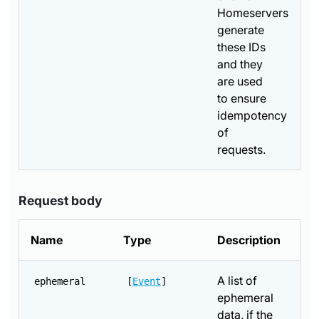
Homeservers
generate
these IDs
and they
are used
to ensure
idempotency
of
requests.
Request body
Name
Type
Description
A list of
ephemeral
[
Event
]
ephemeral
data, if the