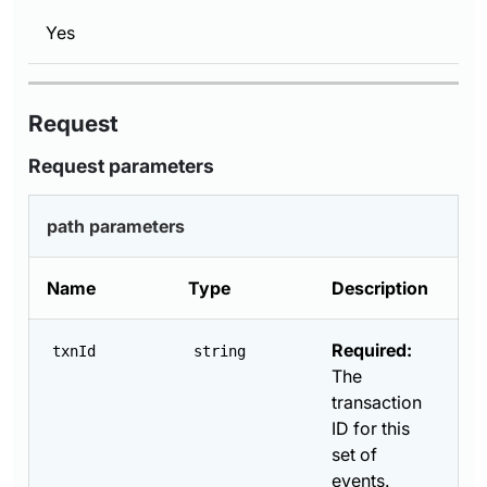
Yes
Request
Request parameters
path parameters
Name
Type
Description
Required:
txnId
string
The
transaction
ID for this
set of
events.