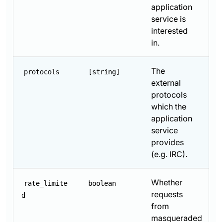
application
service is
interested
in.
The
protocols
[string]
external
protocols
which the
application
service
provides
(e.g. IRC).
Whether
rate_limite
boolean
requests
d
from
masqueraded