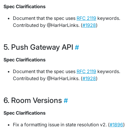
Spec Clarifications
Document that the spec uses
RFC 2119
keywords.
Contributed by @HarHarLinks. (
#1928
)
Push Gateway API
Spec Clarifications
Document that the spec uses
RFC 2119
keywords.
Contributed by @HarHarLinks. (
#1928
)
Room Versions
Spec Clarifications
Fix a formatting issue in state resolution v2. (
#1896
)