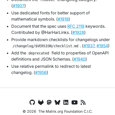
(
#1907
)
Use dedicated fonts for better support of
mathematical symbols. (
#1919
)
Document that the spec uses
RFC 2119
keywords.
Contributed by @HarHarLinks. (
#1928
)
Provide markdown checklists for changelogs under
. (
#1937
,
#1954
)
/changelog/$VERSION/checklist.md
Add the
field to properties of OpenAPI
deprecated
definitions and JSON Schemas. (
#1940
)
Use relative permalink to redirect to latest
changelog. (
#1956
)
© 2026
The Matrix.org Foundation C.I.C.