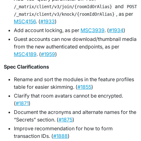
and
/_matrix/client/v3/join/{roomIdOrAlias}
POST
, as per
/_matrix/client/v3/knock/{roomIdOrAlias}
MSC4156
. (
#1933
)
Add account locking, as per
MSC3939
. (
#1934
)
Guest accounts can now download/thumbnail media
from the new authenticated endpoints, as per
MSC4189
. (
#1959
)
Spec Clarifications
Rename and sort the modules in the feature profiles
table for easier skimming. (
#1855
)
Clarify that room avatars cannot be encrypted.
(
#1871
)
Document the acronyms and alternate names for the
“Secrets” section. (
#1875
)
Improve recommendation for how to form
transaction IDs. (
#1888
)