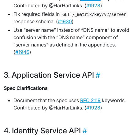
Contributed by @HarHarLinks. (
#1928
)
Fix required fields in
GET /_matrix/key/v2/server
response schema. (
#1930
)
Use “server name” instead of “DNS name” to avoid
confusion with the “DNS name” component of
“server names” as defined in the appendices.
(
#1946
)
Application Service API
Spec Clarifications
Document that the spec uses
RFC 2119
keywords.
Contributed by @HarHarLinks. (
#1928
)
Identity Service API