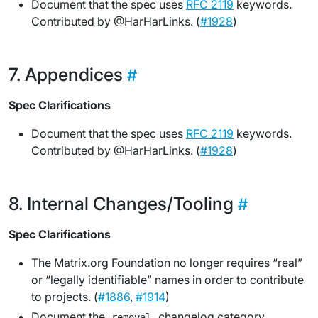
Document that the spec uses
RFC 2119
keywords.
Contributed by @HarHarLinks. (
#1928
)
Appendices
Spec Clarifications
Document that the spec uses
RFC 2119
keywords.
Contributed by @HarHarLinks. (
#1928
)
Internal Changes/Tooling
Spec Clarifications
The Matrix.org Foundation no longer requires “real”
or “legally identifiable” names in order to contribute
to projects. (
#1886
,
#1914
)
Document the
changelog category.
removal