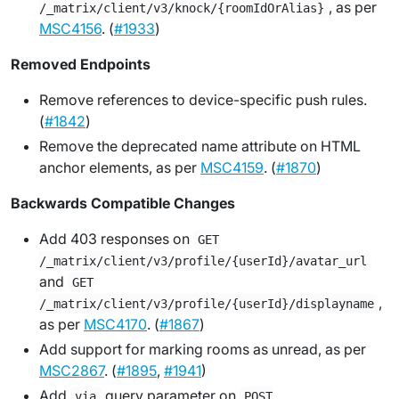
, as per
/_matrix/client/v3/knock/{roomIdOrAlias}
MSC4156
. (
#1933
)
Removed Endpoints
Remove references to device-specific push rules.
(
#1842
)
Remove the deprecated name attribute on HTML
anchor elements, as per
MSC4159
. (
#1870
)
Backwards Compatible Changes
Add 403 responses on
GET
/_matrix/client/v3/profile/{userId}/avatar_url
and
GET
,
/_matrix/client/v3/profile/{userId}/displayname
as per
MSC4170
. (
#1867
)
Add support for marking rooms as unread, as per
MSC2867
. (
#1895
,
#1941
)
Add
query parameter on
via
POST