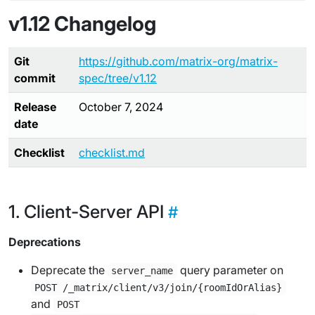
v1.12 Changelog
Git
https://github.com/matrix-org/matrix-
commit
spec/tree/v1.12
Release
October 7, 2024
date
Checklist
checklist.md
Client-Server API
Deprecations
Deprecate the
query parameter on
server_name
POST /_matrix/client/v3/join/{roomIdOrAlias}
and
POST