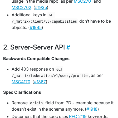
usage in the media repo, as per
MSC2701
and
MSC2702
. (
#1935
)
Additional keys in
GET
don’t have to be
/_matrix/client/v3/capabilities
objects. (
#1945
)
Server-Server API
Backwards Compatible Changes
Add 403 response on
GET
, as per
/_matrix/federation/v1/query/profile
MSC4170
. (
#1867
)
Spec Clarifications
Remove
field from PDU example because it
origin
doesn’t exist in the schema anymore. (
#1918
)
Document that the spec uses
RFC 2119
keywords.