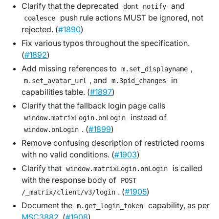
Clarify that the deprecated
and
dont_notify
push rule actions MUST be ignored, not
coalesce
rejected. (
#1890
)
Fix various typos throughout the specification.
(
#1892
)
Add missing references to
,
m.set_displayname
, and
in
m.set_avatar_url
m.3pid_changes
capabilities table. (
#1897
)
Clarify that the fallback login page calls
instead of
window.matrixLogin.onLogin
. (
#1899
)
window.onLogin
Remove confusing description of restricted rooms
with no valid conditions. (
#1903
)
Clarify that
is called
window.matrixLogin.onLogin
with the response body of
POST
. (
#1905
)
/_matrix/client/v3/login
Document the
capability, as per
m.get_login_token
MSC3882
. (
#1908
)