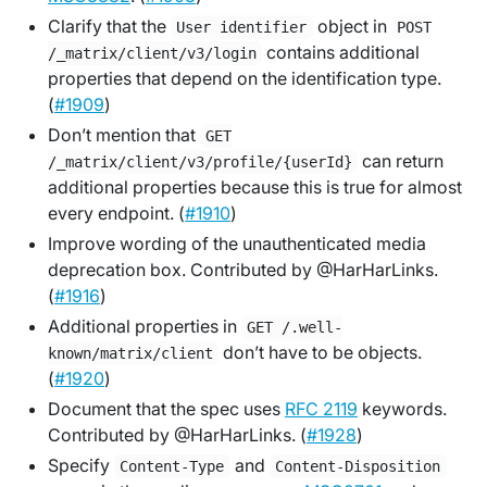
Clarify that the
object in
User identifier
POST
contains additional
/_matrix/client/v3/login
properties that depend on the identification type.
(
#1909
)
Don’t mention that
GET
can return
/_matrix/client/v3/profile/{userId}
additional properties because this is true for almost
every endpoint. (
#1910
)
Improve wording of the unauthenticated media
deprecation box. Contributed by @HarHarLinks.
(
#1916
)
Additional properties in
GET /.well-
don’t have to be objects.
known/matrix/client
(
#1920
)
Document that the spec uses
RFC 2119
keywords.
Contributed by @HarHarLinks. (
#1928
)
Specify
and
Content-Type
Content-Disposition