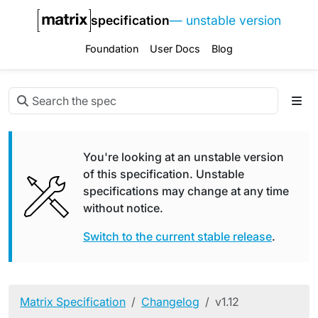
specification
— unstable version
Foundation
User Docs
Blog
You're looking at an unstable version
of this specification. Unstable
specifications may change at any time
without notice.
Switch to the current stable release
.
Matrix Specification
Changelog
v1.12