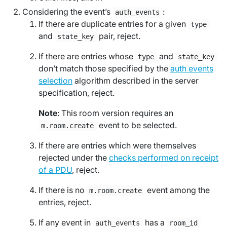
Considering the event’s
:
auth_events
If there are duplicate entries for a given
type
and
pair, reject.
state_key
If there are entries whose
and
type
state_key
don’t match those specified by the
auth events
selection
algorithm described in the server
specification, reject.
Note
: This room version requires an
event to be selected.
m.room.create
If there are entries which were themselves
rejected under the
checks performed on receipt
of a PDU
, reject.
If there is no
event among the
m.room.create
entries, reject.
If any event in
has a
auth_events
room_id