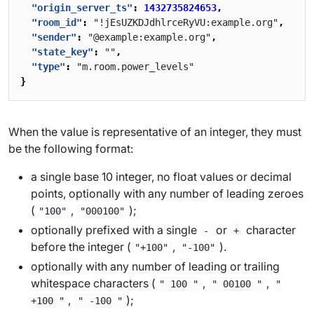
"origin_server_ts"
:
1432735824653
,
"room_id"
:
"!jEsUZKDJdhlrceRyVU:example.org"
,
"sender"
:
"@example:example.org"
,
"state_key"
:
""
,
"type"
:
"m.room.power_levels"
}
When the value is representative of an integer, they must
be the following format:
a single base 10 integer, no float values or decimal
points, optionally with any number of leading zeroes
(
,
);
"100"
"000100"
optionally prefixed with a single
or
character
-
+
before the integer (
,
).
"+100"
"-100"
optionally with any number of leading or trailing
whitespace characters (
,
,
" 100 "
" 00100 "
"
,
);
+100 "
" -100 "