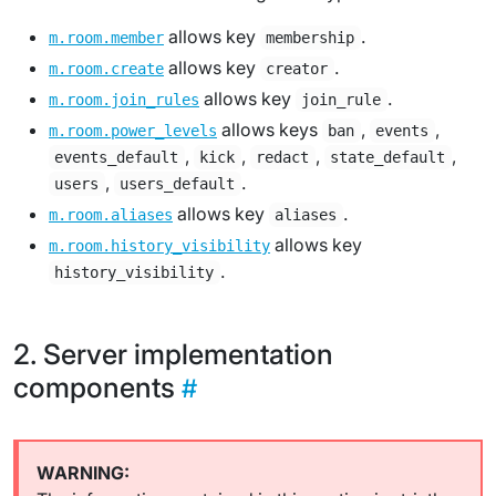
allows key
.
m.room.member
membership
allows key
.
m.room.create
creator
allows key
.
m.room.join_rules
join_rule
allows keys
,
,
m.room.power_levels
ban
events
,
,
,
,
events_default
kick
redact
state_default
,
.
users
users_default
allows key
.
m.room.aliases
aliases
allows key
m.room.history_visibility
.
history_visibility
Server implementation
components