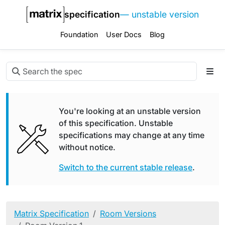
specification
— unstable version
Foundation
User Docs
Blog
You're looking at an unstable version
of this specification. Unstable
specifications may change at any time
without notice.
Switch to the current stable release
.
Matrix Specification
Room Versions