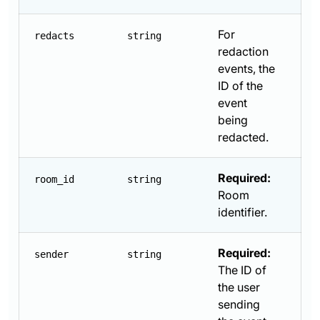
For
redacts
string
redaction
events, the
ID of the
event
being
redacted.
Required:
room_id
string
Room
identifier.
Required:
sender
string
The ID of
the user
sending