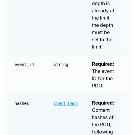
depth is
already at
the limit,
the depth
must be
set to the
limit.
Required:
event_id
string
The event
ID for the
PDU.
Required:
hashes
Event Hash
Content
hashes of
the PDU,
following