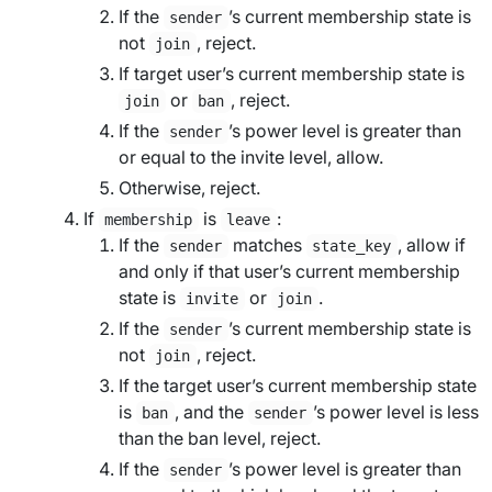
If the
’s current membership state is
sender
not
, reject.
join
If
target user
’s current membership state is
or
, reject.
join
ban
If the
’s power level is greater than
sender
or equal to the
invite level
, allow.
Otherwise, reject.
If
is
:
membership
leave
If the
matches
, allow if
sender
state_key
and only if that user’s current membership
state is
or
.
invite
join
If the
’s current membership state is
sender
not
, reject.
join
If the
target user
’s current membership state
is
, and the
’s power level is less
ban
sender
than the
ban level
, reject.
If the
’s power level is greater than
sender