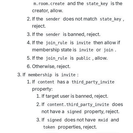
and the
is the
m.room.create
state_key
creator, allow.
If the
does not match
,
sender
state_key
reject.
If the
is banned, reject.
sender
If the
is
then allow if
join_rule
invite
membership state is
or
.
invite
join
If the
is
, allow.
join_rule
public
Otherwise, reject.
If
is
:
membership
invite
If
has a
content
third_party_invite
property:
If
target user
is banned, reject.
If
does
content.third_party_invite
not have a
property, reject.
signed
If
does not have
and
signed
mxid
properties, reject.
token