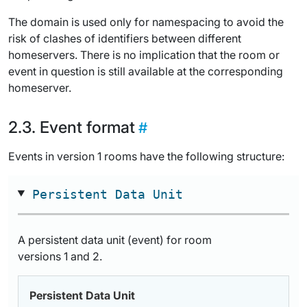
The domain is used only for namespacing to avoid the
risk of clashes of identifiers between different
homeservers. There is no implication that the room or
event in question is still available at the corresponding
homeserver.
Event format
Events in version 1 rooms have the following structure:
Persistent Data Unit
A persistent data unit (event) for room
versions 1 and 2.
Persistent Data Unit