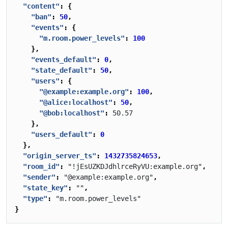
"content"
:
{
"ban"
:
50
,
"events"
:
{
"m.room.power_levels"
:
100
},
"events_default"
:
0
,
"state_default"
:
50
,
"users"
:
{
"@example:example.org"
:
100
,
"@alice:localhost"
:
50
,
"@bob:localhost"
:
50.57
},
"users_default"
:
0
},
"origin_server_ts"
:
1432735824653
,
"room_id"
:
"!jEsUZKDJdhlrceRyVU:example.org"
,
"sender"
:
"@example:example.org"
,
"state_key"
:
""
,
"type"
:
"m.room.power_levels"
}