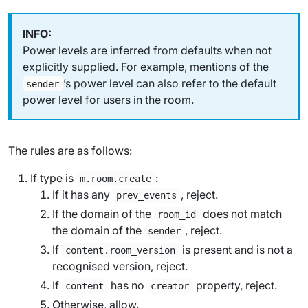
Power levels are inferred from defaults when not
explicitly supplied. For example, mentions of the
’s power level can also refer to the default
sender
power level for users in the room.
The rules are as follows:
If type is
:
m.room.create
If it has any
, reject.
prev_events
If the domain of the
does not match
room_id
the domain of the
, reject.
sender
If
is present and is not a
content.room_version
recognised version, reject.
If
has no
property, reject.
content
creator
Otherwise, allow.