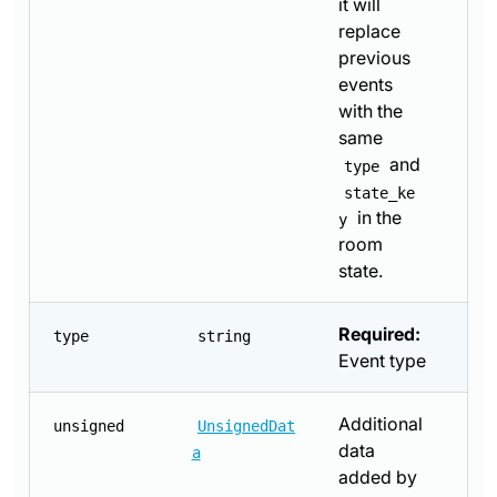
it will
replace
previous
events
with the
same
and
type
state_ke
in the
y
room
state.
Required:
type
string
Event type
Additional
unsigned
UnsignedDat
data
a
added by