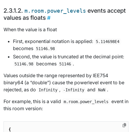
events accept
m.room.power_levels
values as floats
When the value is a float
First, exponential notation is applied:
5.114698E4
becomes
51146.98
Second, the value is truncated at the decimal point:
becomes
.
51146.98
51146
Values outside the range represented by IEE754
binary64 (a “double”) cause the powerlevel event to be
rejected, as do
,
and
.
Infinity
-Infinity
NaN
For example, this is a valid
event in
m.room.power_levels
this room version:
{