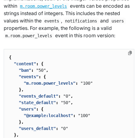
within
events can be encoded as
m.room.power_levels
strings instead of integers. This includes the nested
values within the
,
and
events
notifications
users
properties. For example, the following is a valid
event in this room version:
m.room.power_levels
{
"content"
:
{
"ban"
:
"50"
,
"events"
:
{
"m.room.power_levels"
:
"100"
},
"events_default"
:
"0"
,
"state_default"
:
"50"
,
"users"
:
{
"@example:localhost"
:
"100"
},
"users_default"
:
"0"
},