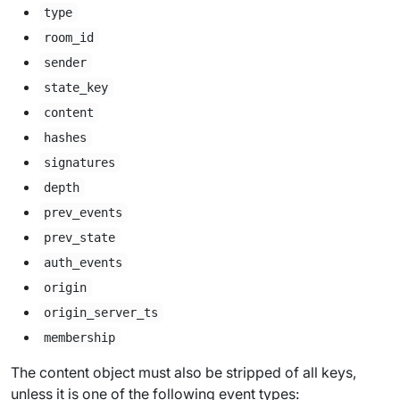
type
room_id
sender
state_key
content
hashes
signatures
depth
prev_events
prev_state
auth_events
origin
origin_server_ts
membership
The content object must also be stripped of all keys,
unless it is one of the following event types: