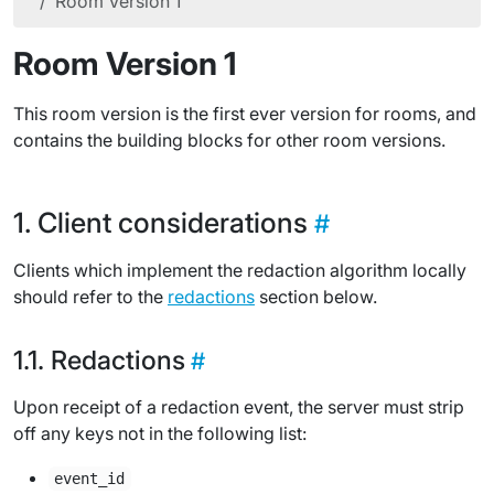
Room Version 1
Room Version 1
This room version is the first ever version for rooms, and
contains the building blocks for other room versions.
Client considerations
Clients which implement the redaction algorithm locally
should refer to the
redactions
section below.
Redactions
Upon receipt of a redaction event, the server must strip
off any keys not in the following list:
event_id