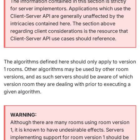
The information contained in this section is strictly
for server implementors. Applications which use the
Client-Server API are generally unaffected by the
intricacies contained here. The section above
regarding client considerations is the resource that
Client-Server API use cases should reference.
The algorithms defined here should only apply to version
1 rooms. Other algorithms may be used by other room
versions, and as such servers should be aware of which
version room they are dealing with prior to executing a
given algorithm.
Although there are many rooms using room version
1, it is known to have undesirable effects. Servers
implementing support for room version 1 should be