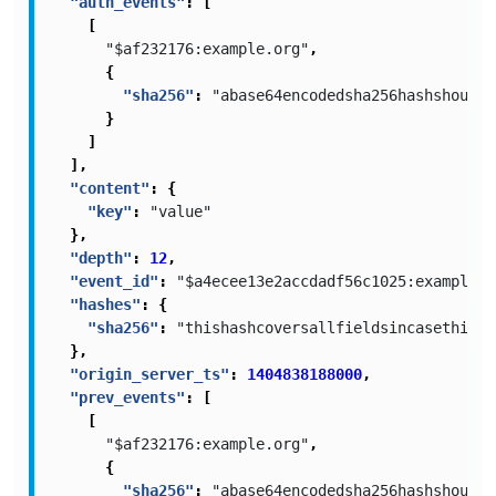
"auth_events"
:
[
[
"$af232176:example.org"
,
{
"sha256"
:
"abase64encodedsha256hashshouldb
}
]
],
"content"
:
{
"key"
:
"value"
},
"depth"
:
12
,
"event_id"
:
"$a4ecee13e2accdadf56c1025:example.c
"hashes"
:
{
"sha256"
:
"thishashcoversallfieldsincasethisis
},
"origin_server_ts"
:
1404838188000
,
"prev_events"
:
[
[
"$af232176:example.org"
,
{
"sha256"
:
"abase64encodedsha256hashshouldb