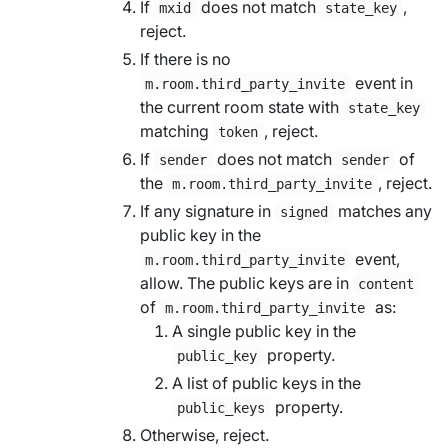
If
does not match
,
mxid
state_key
reject.
If there is no
event in
m.room.third_party_invite
the current room state with
state_key
matching
, reject.
token
If
does not match
of
sender
sender
the
, reject.
m.room.third_party_invite
If any signature in
matches any
signed
public key in the
event,
m.room.third_party_invite
allow. The public keys are in
content
of
as:
m.room.third_party_invite
A single public key in the
property.
public_key
A list of public keys in the
property.
public_keys
Otherwise, reject.