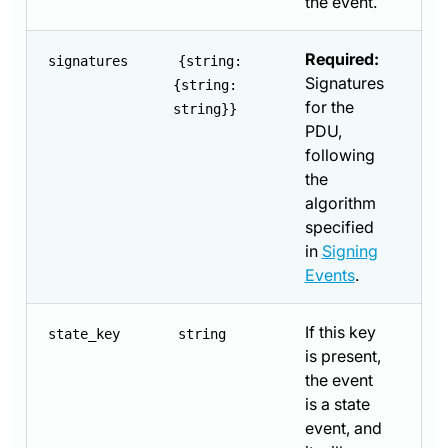
the event.
Required:
signatures
{string:
Signatures
{string:
for the
string}}
PDU,
following
the
algorithm
specified
in
Signing
Events
.
If this key
state_key
string
is present,
the event
is a state
event, and