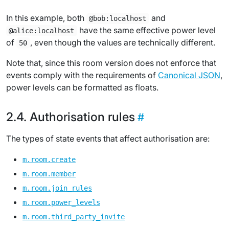
In this example, both
and
@bob:localhost
have the same effective power level
@alice:localhost
of
, even though the values are technically different.
50
Note that, since this room version does not enforce that
events comply with the requirements of
Canonical JSON
,
power levels can be formatted as floats.
Authorisation rules
The types of state events that affect authorisation are:
m.room.create
m.room.member
m.room.join_rules
m.room.power_levels
m.room.third_party_invite