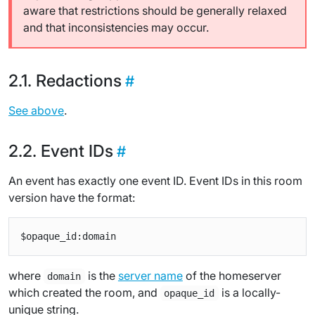
aware that restrictions should be generally relaxed
and that inconsistencies may occur.
Redactions
See above
.
Event IDs
An event has exactly one event ID. Event IDs in this room
version have the format:
where
is the
server name
of the homeserver
domain
which created the room, and
is a locally-
opaque_id
unique string.