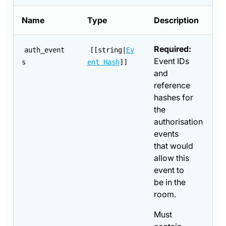
Name
Type
Description
Required:
auth_event
[[string|
Ev
Event IDs
s
ent Hash
]]
and
reference
hashes for
the
authorisation
events
that would
allow this
event to
be in the
room.
Must