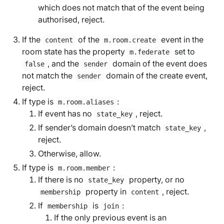
which does not match that of the event being
authorised, reject.
If the
of the
event in the
content
m.room.create
room state has the property
set to
m.federate
, and the
domain of the event does
false
sender
not match the
domain of the create event,
sender
reject.
If type is
:
m.room.aliases
If event has no
, reject.
state_key
If sender’s domain doesn’t match
,
state_key
reject.
Otherwise, allow.
If type is
:
m.room.member
If there is no
property, or no
state_key
property in
, reject.
membership
content
If
is
:
membership
join
If the only previous event is an