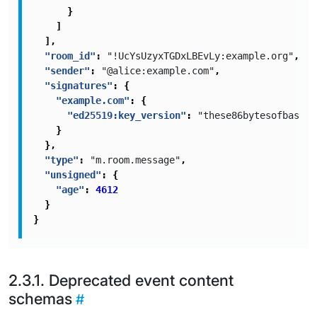
}
]
],
"room_id"
:
"!UcYsUzyxTGDxLBEvLy:example.org"
,
"sender"
:
"@alice:example.com"
,
"signatures"
:
{
"example.com"
:
{
"ed25519:key_version"
:
"these86bytesofbase64
}
},
"type"
:
"m.room.message"
,
"unsigned"
:
{
"age"
:
4612
}
}
Deprecated event content
schemas