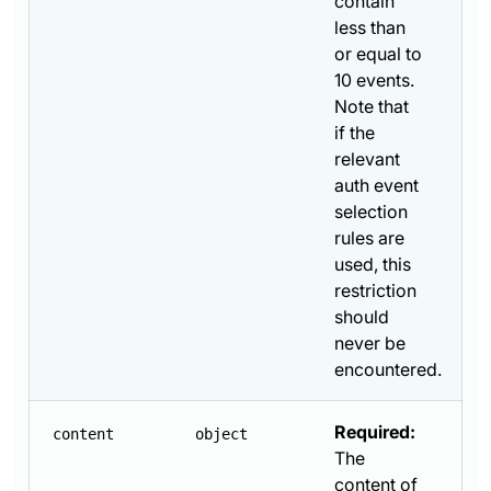
contain
less than
or equal to
10 events.
Note that
if the
relevant
auth event
selection
rules are
used, this
restriction
should
never be
encountered.
Required:
content
object
The
content of