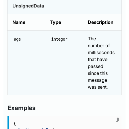
UnsignedData
Name
Type
Description
The
age
integer
number of
milliseconds
that have
passed
since this
message
was sent.
Examples
{