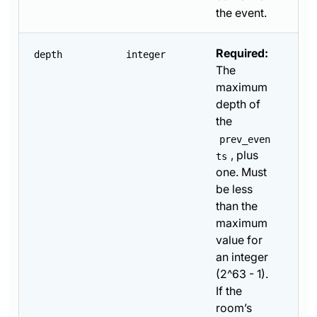
the event.
Required:
depth
integer
The
maximum
depth of
the
prev_even
, plus
ts
one. Must
be less
than the
maximum
value for
an integer
(2^63 - 1).
If the
room’s