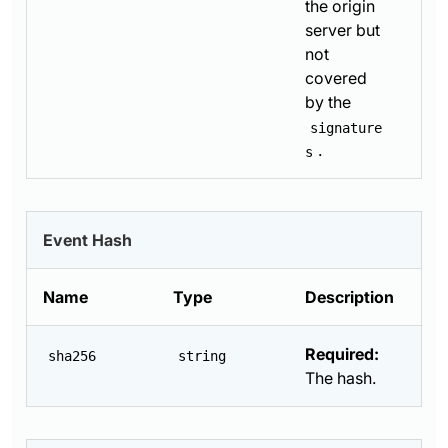
the origin
server but
not
covered
by the
signature
.
s
Event Hash
Name
Type
Description
Required:
sha256
string
The hash.