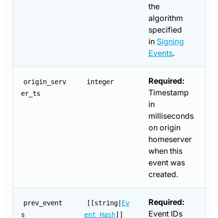
the
algorithm
specified
in
Signing
Events
.
Required:
origin_serv
integer
Timestamp
er_ts
in
milliseconds
on origin
homeserver
when this
event was
created.
Required:
prev_event
[[string|
Ev
Event IDs
s
ent Hash
]]