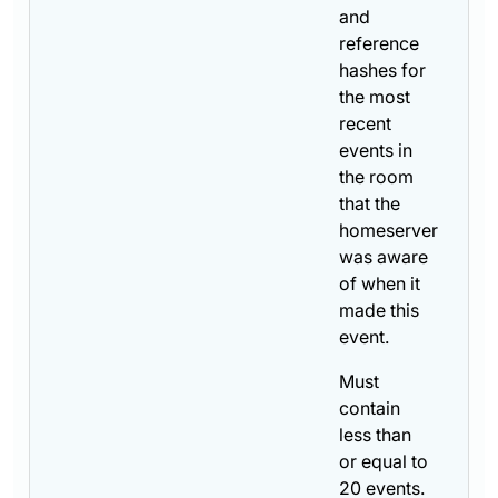
and
reference
hashes for
the most
recent
events in
the room
that the
homeserver
was aware
of when it
made this
event.
Must
contain
less than
or equal to
20 events.