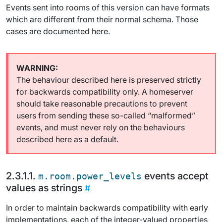
Events sent into rooms of this version can have formats
which are different from their normal schema. Those
cases are documented here.
The behaviour described here is preserved strictly
for backwards compatibility only. A homeserver
should take reasonable precautions to prevent
users from sending these so-called “malformed”
events, and must never rely on the behaviours
described here as a default.
events accept
m.room.power_levels
values as strings
In order to maintain backwards compatibility with early
implementations, each of the integer-valued properties