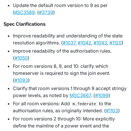
Update the default room version to 9 as per
MSC3589
. (
#3739
)
Spec Clarifications
Improve readability and understanding of the state
resolution algorithms. (
#1037
,
#1042
,
#1043
,
#1120
)
Improve readability of the authorisation rules.
(
#1050
)
For room versions 8, 9, and 10: clarify which
homeserver is required to sign the join event.
(
#1093
)
Clarify that room versions 1 through 9 accept stringy
power levels, as noted by
MSC3667
. (
#1099
)
For all room versions: Add
to the
m.federate
authorisation rules, as originally intended. (
#1103
)
For room versions 2 through 10: More explicitly
define the mainline of a power event and the