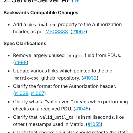
Backwards Compatible Changes
Add a
property to the Authorization
destination
header, as per
MSC3383
. (
#1067
)
Spec Clarifications
Remove largely unused
field from PDUs.
origin
(
#998
)
Update various links which pointed to the old
github repository. (
#1032
)
matrix-doc
Clarify the format for the Authorization header.
(
#1038
,
#1067
)
Clarify what a “valid event” means when performing
checks on a received PDU. (
#1045
)
Clarify that
is in milliseconds, like
valid_until_ts
other timestamps used in Matrix. (
#1055
)
Clarify that checks on PDUs should refer to the state