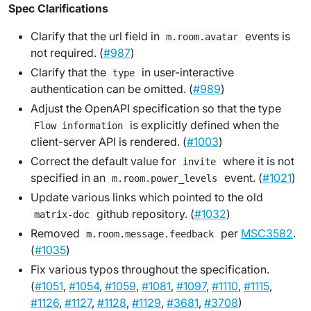
Spec Clarifications
Clarify that the url field in
events is
m.room.avatar
not required. (
#987
)
Clarify that the
in user-interactive
type
authentication can be omitted. (
#989
)
Adjust the OpenAPI specification so that the type
is explicitly defined when the
Flow information
client-server API is rendered. (
#1003
)
Correct the default value for
where it is not
invite
specified in an
event. (
#1021
)
m.room.power_levels
Update various links which pointed to the old
github repository. (
#1032
)
matrix-doc
Removed
per
MSC3582
.
m.room.message.feedback
(
#1035
)
Fix various typos throughout the specification.
(
#1051
,
#1054
,
#1059
,
#1081
,
#1097
,
#1110
,
#1115
,
#1126
,
#1127
,
#1128
,
#1129
,
#3681
,
#3708
)