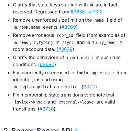
Clarify that state keys starting with
are in fact
@
reserved. Regressed from
#3658
. (
#1100
)
Remove unenforced size limit on the
field of
name
events. (
#3669
)
m.room.name
Remove erroneous
field from examples of
room_id
,
in
and
in
m.read
m.typing
/sync
m.fully_read
room account data. (
#3679
)
Clarify the behaviour of
in push rule
event_match
conditions. (
#3690
)
Fix incorrectly referenced
login
m.login.appservice
identifier, instead using
. (
#3711
)
m.login.application_service
Fix membership state transitions to denote that
and
are valid
invite->knock
external->leave
transitions. (
#3730
)
Server-Server API