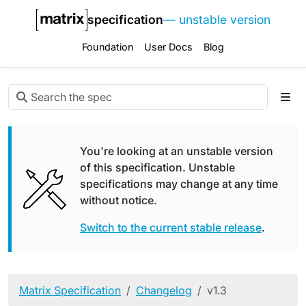
specification
— unstable version
Foundation
User Docs
Blog
You're looking at an unstable version
of this specification. Unstable
specifications may change at any time
without notice.
Switch to the current stable release
.
Matrix Specification
Changelog
v1.3