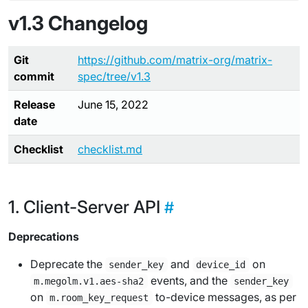
v1.3 Changelog
Git
https://github.com/matrix-org/matrix-
commit
spec/tree/v1.3
Release
June 15, 2022
date
Checklist
checklist.md
Client-Server API
Deprecations
Deprecate the
and
on
sender_key
device_id
events, and the
m.megolm.v1.aes-sha2
sender_key
on
to-device messages, as per
m.room_key_request