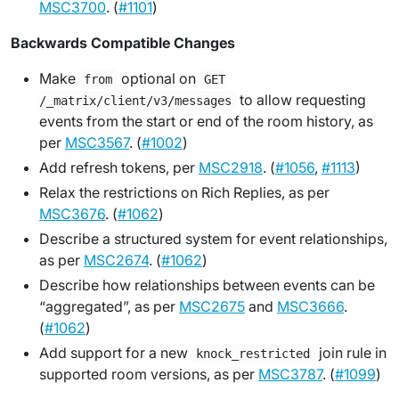
MSC3700
. (
#1101
)
Backwards Compatible Changes
Make
optional on
from
GET
to allow requesting
/_matrix/client/v3/messages
events from the start or end of the room history, as
per
MSC3567
. (
#1002
)
Add refresh tokens, per
MSC2918
. (
#1056
,
#1113
)
Relax the restrictions on Rich Replies, as per
MSC3676
. (
#1062
)
Describe a structured system for event relationships,
as per
MSC2674
. (
#1062
)
Describe how relationships between events can be
“aggregated”, as per
MSC2675
and
MSC3666
.
(
#1062
)
Add support for a new
join rule in
knock_restricted
supported room versions, as per
MSC3787
. (
#1099
)