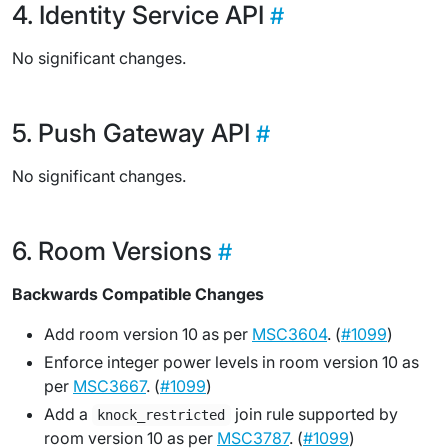
Identity Service API
No significant changes.
Push Gateway API
No significant changes.
Room Versions
Backwards Compatible Changes
Add room version 10 as per
MSC3604
. (
#1099
)
Enforce integer power levels in room version 10 as
per
MSC3667
. (
#1099
)
Add a
join rule supported by
knock_restricted
room version 10 as per
MSC3787
. (
#1099
)