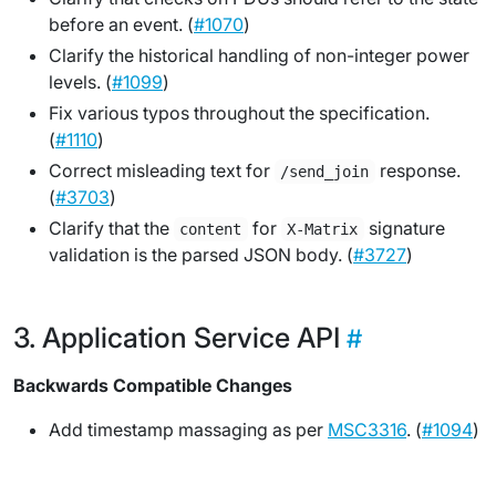
before
an event. (
#1070
)
Clarify the historical handling of non-integer power
levels. (
#1099
)
Fix various typos throughout the specification.
(
#1110
)
Correct misleading text for
response.
/send_join
(
#3703
)
Clarify that the
for
signature
content
X-Matrix
validation is the parsed JSON body. (
#3727
)
Application Service API
Backwards Compatible Changes
Add timestamp massaging as per
MSC3316
. (
#1094
)