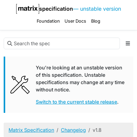
specification
— unstable version
Foundation
User Docs
Blog
You're looking at an unstable version
of this specification. Unstable
specifications may change at any time
without notice.
Switch to the current stable release
.
Matrix Specification
Changelog
v1.8