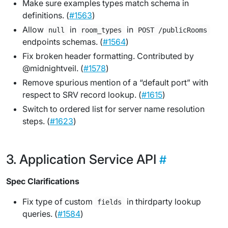
Make sure examples types match schema in
definitions. (
#1563
)
Allow
in
in
null
room_types
POST /publicRooms
endpoints schemas. (
#1564
)
Fix broken header formatting. Contributed by
@midnightveil. (
#1578
)
Remove spurious mention of a “default port” with
respect to SRV record lookup. (
#1615
)
Switch to ordered list for server name resolution
steps. (
#1623
)
Application Service API
Spec Clarifications
Fix type of custom
in thirdparty lookup
fields
queries. (
#1584
)