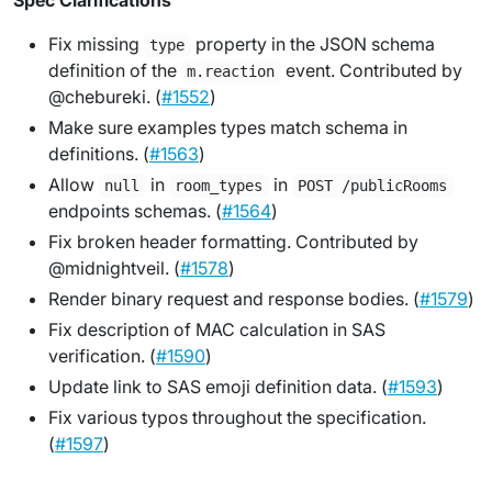
Spec Clarifications
Fix missing
property in the JSON schema
type
definition of the
event. Contributed by
m.reaction
@chebureki. (
#1552
)
Make sure examples types match schema in
definitions. (
#1563
)
Allow
in
in
null
room_types
POST /publicRooms
endpoints schemas. (
#1564
)
Fix broken header formatting. Contributed by
@midnightveil. (
#1578
)
Render binary request and response bodies. (
#1579
)
Fix description of MAC calculation in SAS
verification. (
#1590
)
Update link to SAS emoji definition data. (
#1593
)
Fix various typos throughout the specification.
(
#1597
)