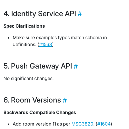
Identity Service API
Spec Clarifications
Make sure examples types match schema in
definitions. (
#1563
)
Push Gateway API
No significant changes.
Room Versions
Backwards Compatible Changes
Add room version 11 as per
MSC3820
. (
#1604
)