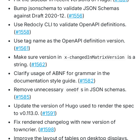
Bump jsonschema to validate JSON Schemas
against Draft 2020-12. (
#1556
)
Use Redocly CLI to validate OpenAPI definitions.
(
#1558
)
Use tag name as the OpenAPI definition version.
(
#1561
)
Make sure version in
is a
x-changedInMatrixVersion
string. (
#1562
)
Clarify usage of ABNF for grammar in the
documentation style guide. (
#1582
)
Remove unnecessary
s in JSON schemas.
oneOf
(
#1585
)
Update the version of Hugo used to render the spec
to v0.113.0. (
#1591
)
Fix rendered changelog with new version of
towncrier. (
#1598
)
Improve the layout of tables on desktop displays.