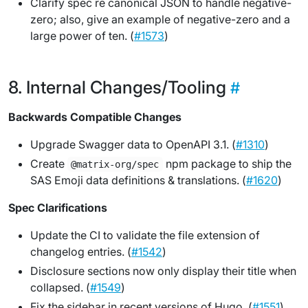
Clarify spec re canonical JSON to handle negative-
zero; also, give an example of negative-zero and a
large power of ten. (
#1573
)
Internal Changes/Tooling
Backwards Compatible Changes
Upgrade Swagger data to OpenAPI 3.1. (
#1310
)
Create
npm package to ship the
@matrix-org/spec
SAS Emoji data definitions & translations. (
#1620
)
Spec Clarifications
Update the CI to validate the file extension of
changelog entries. (
#1542
)
Disclosure sections now only display their title when
collapsed. (
#1549
)
Fix the sidebar in recent versions of Hugo. (
#1551
)