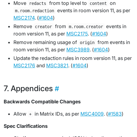
Move
from top level to
on
redacts
content
events in room version 11, as per
m.room.redaction
MSC2174
. (
#1604
)
Remove
from
events in
creator
m.room.creator
room version 11, as per
MSC2175
. (
#1604
)
Remove remaining usage of
from events in
origin
room version 11, as per
MSC3989
. (
#1604
)
Update the redaction rules in room version 11, as per
MSC2176
and
MSC3821
. (
#1604
)
Appendices
Backwards Compatible Changes
Allow
in Matrix IDs, as per
MSC4009
. (
#1583
)
+
Spec Clarifications