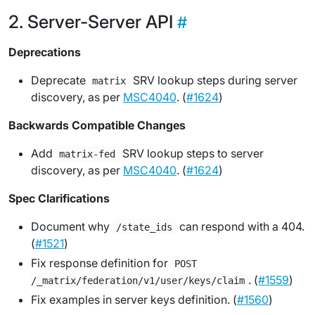
Server-Server API
Deprecations
Deprecate
SRV lookup steps during server
matrix
discovery, as per
MSC4040
. (
#1624
)
Backwards Compatible Changes
Add
SRV lookup steps to server
matrix-fed
discovery, as per
MSC4040
. (
#1624
)
Spec Clarifications
Document why
can respond with a 404.
/state_ids
(
#1521
)
Fix response definition for
POST
. (
#1559
)
/_matrix/federation/v1/user/keys/claim
Fix examples in server keys definition. (
#1560
)