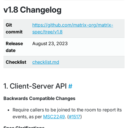
v1.8 Changelog
Git
https://github.com/matrix-org/matrix-
commit
spec/tree/v1.8
Release
August 23, 2023
date
Checklist
checklist.md
Client-Server API
Backwards Compatible Changes
Require callers to be joined to the room to report its
events, as per
MSC2249
. (
#1517
)