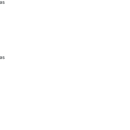
 as
 as