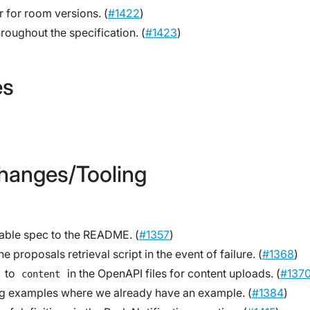
 for room versions. (
#1422
)
hroughout the specification. (
#1423
)
es
Changes/Tooling
table spec to the README. (
#1357
)
e proposals retrieval script in the event of failure. (
#1368
)
to
in the OpenAPI files for content uploads. (
#137
content
g examples where we already have an example. (
#1384
)