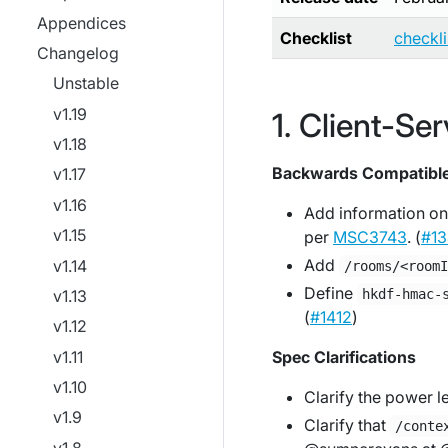
Appendices
Checklist
checkl
Changelog
Unstable
v1.19
Client-Ser
v1.18
Backwards Compatibl
v1.17
v1.16
Add information on
v1.15
per
MSC3743
. (
#13
Add
v1.14
/rooms/<room
Define
v1.13
hkdf-hmac-
(
#1412
)
v1.12
v1.11
Spec Clarifications
v1.10
Clarify the power le
v1.9
Clarify that
/conte
v1.8