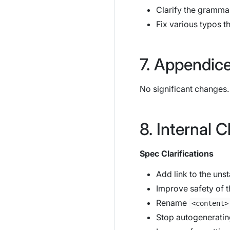
Clarify the grammar
Fix various typos t
Appendic
No significant changes.
Internal 
Spec Clarifications
Add link to the uns
Improve safety of th
Rename
<content>
Stop autogeneratin