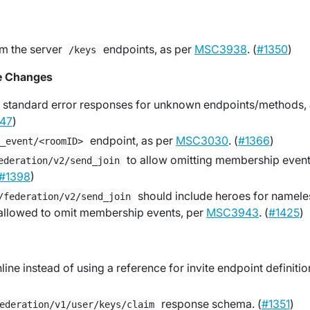
m the server
endpoints, as per
MSC3938
. (
#1350
)
/keys
e Changes
 standard error responses for unknown endpoints/methods,
47
)
endpoint, as per
MSC3030
. (
#1366
)
o_event/<roomID>
to allow omitting membership event
ederation/v2/send_join
#1398
)
should include heroes for namele
/federation/v2/send_join
allowed to omit membership events, per
MSC3943
. (
#1425
)
ine instead of using a reference for invite endpoint definitio
response schema. (
#1351
)
ederation/v1/user/keys/claim