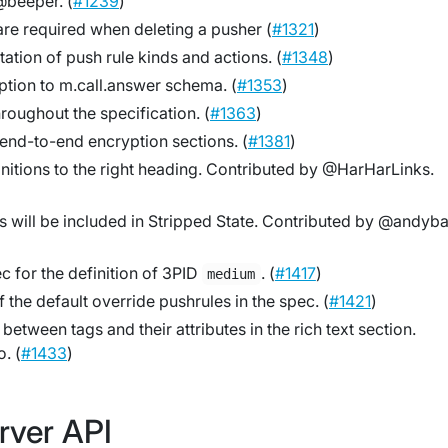
beeper. (
#1239
)
 are required when deleting a pusher (
#1321
)
ation of push rule kinds and actions. (
#1348
)
ption to m.call.answer schema. (
#1353
)
hroughout the specification. (
#1363
)
e end-to-end encryption sections. (
#1381
)
nitions to the right heading. Contributed by @HarHarLinks.
s will be included in Stripped State. Contributed by @andyb
ec for the definition of 3PID
. (
#1417
)
medium
 the default override pushrules in the spec. (
#1421
)
between tags and their attributes in the rich text section.
. (
#1433
)
rver API