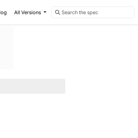
log
All Versions