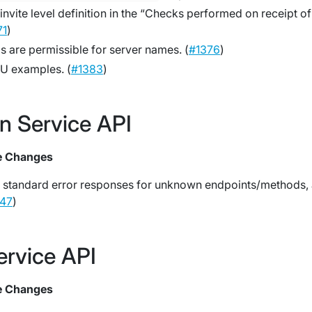
invite level definition in the “Checks performed on receipt of
71
)
 are permissible for server names. (
#1376
)
U examples. (
#1383
)
on Service API
e Changes
 standard error responses for unknown endpoints/methods,
47
)
ervice API
e Changes