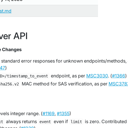
ist.md
ver API
e Changes
 standard error responses for unknown endpoints/methods,
47
)
endpoint, as per
MSC3030
. (
#1366
)
ID>/timestamp_to_event
MAC method for SAS verification, as per
MSC378
sha256.v2
vels integer range. (
#1169
,
#1355
)
always returns
even if
is zero. Contributed
xt
event
limit