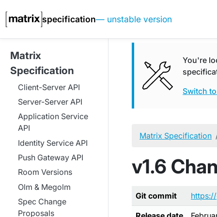
specification
— unstable version
Matrix
You're lo
Specification
specifica
Client-Server API
Switch to
Server-Server API
Application Service
API
Matrix Specification
Identity Service API
Push Gateway API
v1.6 Cha
Room Versions
Olm & Megolm
Git commit
https:/
Spec Change
Proposals
Release date
Februa