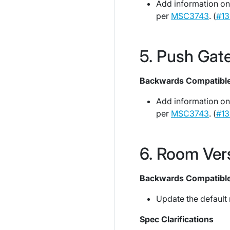
Add information on
per
MSC3743
. (
#13
Push Gat
Backwards Compatibl
Add information on
per
MSC3743
. (
#13
Room Ver
Backwards Compatibl
Update the default 
Spec Clarifications