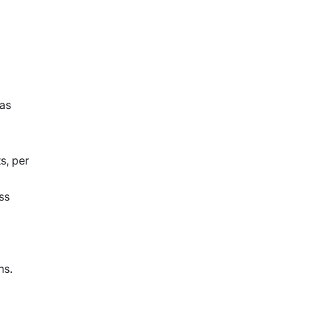
 as
s, per
ss
ns.