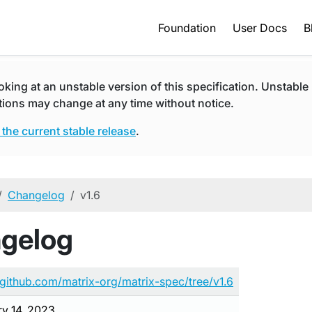
Foundation
User Docs
B
oking at an unstable version of this specification. Unstable
tions may change at any time without notice.
 the current stable release
.
Changelog
v1.6
ngelog
/github.com/matrix-org/matrix-spec/tree/v1.6
ry 14, 2023