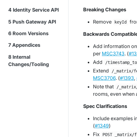
Breaking Changes
Identity Service API
Push Gateway API
Remove
fro
keyId
Room Versions
Backwards Compatibl
Appendices
Add information on
per
MSC3743
. (
#13
Internal
Add
/timestamp_t
Changes/Tooling
Extend
/_matrix/f
MSC3706
. (
#1393
,
Note that
/_matrix
rooms, even when 
Spec Clarifications
Include examples inl
(
#1349
)
Fix
POST _matrix/f