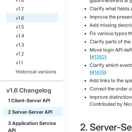
@sumnerevans at @
Clarify what fields
v1.7
Improve the present
v1.6
Add missing descri
v1.5
Fix various typos t
v1.4
Clarify parts of th
v1.3
Move login API defi
v1.2
(
#1382
)
v1.1
Clarify which event
Historical versions
(
#1409
)
Add links to the sp
Correct the order of
v1.6 Changelog
Improve distinction 
Client-Server API
Contributed by Nico
Server-Server API
Application Service
Server-Se
API