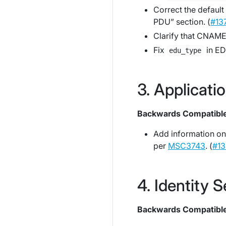
Correct the default 
PDU” section. (
#13
Clarify that CNAMEs
Fix
in ED
edu_type
Applicati
Backwards Compatibl
Add information on
per
MSC3743
. (
#13
Identity S
Backwards Compatibl