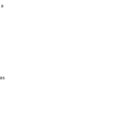
 a
 as