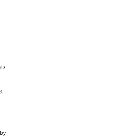
 as
3
.
 by