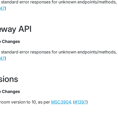
 standard error responses for unknown endpoints/methods,
47
)
eway API
e Changes
 standard error responses for unknown endpoints/methods,
47
)
sions
e Changes
room version to 10, as per
MSC3904
. (
#1397
)