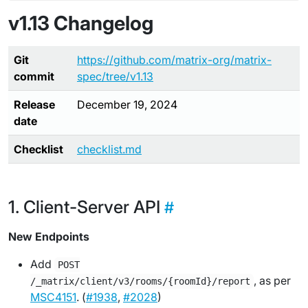
v1.13 Changelog
Git
https://github.com/matrix-org/matrix-
commit
spec/tree/v1.13
Release
December 19, 2024
date
Checklist
checklist.md
Client-Server API
New Endpoints
Add
POST
, as per
/_matrix/client/v3/rooms/{roomId}/report
MSC4151
. (
#1938
,
#2028
)