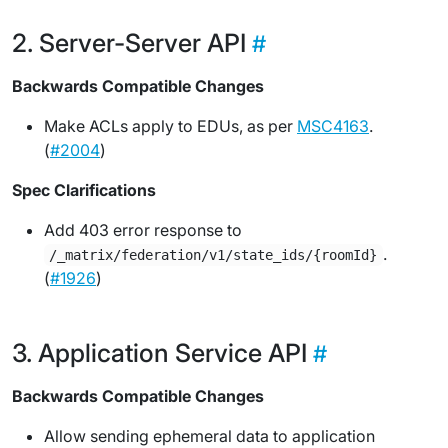
Server-Server API
Backwards Compatible Changes
Make ACLs apply to EDUs, as per
MSC4163
.
(
#2004
)
Spec Clarifications
Add 403 error response to
.
/_matrix/federation/v1/state_ids/{roomId}
(
#1926
)
Application Service API
Backwards Compatible Changes
Allow sending ephemeral data to application