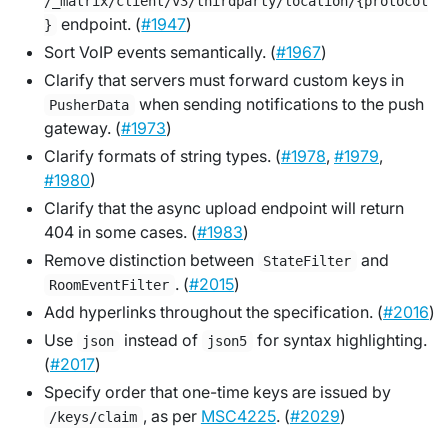
/_matrix/client/v3/thirdparty/location/{protocol
endpoint. (
#1947
)
}
Sort VoIP events semantically. (
#1967
)
Clarify that servers must forward custom keys in
when sending notifications to the push
PusherData
gateway. (
#1973
)
Clarify formats of string types. (
#1978
,
#1979
,
#1980
)
Clarify that the async upload endpoint will return
404 in some cases. (
#1983
)
Remove distinction between
and
StateFilter
. (
#2015
)
RoomEventFilter
Add hyperlinks throughout the specification. (
#2016
)
Use
instead of
for syntax highlighting.
json
json5
(
#2017
)
Specify order that one-time keys are issued by
, as per
MSC4225
. (
#2029
)
/keys/claim