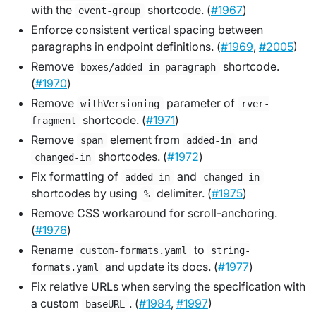
with the
shortcode. (
#1967
)
event-group
Enforce consistent vertical spacing between
paragraphs in endpoint definitions. (
#1969
,
#2005
)
Remove
shortcode.
boxes/added-in-paragraph
(
#1970
)
Remove
parameter of
withVersioning
rver-
shortcode. (
#1971
)
fragment
Remove
element from
and
span
added-in
shortcodes. (
#1972
)
changed-in
Fix formatting of
and
added-in
changed-in
shortcodes by using
delimiter. (
#1975
)
%
Remove CSS workaround for scroll-anchoring.
(
#1976
)
Rename
to
custom-formats.yaml
string-
and update its docs. (
#1977
)
formats.yaml
Fix relative URLs when serving the specification with
a custom
. (
#1984
,
#1997
)
baseURL