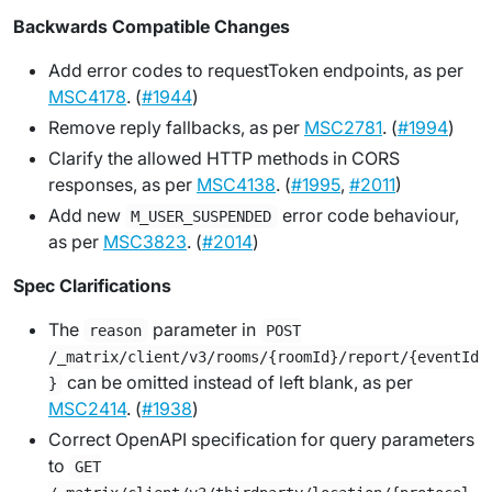
Backwards Compatible Changes
Add error codes to requestToken endpoints, as per
MSC4178
. (
#1944
)
Remove reply fallbacks, as per
MSC2781
. (
#1994
)
Clarify the allowed HTTP methods in CORS
responses, as per
MSC4138
. (
#1995
,
#2011
)
Add new
error code behaviour,
M_USER_SUSPENDED
as per
MSC3823
. (
#2014
)
Spec Clarifications
The
parameter in
reason
POST
/_matrix/client/v3/rooms/{roomId}/report/{eventId
can be omitted instead of left blank, as per
}
MSC2414
. (
#1938
)
Correct OpenAPI specification for query parameters
to
GET