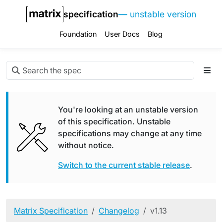
specification
— unstable version
Foundation
User Docs
Blog
You're looking at an unstable version
of this specification. Unstable
specifications may change at any time
without notice.
Switch to the current stable release
.
Matrix Specification
Changelog
v1.13