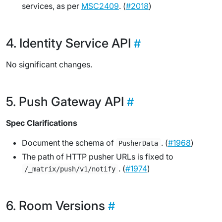
services, as per
MSC2409
. (
#2018
)
Identity Service API
No significant changes.
Push Gateway API
Spec Clarifications
Document the schema of
. (
#1968
)
PusherData
The path of HTTP pusher URLs is fixed to
. (
#1974
)
/_matrix/push/v1/notify
Room Versions