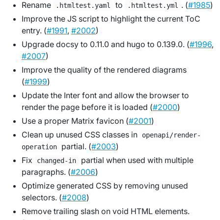
Rename
to
. (
#1985
)
.htmltest.yaml
.htmltest.yml
Improve the JS script to highlight the current ToC
entry. (
#1991
,
#2002
)
Upgrade docsy to 0.11.0 and hugo to 0.139.0. (
#1996
,
#2007
)
Improve the quality of the rendered diagrams
(
#1999
)
Update the Inter font and allow the browser to
render the page before it is loaded (
#2000
)
Use a proper Matrix favicon (
#2001
)
Clean up unused CSS classes in
openapi/render-
partial. (
#2003
)
operation
Fix
partial when used with multiple
changed-in
paragraphs. (
#2006
)
Optimize generated CSS by removing unused
selectors. (
#2008
)
Remove trailing slash on void HTML elements.