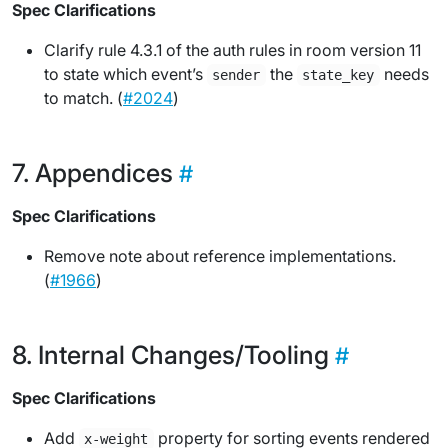
Spec Clarifications
Clarify rule 4.3.1 of the auth rules in room version 11
to state which event’s
the
needs
sender
state_key
to match. (
#2024
)
Appendices
Spec Clarifications
Remove note about reference implementations.
(
#1966
)
Internal Changes/Tooling
Spec Clarifications
Add
property for sorting events rendered
x-weight