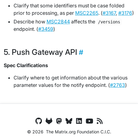
Clarify that some identifiers must be case folded
prior to processing, as per
MSC2265
. (
#3167
,
#3176
)
Describe how
MSC2844
affects the
/versions
endpoint. (
#3459
)
Push Gateway API
Spec Clarifications
Clarify where to get information about the various
parameter values for the notify endpoint. (
#2763
)
© 2026
The Matrix.org Foundation C.I.C.