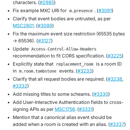
characters. (
#2985
)
Fix example MXC URI for
. (
#3091
)
m.presence
Clarify that event bodies are untrusted, as per
MSC2801
. (
#3099
)
Fix the maximum event size restriction (65535 bytes
-> 65536). (
#3127
)
Update
Access-Control-Allow-Headers
recommendation to fit CORS specification. (
#3225
)
Explicitly state that
is a room ID
replacement_room
in
events. (
#3233
)
m.room.tombstone
Clarify that all request bodies are required. (
#3238
,
#3332
)
Add missing titles to some scheams. (
#3330
)
Add User-Interactive Authentication fields to cross-
signing APIs as per
MSC1756
. (
#3331
)
Mention that a canonical alias event should be
added when a room is created with an alias. (
#3337
)