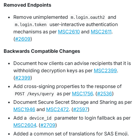
Removed Endpoints
Remove unimplemented
and
m.login.oauth2
user-interactive authentication
m.login.token
mechanisms as per
MSC2610
and
MSC2611
.
(
#2609
)
Backwards Compatible Changes
Document how clients can advise recipients that it is
withholding decryption keys as per
MSC2399
.
(
#2399
)
Add cross-signing properties to the response of
as per
MSC1756
. (
#2536
)
POST /keys/query
Document Secure Secret Storage and Sharing as per
MSC1946
and
MSC2472
. (
#2597
)
Add a
parameter to login fallback as per
device_id
MSC2604
. (
#2709
)
Added a common set of translations for SAS Emoji.