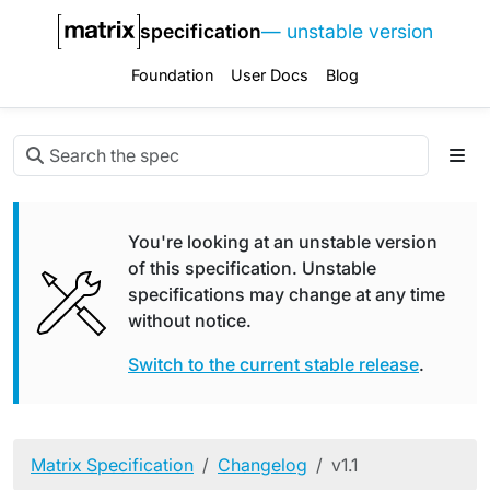
specification
— unstable version
Foundation
User Docs
Blog
You're looking at an unstable version
of this specification. Unstable
specifications may change at any time
without notice.
Switch to the current stable release
.
Matrix Specification
Changelog
v1.1