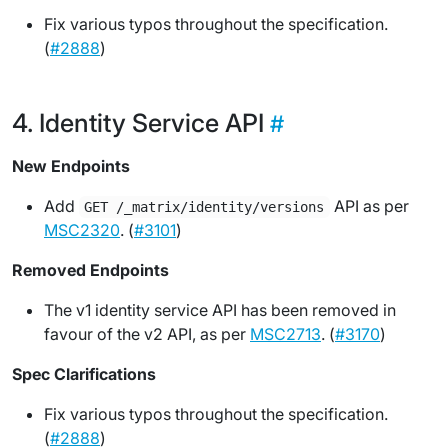
Fix various typos throughout the specification.
(
#2888
)
Identity Service API
New Endpoints
Add
API as per
GET /_matrix/identity/versions
MSC2320
. (
#3101
)
Removed Endpoints
The v1 identity service API has been removed in
favour of the v2 API, as per
MSC2713
. (
#3170
)
Spec Clarifications
Fix various typos throughout the specification.
(
#2888
)