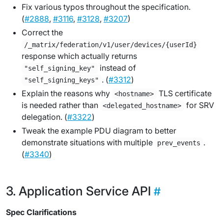
Fix various typos throughout the specification.
(
#2888
,
#3116
,
#3128
,
#3207
)
Correct the
/_matrix/federation/v1/user/devices/{userId}
response which actually returns
instead of
"self_signing_key"
. (
#3312
)
"self_signing_keys"
Explain the reasons why
TLS certificate
<hostname>
is needed rather than
for SRV
<delegated_hostname>
delegation. (
#3322
)
Tweak the example PDU diagram to better
demonstrate situations with multiple
.
prev_events
(
#3340
)
Application Service API
Spec Clarifications