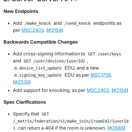
New Endpoints
Add
and
endpoints as
/make_knock
/send_knock
per
MSC2403
. (
#3154
)
Backwards Compatible Changes
Add cross-signing information to
GET /user/keys
and
,
GET /user/devices/{userId}
EDU, and a new
m.device_list_update
EDU as per
MSC1756
.
m.signing_key_update
(
#2536
)
Add support for knocking, as per
MSC2403
. (
#3154
)
Spec Clarifications
Specify that
GET
/_matrix/federation/v1/make_join/{roomId}/{userId
can return a 404 if the room is unknown. (
#2688
)
}