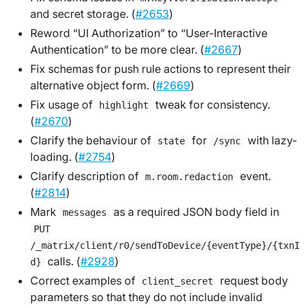
and secret storage. (
#2653
)
Reword “UI Authorization” to “User-Interactive
Authentication” to be more clear. (
#2667
)
Fix schemas for push rule actions to represent their
alternative object form. (
#2669
)
Fix usage of
tweak for consistency.
highlight
(
#2670
)
Clarify the behaviour of
for
with lazy-
state
/sync
loading. (
#2754
)
Clarify description of
event.
m.room.redaction
(
#2814
)
Mark
as a required JSON body field in
messages
PUT
/_matrix/client/r0/sendToDevice/{eventType}/{txnI
calls. (
#2928
)
d}
Correct examples of
request body
client_secret
parameters so that they do not include invalid