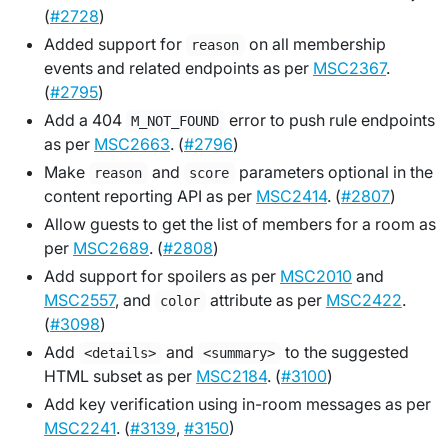
(
#2728
)
Added support for
on all membership
reason
events and related endpoints as per
MSC2367
.
(
#2795
)
Add a 404
error to push rule endpoints
M_NOT_FOUND
as per
MSC2663
. (
#2796
)
Make
and
parameters optional in the
reason
score
content reporting API as per
MSC2414
. (
#2807
)
Allow guests to get the list of members for a room as
per
MSC2689
. (
#2808
)
Add support for spoilers as per
MSC2010
and
MSC2557
, and
attribute as per
MSC2422
.
color
(
#3098
)
Add
and
to the suggested
<details>
<summary>
HTML subset as per
MSC2184
. (
#3100
)
Add key verification using in-room messages as per
MSC2241
. (
#3139
,
#3150
)