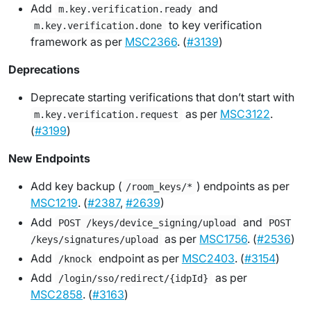
Add
and
m.key.verification.ready
to key verification
m.key.verification.done
framework as per
MSC2366
. (
#3139
)
Deprecations
Deprecate starting verifications that don’t start with
as per
MSC3122
.
m.key.verification.request
(
#3199
)
New Endpoints
Add key backup (
) endpoints as per
/room_keys/*
MSC1219
. (
#2387
,
#2639
)
Add
and
POST /keys/device_signing/upload
POST
as per
MSC1756
. (
#2536
)
/keys/signatures/upload
Add
endpoint as per
MSC2403
. (
#3154
)
/knock
Add
as per
/login/sso/redirect/{idpId}
MSC2858
. (
#3163
)