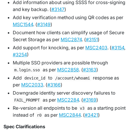
Add information about using SSSS for cross-signing
and key backup. (
#3147
)
Add key verification method using QR codes as per
MSC1544
. (
#3149
)
Document how clients can simplify usage of Secure
Secret Storage as per
MSC2874
. (
#3151
)
Add support for knocking, as per
MSC2403
. (
#3154
,
#3254
)
Multiple SSO providers are possible through
as per
MSC2858
. (
#3163
)
m.login.sso
Add
to
response as
device_id
/account/whoami
per
MSC2033
. (
#3166
)
Downgrade identity server discovery failures to
as per
MSC2284
. (
#3169
)
FAIL_PROMPT
Re-version all endpoints to be
as a starting point
v3
instead of
as per
MSC2844
. (
#3421
)
r0
Spec Clarifications