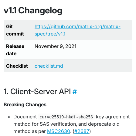
v1.1 Changelog
Git
https://github.com/matrix-org/matrix-
commit
spec/tree/v1.1
Release
November 9, 2021
date
Checklist
checklist.md
Client-Server API
Breaking Changes
Document
key agreement
curve25519-hkdf-sha256
method for SAS verification, and deprecate old
method as per
MSC2630
. (
#2687
)