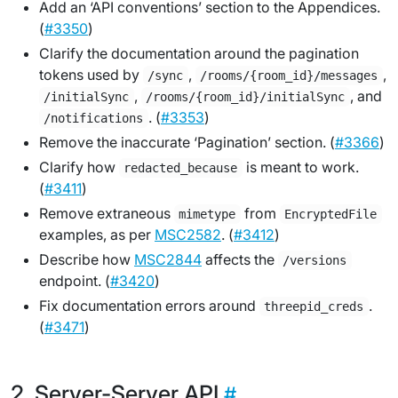
Add an ‘API conventions’ section to the Appendices.
(
#3350
)
Clarify the documentation around the pagination
tokens used by
,
,
/sync
/rooms/{room_id}/messages
,
, and
/initialSync
/rooms/{room_id}/initialSync
. (
#3353
)
/notifications
Remove the inaccurate ‘Pagination’ section. (
#3366
)
Clarify how
is meant to work.
redacted_because
(
#3411
)
Remove extraneous
from
mimetype
EncryptedFile
examples, as per
MSC2582
. (
#3412
)
Describe how
MSC2844
affects the
/versions
endpoint. (
#3420
)
Fix documentation errors around
.
threepid_creds
(
#3471
)
Server-Server API