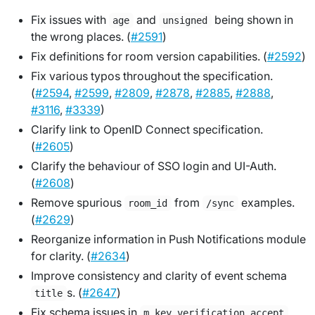
Fix issues with
and
being shown in
age
unsigned
the wrong places. (
#2591
)
Fix definitions for room version capabilities. (
#2592
)
Fix various typos throughout the specification.
(
#2594
,
#2599
,
#2809
,
#2878
,
#2885
,
#2888
,
#3116
,
#3339
)
Clarify link to OpenID Connect specification.
(
#2605
)
Clarify the behaviour of SSO login and UI-Auth.
(
#2608
)
Remove spurious
from
examples.
room_id
/sync
(
#2629
)
Reorganize information in Push Notifications module
for clarity. (
#2634
)
Improve consistency and clarity of event schema
s. (
#2647
)
title
Fix schema issues in
m.key.verification.accept