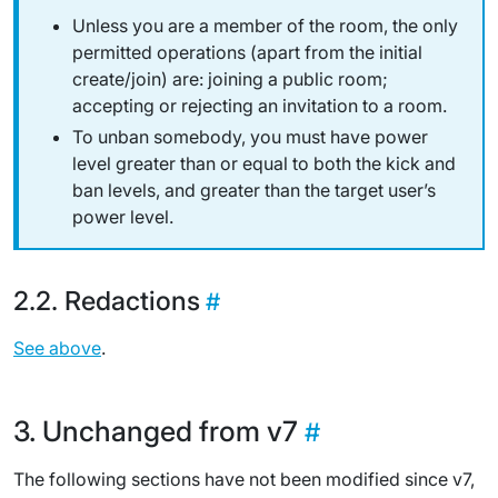
Unless you are a member of the room, the only
permitted operations (apart from the initial
create/join) are: joining a public room;
accepting or rejecting an invitation to a room.
To unban somebody, you must have power
level greater than or equal to both the kick
and
ban levels,
and
greater than the target user’s
power level.
Redactions
See above
.
Unchanged from v7
The following sections have not been modified since v7,