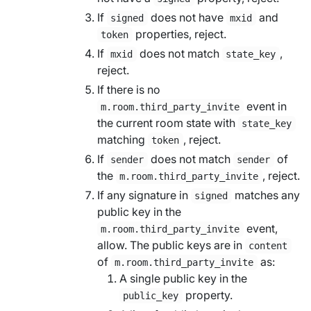
If
does not have
and
signed
mxid
properties, reject.
token
If
does not match
,
mxid
state_key
reject.
If there is no
event in
m.room.third_party_invite
the current room state with
state_key
matching
, reject.
token
If
does not match
of
sender
sender
the
, reject.
m.room.third_party_invite
If any signature in
matches any
signed
public key in the
event,
m.room.third_party_invite
allow. The public keys are in
content
of
as:
m.room.third_party_invite
A single public key in the
property.
public_key