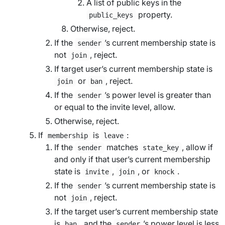
A list of public keys in the
property.
public_keys
Otherwise, reject.
If the
’s current membership state is
sender
not
, reject.
join
If
target user
’s current membership state is
or
, reject.
join
ban
If the
’s power level is greater than
sender
or equal to the
invite level
, allow.
Otherwise, reject.
If
is
:
membership
leave
If the
matches
, allow if
sender
state_key
and only if that user’s current membership
state is
,
, or
.
invite
join
knock
If the
’s current membership state is
sender
not
, reject.
join
If the
target user
’s current membership state
is
, and the
’s power level is less
ban
sender