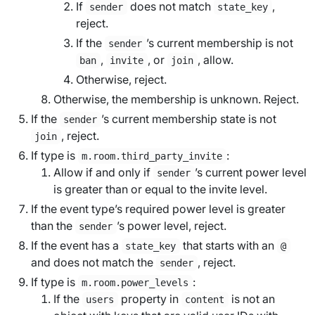
If
does not match
,
sender
state_key
reject.
If the
’s current membership is not
sender
,
, or
, allow.
ban
invite
join
Otherwise, reject.
Otherwise, the membership is unknown. Reject.
If the
’s current membership state is not
sender
, reject.
join
If type is
:
m.room.third_party_invite
Allow if and only if
’s current power level
sender
is greater than or equal to the
invite level
.
If the event type’s
required power level
is greater
than the
’s power level, reject.
sender
If the event has a
that starts with an
state_key
@
and does not match the
, reject.
sender
If type is
:
m.room.power_levels
If the
property in
is not an
users
content