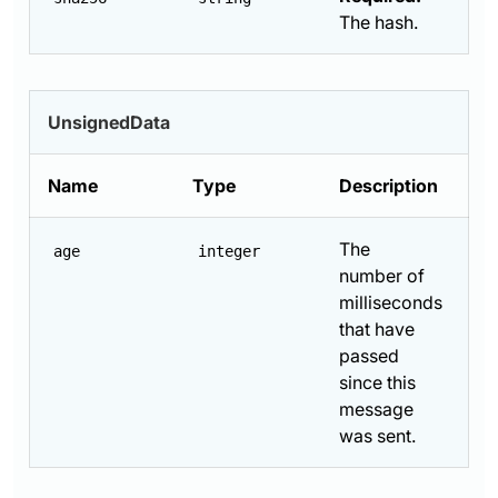
The hash.
UnsignedData
Name
Type
Description
The
age
integer
number of
milliseconds
that have
passed
since this
message
was sent.