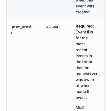
when this
event was
created.
Required:
prev_event
[string]
Event IDs
s
for the
most
recent
events in
the room
that the
homeserver
was aware
of when it
made this
event.
Must