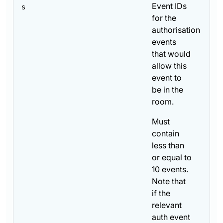
Event IDs
s
for the
authorisation
events
that would
allow this
event to
be in the
room.
Must
contain
less than
or equal to
10 events.
Note that
if the
relevant
auth event