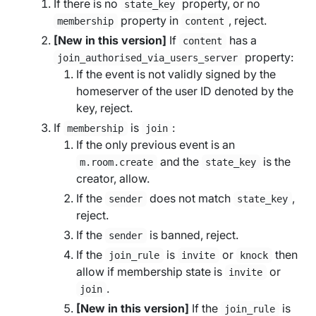
If there is no
property, or no
state_key
property in
, reject.
membership
content
[New in this version]
If
has a
content
property:
join_authorised_via_users_server
If the event is not validly signed by the
homeserver of the user ID denoted by the
key, reject.
If
is
:
membership
join
If the only previous event is an
and the
is the
m.room.create
state_key
creator, allow.
If the
does not match
,
sender
state_key
reject.
If the
is banned, reject.
sender
If the
is
or
then
join_rule
invite
knock
allow if membership state is
or
invite
.
join
[New in this version]
If the
is
join_rule