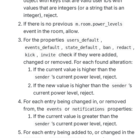
object with keys that are valid user IDs with
values that are integers (or a string that is an
integer), reject.
If there is no previous
m.room.power_levels
event in the room, allow.
For the properties
,
users_default
,
,
,
,
events_default
state_default
ban
redact
,
check if they were added,
kick
invite
changed or removed. For each found alteration:
If the current value is higher than the
’s current power level, reject.
sender
If the new value is higher than the
’s
sender
current power level, reject.
For each entry being changed in, or removed
from, the
or
properties:
events
notifications
If the current value is greater than the
’s current power level, reject.
sender
For each entry being added to, or changed in the