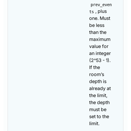
prev_even
, plus
ts
one. Must
be less
than the
maximum
value for
an integer
(2^53 - 1).
If the
room’s
depth is
already at
the limit,
the depth
must be
set to the
limit.