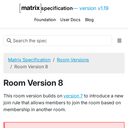
specification
— version v1.19
Foundation
User Docs
Blog
Matrix Specification
Room Versions
Room Version 8
Room Version 8
This room version builds on
version 7
to introduce a new
join rule that allows members to join the room based on
membership in another room.