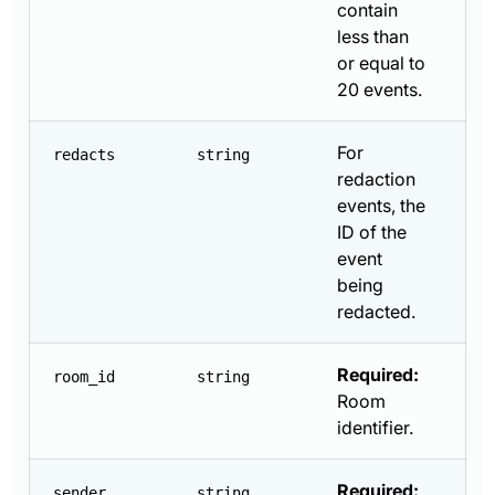
contain
less than
or equal to
20 events.
For
redacts
string
redaction
events, the
ID of the
event
being
redacted.
Required:
room_id
string
Room
identifier.
Required:
sender
string