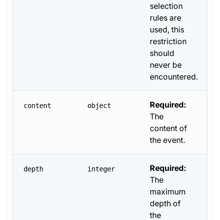
selection
rules are
used, this
restriction
should
never be
encountered.
Required:
content
object
The
content of
the event.
Required:
depth
integer
The
maximum
depth of
the