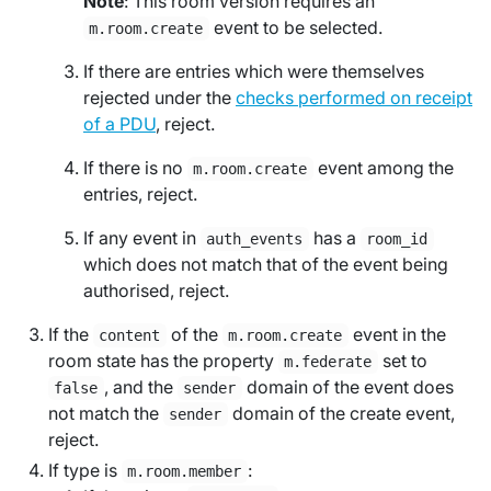
Note
: This room version requires an
event to be selected.
m.room.create
If there are entries which were themselves
rejected under the
checks performed on receipt
of a PDU
, reject.
If there is no
event among the
m.room.create
entries, reject.
If any event in
has a
auth_events
room_id
which does not match that of the event being
authorised, reject.
If the
of the
event in the
content
m.room.create
room state has the property
set to
m.federate
, and the
domain of the event does
false
sender
not match the
domain of the create event,
sender
reject.
If type is
:
m.room.member