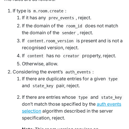
If type is
:
m.room.create
If it has any
, reject.
prev_events
If the domain of the
does not match
room_id
the domain of the
, reject.
sender
If
is present and is not a
content.room_version
recognised version, reject.
If
has no
property, reject.
content
creator
Otherwise, allow.
Considering the event’s
:
auth_events
If there are duplicate entries for a given
type
and
pair, reject.
state_key
If there are entries whose
and
type
state_key
don’t match those specified by the
auth events
selection
algorithm described in the server
specification, reject.