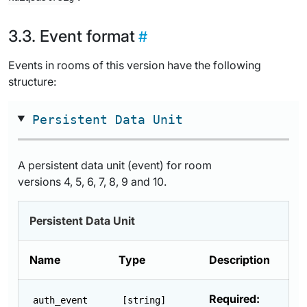
Event format
Events in rooms of this version have the following
structure:
Persistent Data Unit
A persistent data unit (event) for room
versions 4, 5, 6, 7, 8, 9 and 10.
Persistent Data Unit
Name
Type
Description
Required:
auth_event
[string]