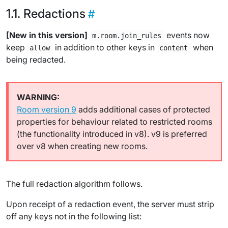
Redactions
[New in this version]
events now
m.room.join_rules
keep
in addition to other keys in
when
allow
content
being redacted.
Room version 9
adds additional cases of protected
properties for behaviour related to restricted rooms
(the functionality introduced in v8). v9 is preferred
over v8 when creating new rooms.
The full redaction algorithm follows.
Upon receipt of a redaction event, the server must strip
off any keys not in the following list: