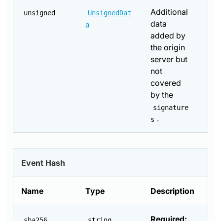
Additional
unsigned
UnsignedDat
data
a
added by
the origin
server but
not
covered
by the
signature
.
s
Event Hash
Name
Type
Description
Required:
sha256
string