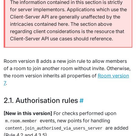
The information contained in this section is strictly
for server implementors. Applications which use the
Client-Server API are generally unaffected by the
intricacies contained here. The section above
regarding client considerations is the resource that
Client-Server API use cases should reference.
Room version 8 adds a new join rule to allow members
of a room to join another room without invite. Otherwise,
the room version inherits all properties of
Room version
7
.
Authorisation rules
[New in this version]
For checks performed upon
events, new points for handling
m.room.member
are added
content.join_authorised_via_users_server
(Rule 4.2 and 4.3.5).