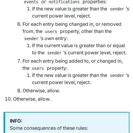
or
properties:
events
notifications
If the new value is greater than the
’s
sender
current power level, reject.
For each entry being changed in, or removed
from, the
property, other than the
users
’s own entry:
sender
If the current value is greater than or equal
to the
’s current power level, reject.
sender
For each entry being added to, or changed in,
the
property:
users
If the new value is greater than the
’s
sender
current power level, reject.
Otherwise, allow.
Otherwise, allow.
Some consequences of these rules: