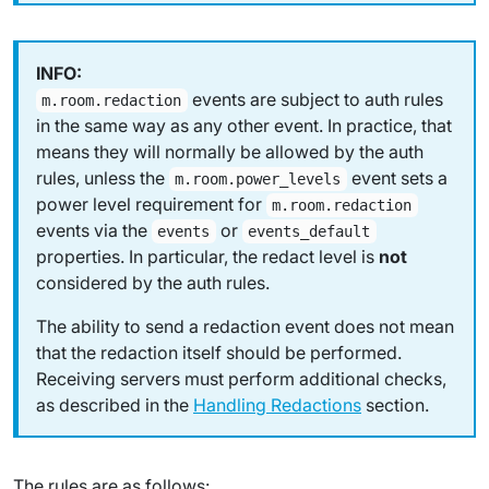
events are subject to auth rules
m.room.redaction
in the same way as any other event. In practice, that
means they will normally be allowed by the auth
rules, unless the
event sets a
m.room.power_levels
power level requirement for
m.room.redaction
events via the
or
events
events_default
properties. In particular, the
redact level
is
not
considered by the auth rules.
The ability to send a redaction event does not mean
that the redaction itself should be performed.
Receiving servers must perform additional checks,
as described in the
Handling Redactions
section.
The rules are as follows: