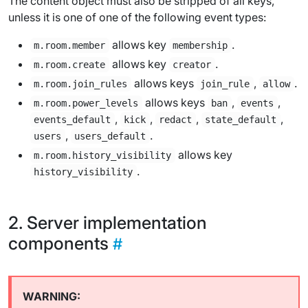
The content object must also be stripped of all keys,
unless it is one of one of the following event types:
allows key
.
m.room.member
membership
allows key
.
m.room.create
creator
allows keys
,
.
m.room.join_rules
join_rule
allow
allows keys
,
,
m.room.power_levels
ban
events
,
,
,
,
events_default
kick
redact
state_default
,
.
users
users_default
allows key
m.room.history_visibility
.
history_visibility
Server implementation
components