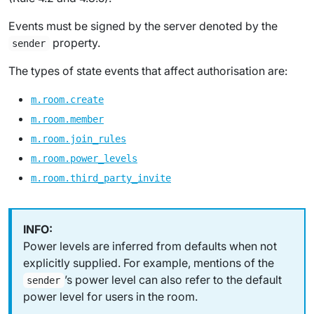
Events must be signed by the server denoted by the
property.
sender
The types of state events that affect authorisation are:
m.room.create
m.room.member
m.room.join_rules
m.room.power_levels
m.room.third_party_invite
Power levels are inferred from defaults when not
explicitly supplied. For example, mentions of the
’s power level can also refer to the default
sender
power level for users in the room.