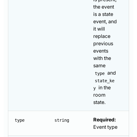
the event
is a state
event, and
it will
replace
previous
events
with the
same
and
type
state_ke
in the
y
room
state.
Required:
type
string
Event type