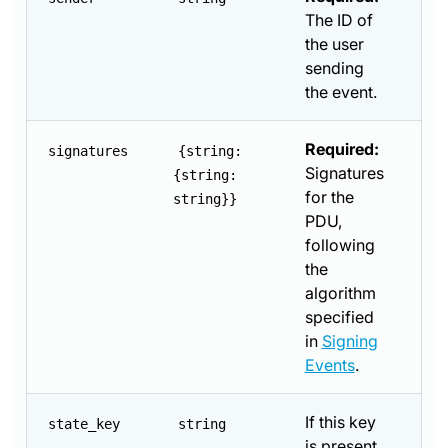
The ID of
the user
sending
the event.
Required:
signatures
{string:
Signatures
{string:
for the
string}}
PDU,
following
the
algorithm
specified
in
Signing
Events
.
If this key
state_key
string
is present,