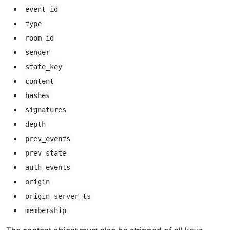
event_id
type
room_id
sender
state_key
content
hashes
signatures
depth
prev_events
prev_state
auth_events
origin
origin_server_ts
membership