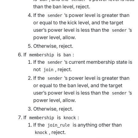
than the
ban level
, reject.
If the
’s power level is greater than
sender
or equal to the
kick level
, and the
target
user
’s power level is less than the
’s
sender
power level, allow.
Otherwise, reject.
If
is
:
membership
ban
If the
’s current membership state is
sender
not
, reject.
join
If the
’s power level is greater than
sender
or equal to the
ban level
, and the
target
user
’s power level is less than the
’s
sender
power level, allow.
Otherwise, reject.
If
is
:
membership
knock
If the
is anything other than
join_rule
, reject.
knock