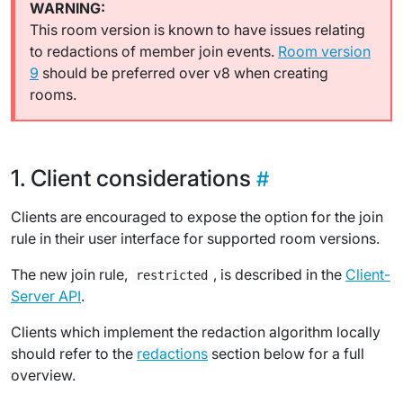
This room version is known to have issues relating
to redactions of member join events.
Room version
9
should be preferred over v8 when creating
rooms.
Client considerations
Clients are encouraged to expose the option for the join
rule in their user interface for supported room versions.
The new join rule,
, is described in the
Client-
restricted
Server API
.
Clients which implement the redaction algorithm locally
should refer to the
redactions
section below for a full
overview.