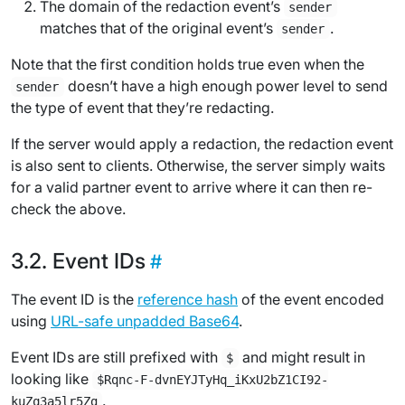
The domain of the redaction event’s
sender
matches that of the original event’s
.
sender
Note that the first condition holds true even when the
doesn’t have a high enough power level to send
sender
the type of event that they’re redacting.
If the server would apply a redaction, the redaction event
is also sent to clients. Otherwise, the server simply waits
for a valid partner event to arrive where it can then re-
check the above.
Event IDs
The event ID is the
reference hash
of the event encoded
using
URL-safe unpadded Base64
.
Event IDs are still prefixed with
and might result in
$
looking like
$Rqnc-F-dvnEYJTyHq_iKxU2bZ1CI92-
.
kuZq3a5lr5Zg