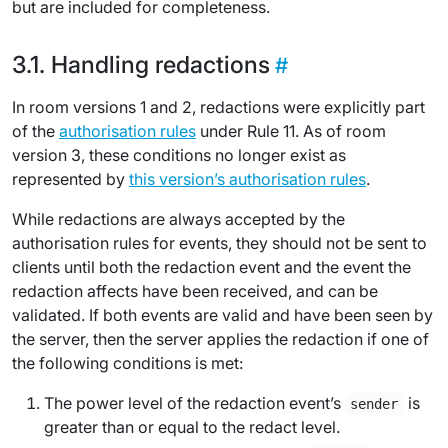
but are included for completeness.
Handling redactions
In room versions 1 and 2, redactions were explicitly part
of the
authorisation rules
under Rule 11. As of room
version 3, these conditions no longer exist as
represented by
this version’s authorisation rules
.
While redactions are always accepted by the
authorisation rules for events, they should not be sent to
clients until both the redaction event and the event the
redaction affects have been received, and can be
validated. If both events are valid and have been seen by
the server, then the server applies the redaction if one of
the following conditions is met:
The power level of the redaction event’s
is
sender
greater than or equal to the
redact level
.