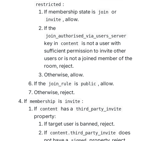
:
restricted
If membership state is
or
join
, allow.
invite
If the
join_authorised_via_users_server
key in
is not a user with
content
sufficient permission to invite other
users or is not a joined member of the
room, reject.
Otherwise, allow.
If the
is
, allow.
join_rule
public
Otherwise, reject.
If
is
:
membership
invite
If
has a
content
third_party_invite
property:
If
target user
is banned, reject.
If
does
content.third_party_invite
not have a
property, reject.
signed