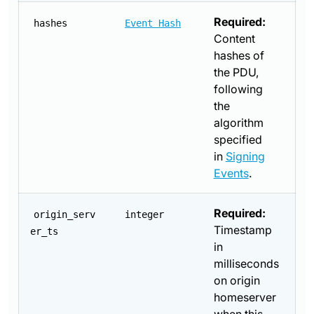
Required:
hashes
Event Hash
Content
hashes of
the PDU,
following
the
algorithm
specified
in
Signing
Events
.
Required:
origin_serv
integer
Timestamp
er_ts
in
milliseconds
on origin
homeserver