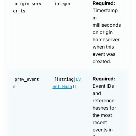
Required:
origin_serv
integer
Timestamp
er_ts
in
milliseconds
on origin
homeserver
when this
event was
created.
Required:
prev_event
[[string|
Ev
Event IDs
s
ent Hash
]]
and
reference
hashes for
the most
recent
events in