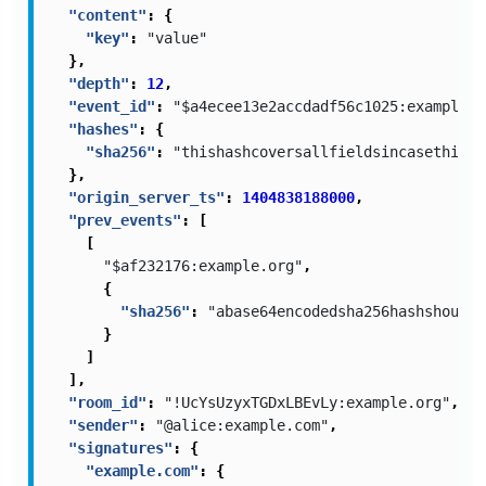
"content"
:
{
"key"
:
"value"
},
"depth"
:
12
,
"event_id"
:
"$a4ecee13e2accdadf56c1025:example.c
"hashes"
:
{
"sha256"
:
"thishashcoversallfieldsincasethisis
},
"origin_server_ts"
:
1404838188000
,
"prev_events"
:
[
[
"$af232176:example.org"
,
{
"sha256"
:
"abase64encodedsha256hashshouldb
}
]
],
"room_id"
:
"!UcYsUzyxTGDxLBEvLy:example.org"
,
"sender"
:
"@alice:example.com"
,
"signatures"
:
{
"example.com"
:
{