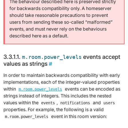
The behaviour described here is preserved strictly
for backwards compatibility only. A homeserver
should take reasonable precautions to prevent
users from sending these so-called “malformed”
events, and must never rely on the behaviours
described here as a default.
events accept
m.room.power_levels
values as strings
In order to maintain backwards compatibility with early
implementations, each of the integer-valued properties
within
events can be encoded as
m.room.power_levels
strings instead of integers. This includes the nested
values within the
,
and
events
notifications
users
properties. For example, the following is a valid
event in this room version:
m.room.power_levels