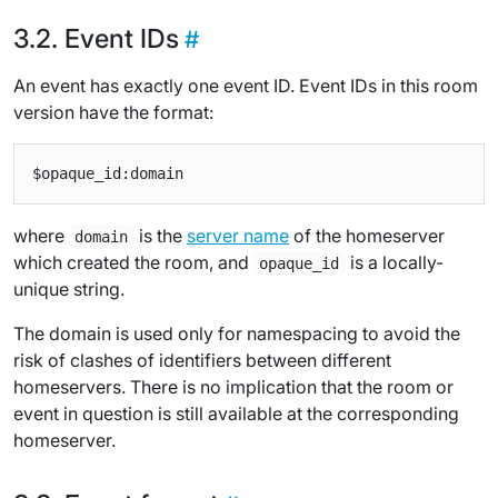
Event IDs
An event has exactly one event ID. Event IDs in this room
version have the format:
where
is the
server name
of the homeserver
domain
which created the room, and
is a locally-
opaque_id
unique string.
The domain is used only for namespacing to avoid the
risk of clashes of identifiers between different
homeservers. There is no implication that the room or
event in question is still available at the corresponding
homeserver.