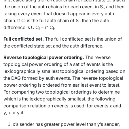
i
the union of the auth chains for each event in
S
, and then
i
taking every event that doesn’t appear in every auth
chain. If
C
is the full auth chain of
S
, then the auth
i
i
difference is ∪
C
− ∩
C
.
i
i
Full conflicted set.
The
full conflicted set
is the union of
the conflicted state set and the auth difference.
Reverse topological power ordering.
The
reverse
topological power ordering
of a set of events is the
lexicographically smallest topological ordering based on
the DAG formed by auth events. The reverse topological
power ordering is ordered from earliest event to latest.
For comparing two topological orderings to determine
which is the lexicographically smallest, the following
comparison relation on events is used: for events
x
and
y
,
x
<
y
if
x
’s sender has
greater
power level than
y
’s sender,