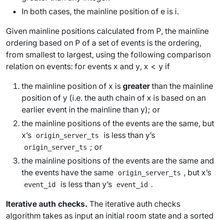
In both cases, the
mainline position
of
e
is
i
.
Given mainline positions calculated from
P
, the
mainline
ordering based on
P
of a set of events is the ordering,
from smallest to largest, using the following comparison
relation on events: for events
x
and
y
,
x
<
y
if
the mainline position of
x
is
greater
than the mainline
position of
y
(i.e. the auth chain of
x
is based on an
earlier event in the mainline than
y
); or
the mainline positions of the events are the same, but
x
’s
is
less
than
y
’s
origin_server_ts
; or
origin_server_ts
the mainline positions of the events are the same and
the events have the same
, but
x
’s
origin_server_ts
is
less
than
y
’s
.
event_id
event_id
Iterative auth checks.
The
iterative auth checks
algorithm
takes as input an initial room state and a sorted