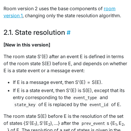
Room version 2 uses the base components of
room
version 1
, changing only the state resolution algorithm.
State resolution
[New in this version]
The room state
S′(E)
after an event
E
is defined in terms
of the room state
S(E)
before
E
, and depends on whether
E
is a state event or a message event:
If
E
is a message event, then
S′(E)
=
S(E)
.
If
E
is a state event, then
S′(E)
is
S(E)
, except that its
entry corresponding to the
and
event_type
of
E
is replaced by the
of
E
.
state_key
event_id
The room state
S(E)
before
E
is the
resolution
of the set
of states {
S′(E
)
,
S′(E
)
, …} after the
s {
E
,
E
,
prev_event
1
2
1
2
…} of
E
. The resolution of a set of states is given in the