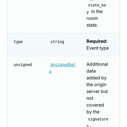
state_ke
in the
y
room
state.
Required:
type
string
Event type
Additional
unsigned
UnsignedDat
data
a
added by
the origin
server but
not
covered
by the
signature
.
s