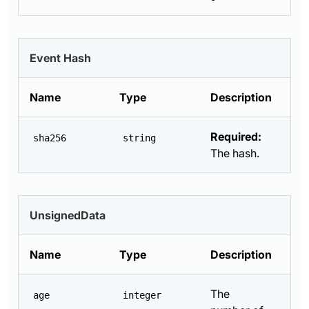
Event Hash
Name
Type
Description
Required:
sha256
string
The hash.
UnsignedData
Name
Type
Description
The
age
integer