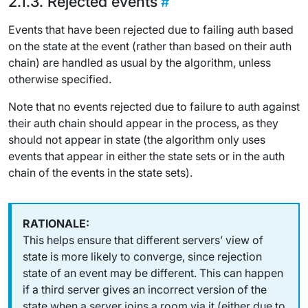
Rejected events
Events that have been rejected due to failing auth based
on the state at the event (rather than based on their auth
chain) are handled as usual by the algorithm, unless
otherwise specified.
Note that no events rejected due to failure to auth against
their auth chain should appear in the process, as they
should not appear in state (the algorithm only uses
events that appear in either the state sets or in the auth
chain of the events in the state sets).
This helps ensure that different servers’ view of
state is more likely to converge, since rejection
state of an event may be different. This can happen
if a third server gives an incorrect version of the
state when a server joins a room via it (either due to