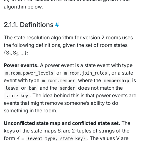
algorithm below.
Definitions
The state resolution algorithm for version 2 rooms uses
the following definitions, given the set of room states
{
S
,
S
, …}:
1
2
Power events.
A
power event
is a state event with type
or
, or a state
m.room.power_levels
m.room.join_rules
event with type
where the
is
m.room.member
membership
or
and the
does not match the
leave
ban
sender
. The idea behind this is that power events are
state_key
events that might remove someone’s ability to do
something in the room.
Unconflicted state map and conflicted state set.
The
keys of the state maps
S
are 2-tuples of strings of the
i
form
K
=
. The values
V
are
(event_type, state_key)