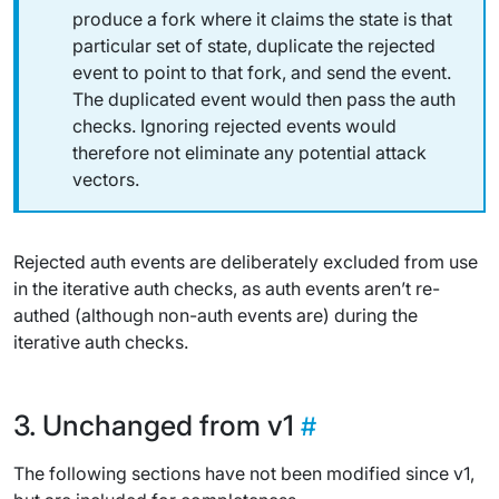
produce a fork where it claims the state is that
particular set of state, duplicate the rejected
event to point to that fork, and send the event.
The duplicated event would then pass the auth
checks. Ignoring rejected events would
therefore not eliminate any potential attack
vectors.
Rejected auth events are deliberately excluded from use
in the iterative auth checks, as auth events aren’t re-
authed (although non-auth events are) during the
iterative auth checks.
Unchanged from v1
The following sections have not been modified since v1,