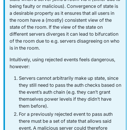
being faulty or malicious). Convergence of state is
a desirable property as it ensures that all users in
the room have a (mostly) consistent view of the
state of the room. If the view of the state on
different servers diverges it can lead to bifurcation
of the room due to e.g. servers disagreeing on who
is in the room.
Intuitively, using rejected events feels dangerous,
however:
Servers cannot arbitrarily make up state, since
they still need to pass the auth checks based on
the event’s auth chain (e.g. they can’t grant
themselves power levels if they didn’t have
them before).
For a previously rejected event to pass auth
there must be a set of state that allows said
event. A malicious server could therefore