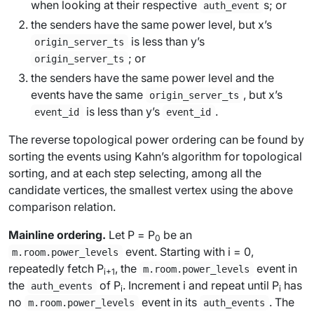
when looking at their respective
s; or
auth_event
the senders have the same power level, but
x
’s
is
less
than
y
’s
origin_server_ts
; or
origin_server_ts
the senders have the same power level and the
events have the same
, but
x
’s
origin_server_ts
is
less
than
y
’s
.
event_id
event_id
The reverse topological power ordering can be found by
sorting the events using Kahn’s algorithm for topological
sorting, and at each step selecting, among all the
candidate vertices, the smallest vertex using the above
comparison relation.
Mainline ordering.
Let
P
=
P
be an
0
event. Starting with
i
= 0,
m.room.power_levels
repeatedly fetch
P
, the
event in
m.room.power_levels
i
+1
the
of
P
. Increment
i
and repeat until
P
has
auth_events
i
i
no
event in its
. The
m.room.power_levels
auth_events