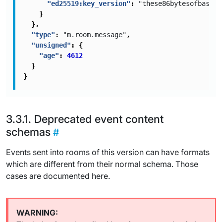
"ed25519:key_version"
:
"these86bytesofbase64
}
},
"type"
:
"m.room.message"
,
"unsigned"
:
{
"age"
:
4612
}
}
Deprecated event content
schemas
Events sent into rooms of this version can have formats
which are different from their normal schema. Those
cases are documented here.