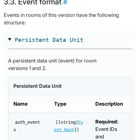
Event format
Events in rooms of this version have the following
structure:
Persistent Data Unit
A persistent data unit (event) for room
versions 1 and 2.
Persistent Data Unit
Name
Type
Description
Required:
auth_event
[[string|
Ev
Event IDs
s
ent Hash
]]
and