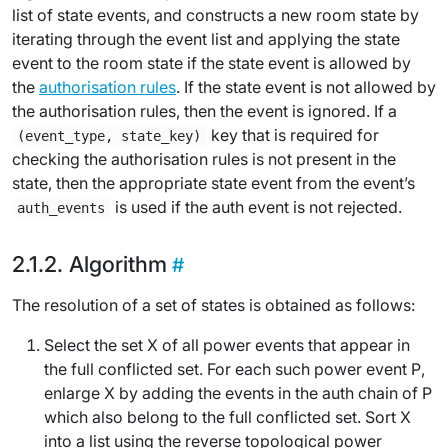
list of state events, and constructs a new room state by
iterating through the event list and applying the state
event to the room state if the state event is allowed by
the
authorisation rules
. If the state event is not allowed by
the authorisation rules, then the event is ignored. If a
key that is required for
(event_type, state_key)
checking the authorisation rules is not present in the
state, then the appropriate state event from the event’s
is used if the auth event is not rejected.
auth_events
Algorithm
The
resolution
of a set of states is obtained as follows:
Select the set
X
of all
power events
that appear in
the
full conflicted set
. For each such power event
P
,
enlarge
X
by adding the events in the auth chain of
P
which also belong to the full conflicted set. Sort
X
into a list using the
reverse topological power