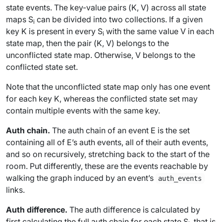
state events. The key-value pairs (
K
,
V
) across all state
maps
S
can be divided into two collections. If a given
i
key
K
is present in every
S
with the same value
V
in each
i
state map, then the pair (
K
,
V
) belongs to the
unconflicted state map
. Otherwise,
V
belongs to the
conflicted state set
.
Note that the unconflicted state map only has one event
for each key
K
, whereas the conflicted state set may
contain multiple events with the same key.
Auth chain.
The
auth chain
of an event
E
is the set
containing all of
E
’s auth events, all of
their
auth events,
and so on recursively, stretching back to the start of the
room. Put differently, these are the events reachable by
walking the graph induced by an event’s
auth_events
links.
Auth difference.
The
auth difference
is calculated by
first calculating the full auth chain for each state
S
, that is