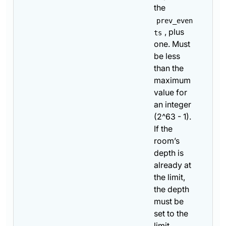
the
prev_even
, plus
ts
one. Must
be less
than the
maximum
value for
an integer
(2^63 - 1).
If the
room’s
depth is
already at
the limit,
the depth
must be
set to the
limit.