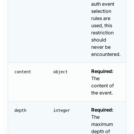
auth event
selection
rules are
used, this
restriction
should
never be
encountered.
Required:
content
object
The
content of
the event.
Required:
depth
integer
The
maximum
depth of