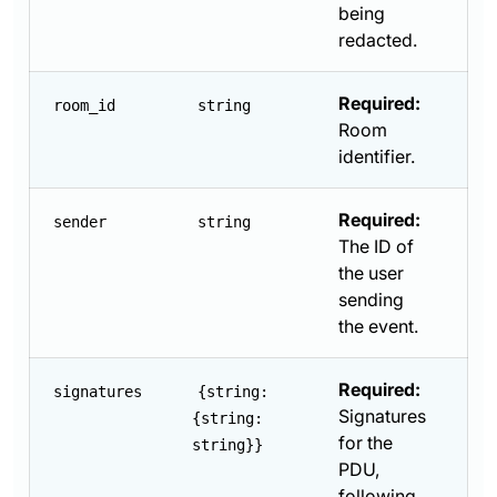
being
redacted.
Required:
room_id
string
Room
identifier.
Required:
sender
string
The ID of
the user
sending
the event.
Required:
signatures
{string:
Signatures
{string:
for the
string}}
PDU,
following