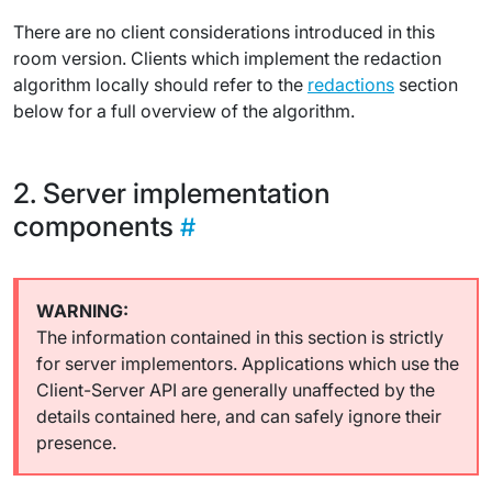
There are no client considerations introduced in this
room version. Clients which implement the redaction
algorithm locally should refer to the
redactions
section
below for a full overview of the algorithm.
Server implementation
components
The information contained in this section is strictly
for server implementors. Applications which use the
Client-Server API are generally unaffected by the
details contained here, and can safely ignore their
presence.