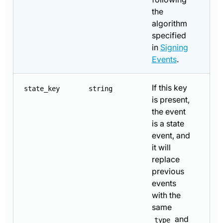
the
algorithm
specified
in
Signing
Events
.
If this key
state_key
string
is present,
the event
is a state
event, and
it will
replace
previous
events
with the
same
and
type