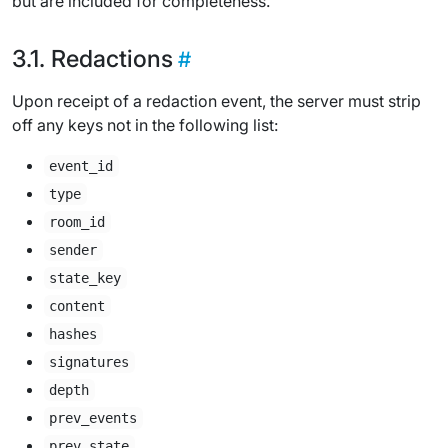
but are included for completeness.
Redactions
Upon receipt of a redaction event, the server must strip
off any keys not in the following list:
event_id
type
room_id
sender
state_key
content
hashes
signatures
depth
prev_events
prev_state