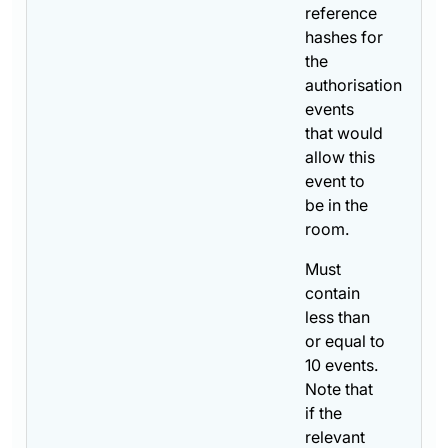
reference
hashes for
the
authorisation
events
that would
allow this
event to
be in the
room.
Must
contain
less than
or equal to
10 events.
Note that
if the
relevant