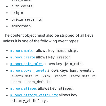
auth_events
origin
origin_server_ts
membership
The content object must also be stripped of all keys,
unless it is one of the following event types:
allows key
.
m.room.member
membership
allows key
.
m.room.create
creator
allows key
.
m.room.join_rules
join_rule
allows keys
,
,
m.room.power_levels
ban
events
,
,
,
,
events_default
kick
redact
state_default
,
.
users
users_default
allows key
.
m.room.aliases
aliases
allows key
m.room.history_visibility
.
history_visibility