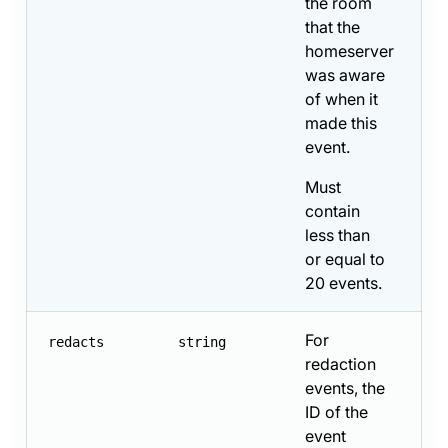
the room
that the
homeserver
was aware
of when it
made this
event.
Must
contain
less than
or equal to
20 events.
For
redacts
string
redaction
events, the
ID of the
event