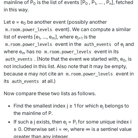
mainline of P
is the list of events [
P
,
P
, … ,
P
], fetched
0
0
1
n
in this way.
Let
e
=
e
be another event (possibly another
0
event). We can compute a similar
m.room.power_levels
list of events [
e
, …,
e
], where
e
is the
1
m
j
+1
event in the
of
e
and
m.room.power_levels
auth_events
j
where
e
has no
event in its
m.room.power_levels
m
. (Note that the event we started with,
e
, is
auth_events
0
not included in this list. Also note that it may be empty,
because
e
may not cite an
event in
m.room.power_levels
its
at all.)
auth_events
Now compare these two lists as follows.
Find the smallest index
j
≥ 1 for which
e
belongs to
j
the mainline of
P
.
If such a
j
exists, then
e
=
P
for some unique index
i
j
i
≥ 0. Otherwise set
i
= ∞, where ∞ is a sentinel value
greater than any integer.