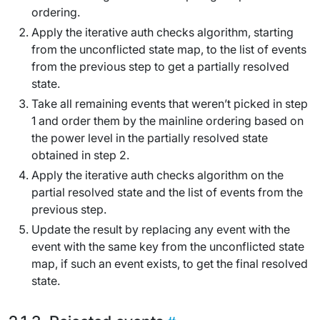
ordering
.
Apply the
iterative auth checks algorithm
, starting
from the
unconflicted state map
, to the list of events
from the previous step to get a partially resolved
state.
Take all remaining events that weren’t picked in step
1 and order them by the mainline ordering based on
the power level in the partially resolved state
obtained in step 2.
Apply the
iterative auth checks algorithm
on the
partial resolved state and the list of events from the
previous step.
Update the result by replacing any event with the
event with the same key from the
unconflicted state
map
, if such an event exists, to get the final resolved
state.