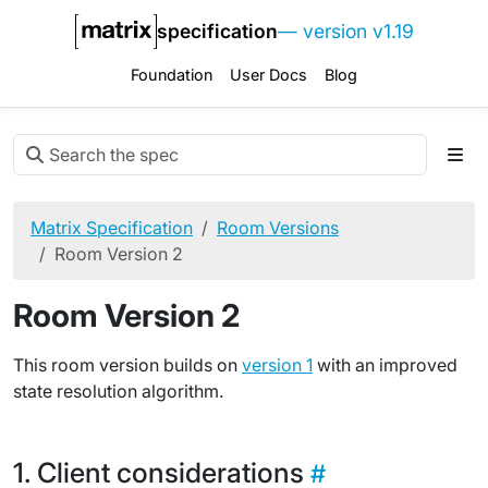
specification
— version v1.19
Foundation
User Docs
Blog
Matrix Specification
Room Versions
Room Version 2
Room Version 2
This room version builds on
version 1
with an improved
state resolution algorithm.
Client considerations