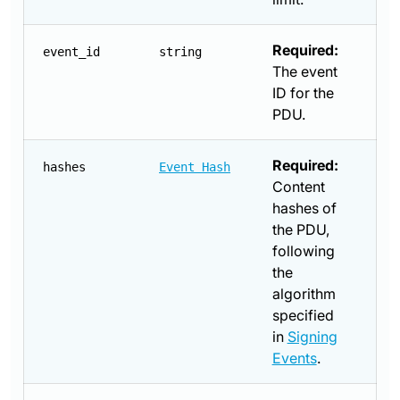
Required:
event_id
string
The event
ID for the
PDU.
Required:
hashes
Event Hash
Content
hashes of
the PDU,
following
the
algorithm
specified
in
Signing
Events
.