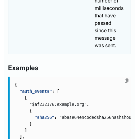
number of
milliseconds
that have
passed
since this
message
was sent.
Examples
{
"auth_events"
:
[
[
"$af232176:example.org"
,
{
"sha256"
:
"abase64encodedsha256hashshouldb
}
]
],