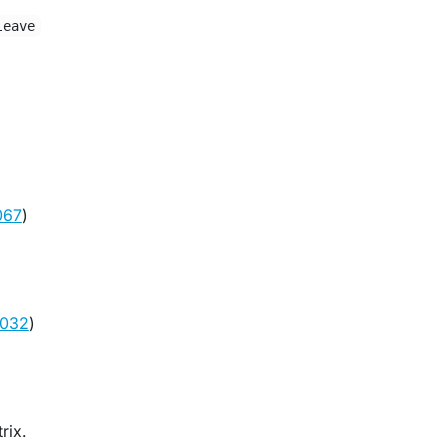
leave
067
)
1032
)
rix.