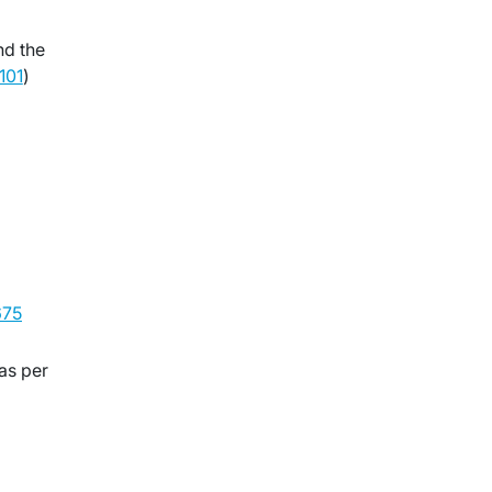
nd the
101
)
75
as per