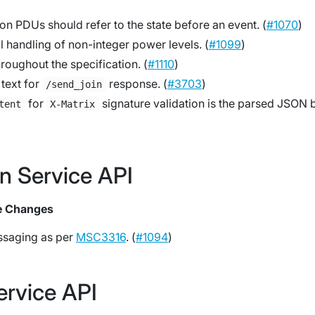
 on PDUs should refer to the state
before
an event. (
#1070
)
al handling of non-integer power levels. (
#1099
)
hroughout the specification. (
#1110
)
text for
response. (
#3703
)
/send_join
for
signature validation is the parsed JSON 
tent
X-Matrix
on Service API
e Changes
saging as per
MSC3316
. (
#1094
)
ervice API