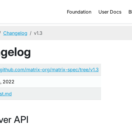
Foundation
User Docs
B
Changelog
v1.3
ngelog
/github.com/matrix-org/matrix-spec/tree/v1.3
5, 2022
ist.md
ver API