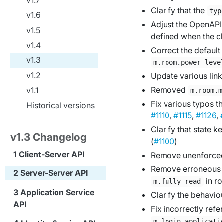
Clarify that the
typ
v1.6
Adjust the OpenAPI 
v1.5
defined when the cl
v1.4
Correct the default
v1.3
m.room.power_leve
v1.2
Update various link
Removed
v1.1
m.room.
Fix various typos t
Historical versions
#1110
,
#1115
,
#1126
,
Clarify that state k
v1.3 Changelog
(
#1100
)
Client-Server API
Remove unenforced 
Remove erroneou
Server-Server API
in r
m.fully_read
Application Service
Clarify the behavio
API
Fix incorrectly ref
m.login.applicati