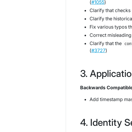
(
#1055
)
Clarify that checks
Clarify the historic
Fix various typos t
Correct misleading 
Clarify that the
con
(
#3727
)
Applicati
Backwards Compatibl
Add timestamp mas
Identity S