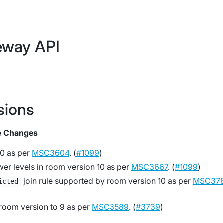
eway API
sions
e Changes
0 as per
MSC3604
. (
#1099
)
er levels in room version 10 as per
MSC3667
. (
#1099
)
join rule supported by room version 10 as per
MSC37
icted
 room version to 9 as per
MSC3589
. (
#3739
)