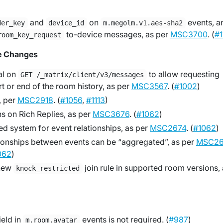
and
on
events, a
der_key
device_id
m.megolm.v1.aes-sha2
to-device messages, as per
MSC3700
. (
#1
room_key_request
e Changes
al on
to allow requesting
GET /_matrix/client/v3/messages
rt or end of the room history, as per
MSC3567
. (
#1002
)
, per
MSC2918
. (
#1056
,
#1113
)
ns on Rich Replies, as per
MSC3676
. (
#1062
)
ed system for event relationships, as per
MSC2674
. (
#1062
)
ionships between events can be “aggregated”, as per
MSC26
062
)
 new
join rule in supported room versions, 
knock_restricted
field in
events is not required. (
#987
)
m.room.avatar