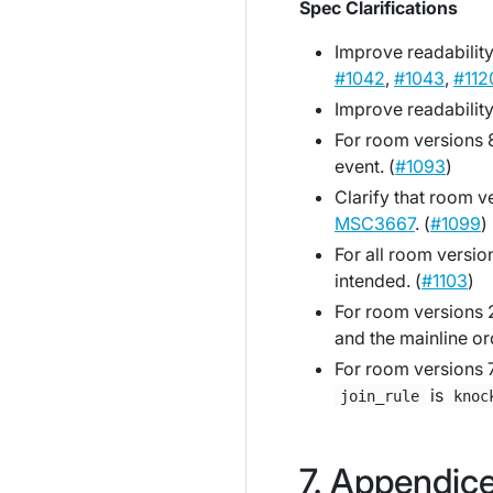
Spec Clarifications
Improve readability
#1042
,
#1043
,
#112
Improve readability 
For room versions 8
event. (
#1093
)
Clarify that room v
MSC3667
. (
#1099
)
For all room versi
intended. (
#1103
)
For room versions 2
and the mainline or
For room versions 7
is
join_rule
knoc
Appendic