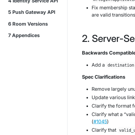
Identity Service API
Fix membership stat
Push Gateway API
are valid transitions
Room Versions
Appendices
Server-Se
Backwards Compatibl
Add a
destination
Spec Clarifications
Remove largely u
Update various link
Clarify the format f
Clarify what a “va
(
#1045
)
Clarify that
valid_