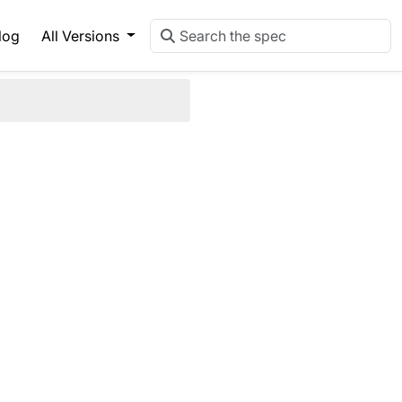
log
All Versions