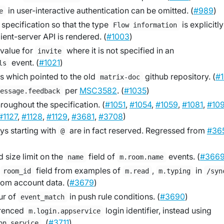
in user-interactive authentication can be omitted. (
#989
)
e
specification so that the type
is explicitly
Flow information
ient-server API is rendered. (
#1003
)
 value for
where it is not specified in an
invite
event. (
#1021
)
ls
s which pointed to the old
github repository. (
#
matrix-doc
per
MSC3582
. (
#1035
)
message.feedback
hroughout the specification. (
#1051
,
#1054
,
#1059
,
#1081
,
#10
#1127
,
#1128
,
#1129
,
#3681
,
#3708
)
eys starting with
are in fact reserved. Regressed from
#36
@
size limit on the
field of
events. (
#366
name
m.room.name
s
field from examples of
,
in
room_id
m.read
m.typing
/syn
oom account data. (
#3679
)
ur of
in push rule conditions. (
#3690
)
event_match
erenced
login identifier, instead using
m.login.appservice
. (
#3711
)
on_service