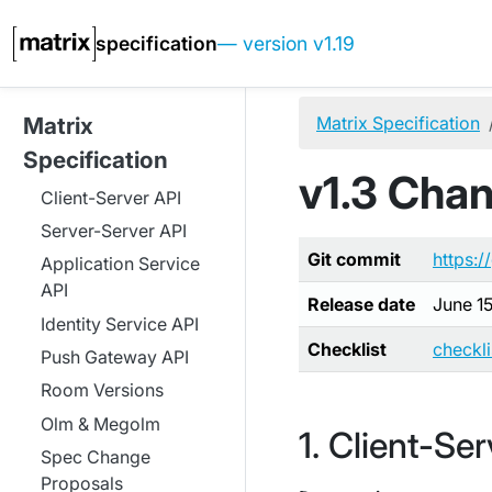
specification
— version v1.19
Matrix Specification
Matrix
Specification
v1.3 Cha
Client-Server API
Server-Server API
Git commit
https:/
Application Service
API
Release date
June 1
Identity Service API
Checklist
checkl
Push Gateway API
Room Versions
Olm & Megolm
Client-Ser
Spec Change
Proposals