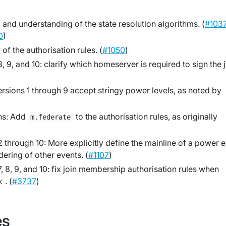
 and understanding of the state resolution algorithms. (
#103
0
)
of the authorisation rules. (
#1050
)
, 9, and 10: clarify which homeserver is required to sign the 
ersions 1 through 9 accept stringy power levels, as noted by
ons: Add
to the authorisation rules, as originally
m.federate
 through 10: More explicitly define the mainline of a power 
dering of other events. (
#1107
)
, 8, 9, and 10: fix join membership authorisation rules when
. (
#3737
)
k
es