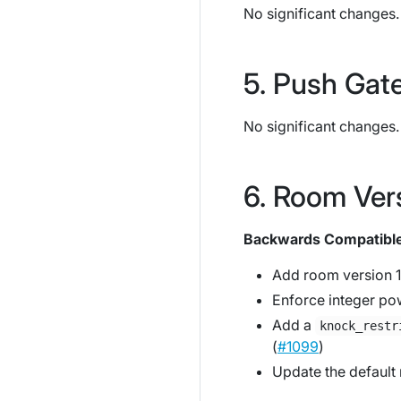
No significant changes.
Push Gat
No significant changes.
Room Ver
Backwards Compatibl
Add room version 1
Enforce integer pow
Add a
knock_restr
(
#1099
)
Update the default