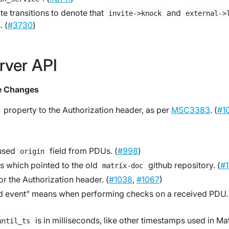
e transitions to denote that
and
invite->knock
external->
. (
#3730
)
rver API
e Changes
property to the Authorization header, as per
MSC3383
. (
#1
nused
field from PDUs. (
#998
)
origin
s which pointed to the old
github repository. (
#
matrix-doc
or the Authorization header. (
#1038
,
#1067
)
lid event” means when performing checks on a received PDU.
is in milliseconds, like other timestamps used in Mat
until_ts