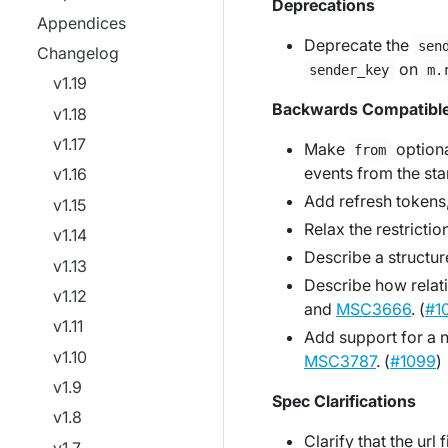
Deprecations
Appendices
Deprecate the
sen
Changelog
on
sender_key
m.
v1.19
Backwards Compatibl
v1.18
v1.17
Make
option
from
events from the sta
v1.16
Add refresh tokens
v1.15
Relax the restrictio
v1.14
Describe a structur
v1.13
Describe how relat
v1.12
and
MSC3666
. (
#1
v1.11
Add support for a
v1.10
MSC3787
. (
#1099
)
v1.9
Spec Clarifications
v1.8
Clarify that the url 
v1.7