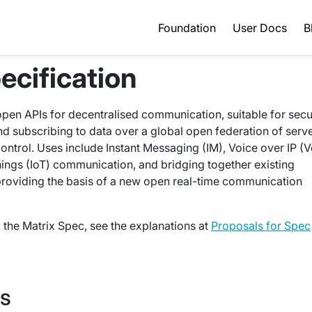
Foundation
User Docs
B
ecification
 open APIs for decentralised communication, suitable for secu
and subscribing to data over a global open federation of serv
control. Uses include Instant Messaging (IM), Voice over IP (V
Things (IoT) communication, and bridging together existing
providing the basis of a new open real-time communication
the Matrix Spec, see the explanations at
Proposals for Spec
Is