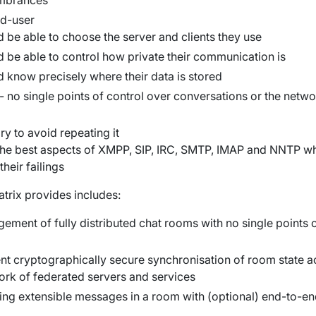
umbrances
d-user
 be able to choose the server and clients they use
d be able to control how private their communication is
d know precisely where their data is stored
 - no single points of control over conversations or the netwo
ry to avoid repeating it
 the best aspects of XMPP, SIP, IRC, SMTP, IMAP and NNTP wh
their failings
atrix provides includes:
ment of fully distributed chat rooms with no single points 
nt cryptographically secure synchronisation of room state a
ork of federated servers and services
ing extensible messages in a room with (optional) end-to-e