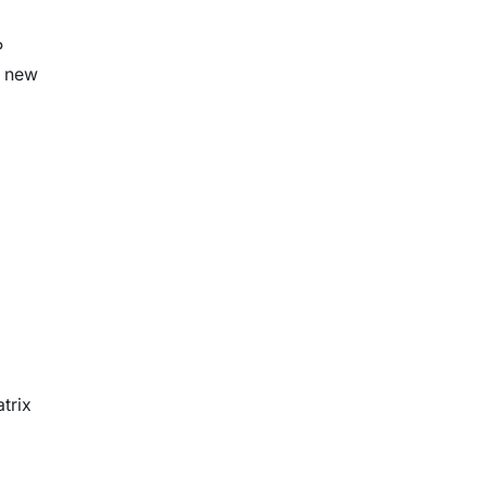
P
a new
trix