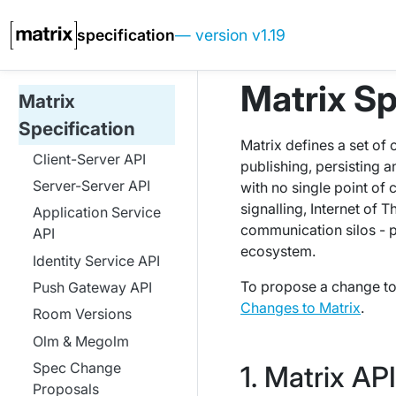
specification
— version v1.19
Matrix Sp
Matrix
Specification
Matrix defines a set of
Client-Server API
publishing, persisting 
Server-Server API
with no single point of 
signalling, Internet of 
Application Service
communication silos - 
API
ecosystem.
Identity Service API
To propose a change to 
Push Gateway API
Changes to Matrix
.
Room Versions
Olm & Megolm
Spec Change
Matrix AP
Proposals