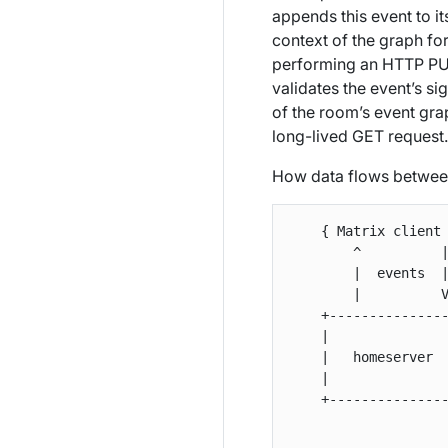
appends this event to i
context of the graph for
performing an HTTP PUT 
validates the event’s si
of the room’s event gra
long-lived GET request.
How data flows between
    { Matrix client 
        ^          |
        |  events  |
        |          V
    +---------------
    |               
    |   homeserver  
    |               
    +---------------
                    