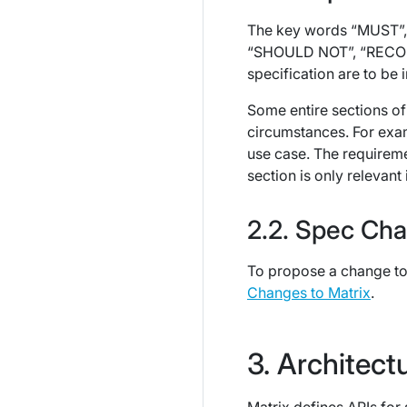
The key words “MUST”,
“SHOULD NOT”, “RECOMM
specification are to be 
Some entire sections of
circumstances. For exa
use case. The requirem
section is only relevant i
Spec Cha
To propose a change to 
Changes to Matrix
.
Architect