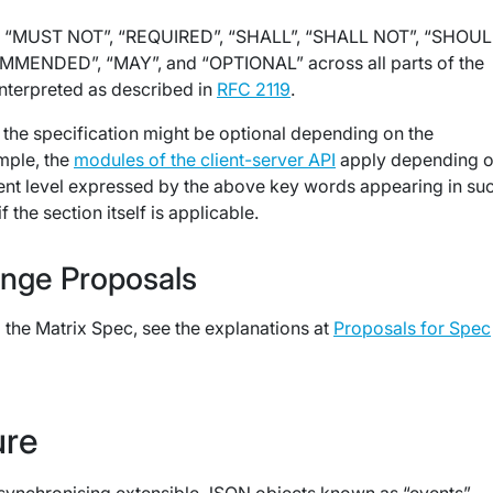
 “MUST NOT”, “REQUIRED”, “SHALL”, “SHALL NOT”, “SHOUL
ENDED”, “MAY”, and “OPTIONAL” across all parts of the
interpreted as described in
RFC 2119
.
 the specification might be optional depending on the
mple, the
modules of the client-server API
apply depending o
ent level expressed by the above key words appearing in su
f the section itself is applicable.
nge Proposals
the Matrix Spec, see the explanations at
Proposals for Spec
ure