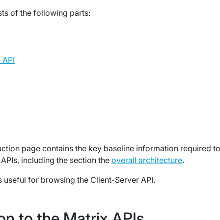
ts of the following parts:
 API
duction page contains the key baseline information required t
APIs, including the section the
overall architecture
.
s useful for browsing the Client-Server API.
on to the Matrix APIs