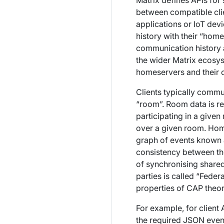
Matrix defines APIs for
between compatible clie
applications or IoT de
history with their “hom
communication history an
the wider Matrix ecosy
homeservers and their c
Clients typically commun
“room”. Room data is r
participating in a give
over a given room
. Hom
graph of events known a
consistency between the
of synchronising share
parties is called “Federa
properties of CAP theo
For example, for client
the required JSON event