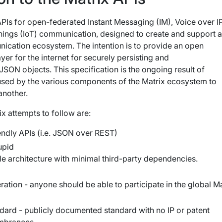
 APIs for open-federated Instant Messaging (IM), Voice over I
Things (IoT) communication, designed to create and support 
ication ecosystem. The intention is to provide an open
er for the internet for securely persisting and
JSON objects. This specification is the ongoing result of
 used by the various components of the Matrix ecosystem to
nother.
ix attempts to follow are:
ndly APIs (i.e. JSON over REST)
upid
le architecture with minimal third-party dependencies.
ration - anyone should be able to participate in the global Ma
ndard - publicly documented standard with no IP or patent