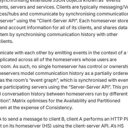
 synchronising extensible JSON objects known as “events”
nts, servers and services. Clients are typically messaging/V
vices/hubs and communicate by synchronising communicatio
eserver” using the “Client-Server API”. Each homeserver store
d account information for all of its clients, and shares data
stem by synchronising communication history with other
lients.
icate with each other by emitting events in the context of a 
eplicated across
all of the homeservers
whose users are
n room. As such,
no single homeserver has control or ownersh
eservers model communication history as a partially ordere
s the room’s “event graph”, which is synchronised with even
 participating servers using the “Server-Server API”. This p
d conversation history between homeservers run by different
tion”. Matrix optimises for the Availability and Partitioned
rem at the expense of Consistency.
 A to send a message to client B, client A performs an HTTP P
 on its homeserver (HS) using the client-server API. A’s HS