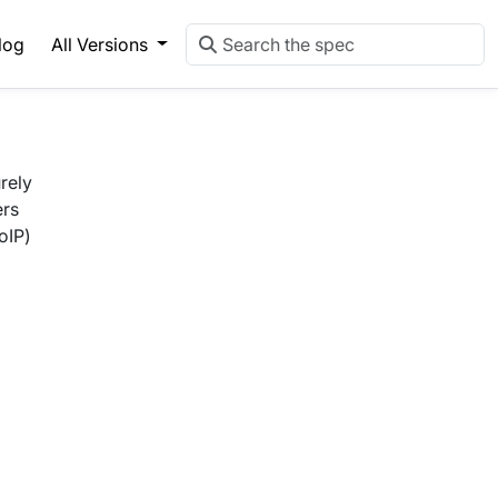
log
All Versions
rely
ers
oIP)