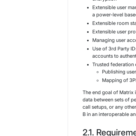
Extensible user man
a power-level based
Extensible room st
Extensible user pro
Managing user accou
Use of 3rd Party I
accounts to authent
Trusted federation o
Publishing user
Mapping of 3PI
The end goal of Matrix 
data between sets of pe
call setups, or any othe
B in an interoperable a
Requireme