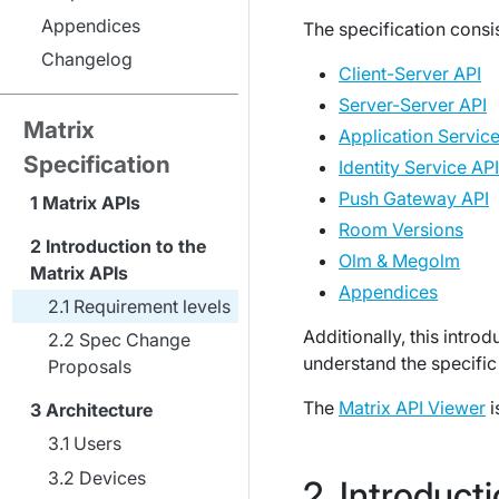
Appendices
The specification consis
Changelog
Client-Server API
Server-Server API
Matrix
Application Service
Specification
Identity Service API
Push Gateway API
Matrix APIs
Room Versions
Introduction to the
Olm & Megolm
Matrix APIs
Appendices
Requirement levels
Additionally, this intro
Spec Change
understand the specific 
Proposals
The
Matrix API Viewer
i
Architecture
Users
Devices
Introducti