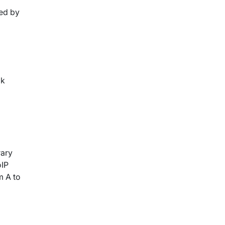
ted by
ok
rary
oIP
m A to