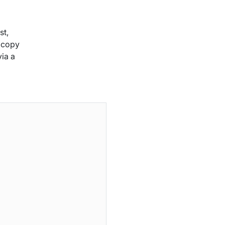
st,
s copy
ia a