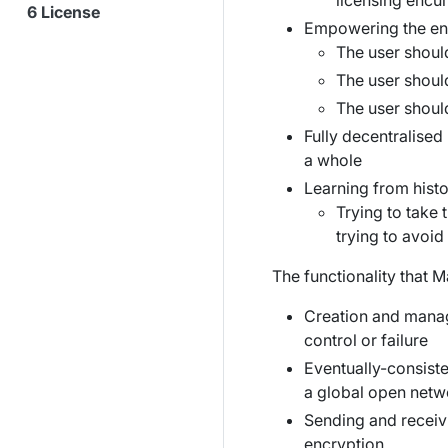
licensing enc
License
Empowering the en
The user should
The user shoul
The user shoul
Fully decentralised
a whole
Learning from histo
Trying to take
trying to avoid 
The functionality that M
Creation and manage
control or failure
Eventually-consiste
a global open netw
Sending and receiv
encryption