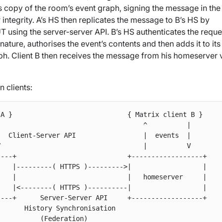
ts copy of the room’s event graph, signing the message in the
 integrity. A’s HS then replicates the message to B’s HS by
using the server-server API. B’s HS authenticates the reque
gnature, authorises the event’s contents and then adds it to it
ph. Client B then receives the message from his homeserver v
 clients:
A }                             { Matrix client B }

                                    ^          |

  Client-Server API                 |  events  |

                                    |          V

---+                            +------------------+

   |---------( HTTPS )--------->|                  |

   |                            |   homeserver     |

   |<--------( HTTPS )----------|                  |

---+      Server-Server API     +------------------+

      History Synchronisation
