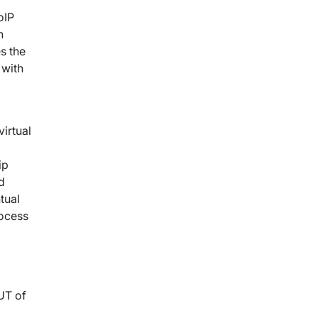
oIP
n
s the
 with
virtual
ip
d
tual
rocess
UT of