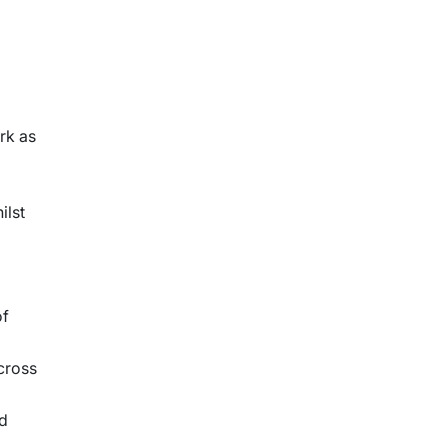
rk as
ilst
of
cross
nd