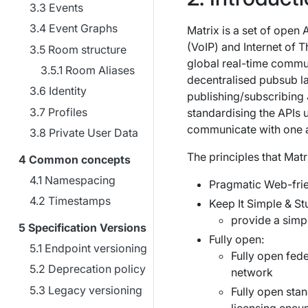
Events
Event Graphs
Matrix is a set of open
(VoIP) and Internet of 
Room structure
global real-time commun
Room Aliases
decentralised pubsub lay
Identity
publishing/subscribing 
Profiles
standardising the APIs
communicate with one a
Private User Data
The principles that Matr
Common concepts
Namespacing
Pragmatic Web-frie
Timestamps
Keep It Simple & St
provide a simp
Specification Versions
Fully open:
Endpoint versioning
Fully open fede
Deprecation policy
network
Legacy versioning
Fully open sta