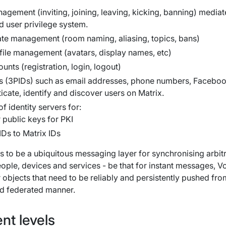
agement (inviting, joining, leaving, kicking, banning) media
 user privilege system.
ate management (room naming, aliasing, topics, bans)
file management (avatars, display names, etc)
nts (registration, login, logout)
Ds (3PIDs) such as email addresses, phone numbers, Facebo
icate, identify and discover users on Matrix.
f identity servers for:
 public keys for PKI
Ds to Matrix IDs
is to be a ubiquitous messaging layer for synchronising arbit
ople, devices and services - be that for instant messages, V
r objects that need to be reliably and persistently pushed fro
nd federated manner.
nt levels