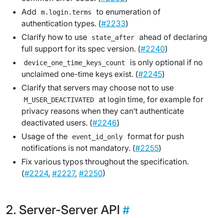
Add
to enumeration of
m.login.terms
authentication types. (
#2233
)
Clarify how to use
ahead of declaring
state_after
full support for its spec version. (
#2240
)
is only optional if no
device_one_time_keys_count
unclaimed one-time keys exist. (
#2245
)
Clarify that servers may choose not to use
at login time, for example for
M_USER_DEACTIVATED
privacy reasons when they can’t authenticate
deactivated users. (
#2246
)
Usage of the
format for push
event_id_only
notifications is not mandatory. (
#2255
)
Fix various typos throughout the specification.
(
#2224
,
#2227
,
#2250
)
Server-Server API