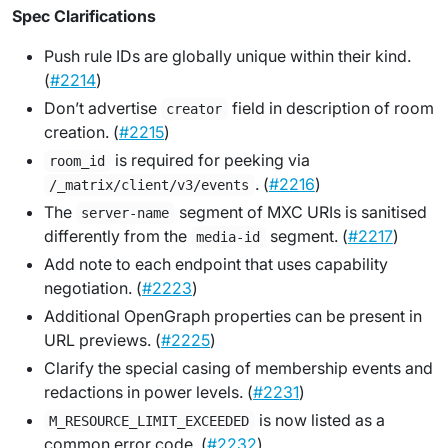
Spec Clarifications
Push rule IDs are globally unique within their kind.
(
#2214
)
Don’t advertise
field in description of room
creator
creation. (
#2215
)
is required for peeking via
room_id
. (
#2216
)
/_matrix/client/v3/events
The
segment of MXC URIs is sanitised
server-name
differently from the
segment. (
#2217
)
media-id
Add note to each endpoint that uses capability
negotiation. (
#2223
)
Additional OpenGraph properties can be present in
URL previews. (
#2225
)
Clarify the special casing of membership events and
redactions in power levels. (
#2231
)
is now listed as a
M_RESOURCE_LIMIT_EXCEEDED
common error code. (
#2232
)