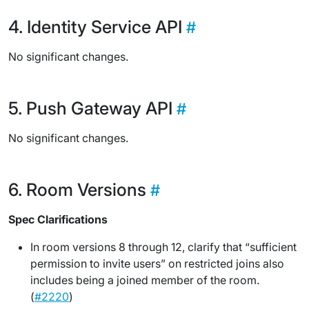
Identity Service API
No significant changes.
Push Gateway API
No significant changes.
Room Versions
Spec Clarifications
In room versions 8 through 12, clarify that “sufficient
permission to invite users” on restricted joins also
includes being a joined member of the room.
(
#2220
)