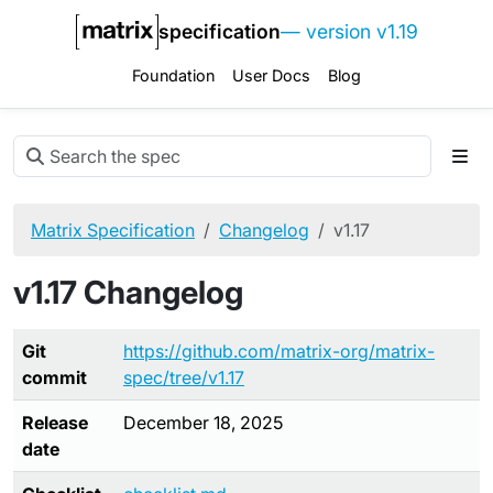
specification
— version v1.19
Foundation
User Docs
Blog
Matrix Specification
Changelog
v1.17
v1.17 Changelog
Git
https://github.com/matrix-org/matrix-
commit
spec/tree/v1.17
Release
December 18, 2025
date