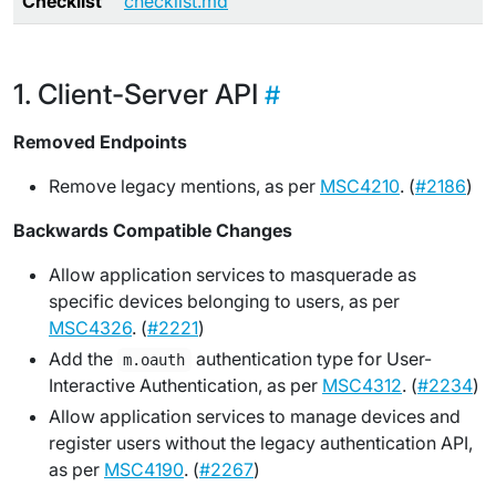
Checklist
checklist.md
Client-Server API
Removed Endpoints
Remove legacy mentions, as per
MSC4210
. (
#2186
)
Backwards Compatible Changes
Allow application services to masquerade as
specific devices belonging to users, as per
MSC4326
. (
#2221
)
Add the
authentication type for User-
m.oauth
Interactive Authentication, as per
MSC4312
. (
#2234
)
Allow application services to manage devices and
register users without the legacy authentication API,
as per
MSC4190
. (
#2267
)