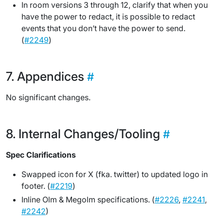
In room versions 3 through 12, clarify that when you
have the power to redact, it is possible to redact
events that you don’t have the power to send.
(
#2249
)
Appendices
No significant changes.
Internal Changes/Tooling
Spec Clarifications
Swapped icon for X (fka. twitter) to updated logo in
footer. (
#2219
)
Inline Olm & Megolm specifications. (
#2226
,
#2241
,
#2242
)