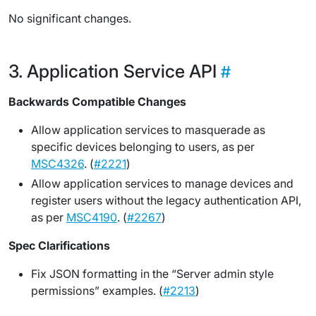
No significant changes.
Application Service API
Backwards Compatible Changes
Allow application services to masquerade as
specific devices belonging to users, as per
MSC4326
. (
#2221
)
Allow application services to manage devices and
register users without the legacy authentication API,
as per
MSC4190
. (
#2267
)
Spec Clarifications
Fix JSON formatting in the “Server admin style
permissions” examples. (
#2213
)