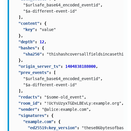
"$urlsafe_base64_encoded_eventid"
,
"$a-different-event-id"
],
"content"
:
{
"key"
:
"value"
},
"depth"
:
12
,
"hashes"
:
{
"sha256"
:
"thishashcoversallfieldsincasethisis
},
"origin_server_ts"
:
1404838188000
,
"prev_events"
:
[
"$urlsafe_base64_encoded_eventid"
,
"$a-different-event-id"
],
"redacts"
:
"$some-old_event"
,
"room_id"
:
"!UcYsUzyxTGDxLBEvLy:example.org"
,
"sender"
:
"@alice:example.com"
,
"signatures"
:
{
"example.com"
:
{
"ed25519:key_version"
:
"these86bytesofbase64