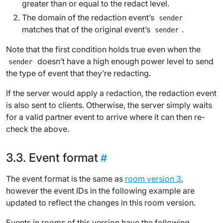
greater than or equal to the
redact level
.
The domain of the redaction event’s
sender
matches that of the original event’s
.
sender
Note that the first condition holds true even when the
doesn’t have a high enough power level to send
sender
the type of event that they’re redacting.
If the server would apply a redaction, the redaction event
is also sent to clients. Otherwise, the server simply waits
for a valid partner event to arrive where it can then re-
check the above.
Event format
The event format is the same as
room version 3
,
however the event IDs in the following example are
updated to reflect the changes in this room version.
Events in rooms of this version have the following