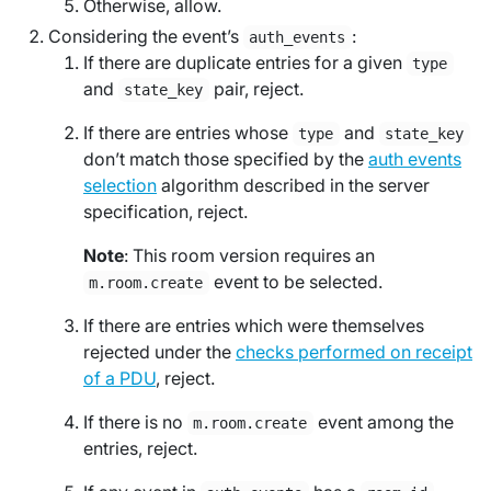
Otherwise, allow.
Considering the event’s
:
auth_events
If there are duplicate entries for a given
type
and
pair, reject.
state_key
If there are entries whose
and
type
state_key
don’t match those specified by the
auth events
selection
algorithm described in the server
specification, reject.
Note
: This room version requires an
event to be selected.
m.room.create
If there are entries which were themselves
rejected under the
checks performed on receipt
of a PDU
, reject.
If there is no
event among the
m.room.create
entries, reject.