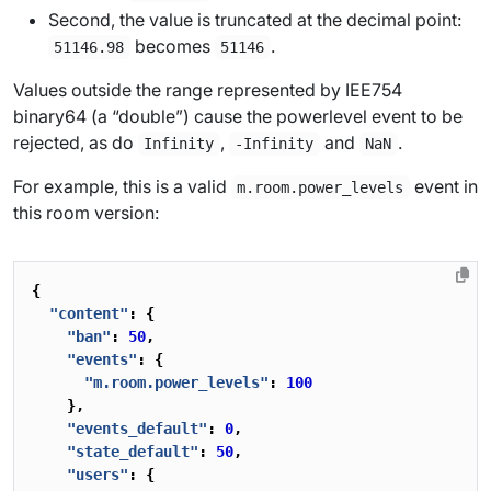
Second, the value is truncated at the decimal point:
becomes
.
51146.98
51146
Values outside the range represented by IEE754
binary64 (a “double”) cause the powerlevel event to be
rejected, as do
,
and
.
Infinity
-Infinity
NaN
For example, this is a valid
event in
m.room.power_levels
this room version:
{
"content"
:
{
"ban"
:
50
,
"events"
:
{
"m.room.power_levels"
:
100
},
"events_default"
:
0
,
"state_default"
:
50
,
"users"
:
{