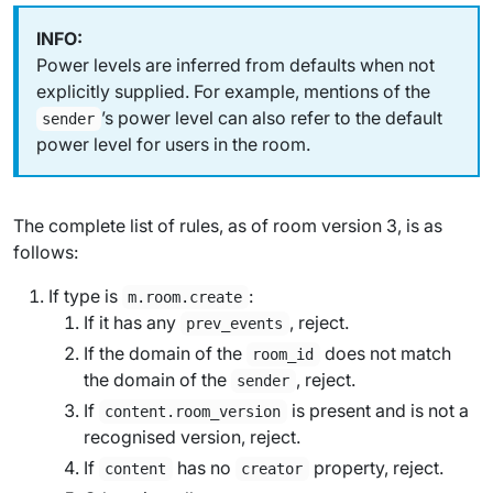
Power levels are inferred from defaults when not
explicitly supplied. For example, mentions of the
’s power level can also refer to the default
sender
power level for users in the room.
The complete list of rules, as of room version 3, is as
follows:
If type is
:
m.room.create
If it has any
, reject.
prev_events
If the domain of the
does not match
room_id
the domain of the
, reject.
sender
If
is present and is not a
content.room_version
recognised version, reject.
If
has no
property, reject.
content
creator