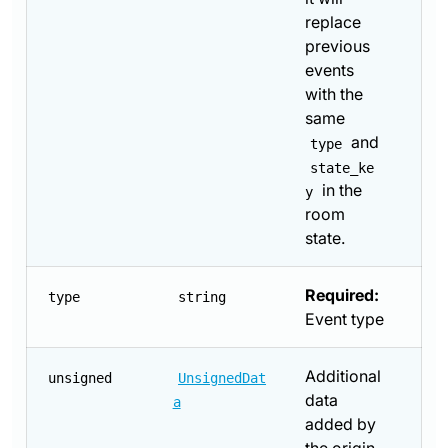
replace
previous
events
with the
same
and
type
state_ke
in the
y
room
state.
Required:
type
string
Event type
Additional
unsigned
UnsignedDat
data
a
added by