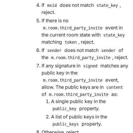
If
does not match
,
mxid
state_key
reject.
If there is no
event in
m.room.third_party_invite
the current room state with
state_key
matching
, reject.
token
If
does not match
of
sender
sender
the
, reject.
m.room.third_party_invite
If any signature in
matches any
signed
public key in the
event,
m.room.third_party_invite
allow. The public keys are in
content
of
as:
m.room.third_party_invite
A single public key in the
property.
public_key
A list of public keys in the
property.
public_keys
Otherwise, reject.