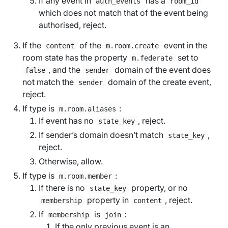
If any event in
has a
auth_events
room_id
which does not match that of the event being
authorised, reject.
If the
of the
event in the
content
m.room.create
room state has the property
set to
m.federate
, and the
domain of the event does
false
sender
not match the
domain of the create event,
sender
reject.
If type is
:
m.room.aliases
If event has no
, reject.
state_key
If sender’s domain doesn’t match
,
state_key
reject.
Otherwise, allow.
If type is
:
m.room.member
If there is no
property, or no
state_key
property in
, reject.
membership
content
If
is
:
membership
join
If the only previous event is an