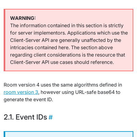
The information contained in this section is strictly
for server implementors. Applications which use the
Client-Server API are generally unaffected by the
intricacies contained here. The section above
regarding client considerations is the resource that
Client-Server API use cases should reference.
Room version 4 uses the same algorithms defined in
room version 3
, however using URL-safe base64 to
generate the event ID.
Event IDs