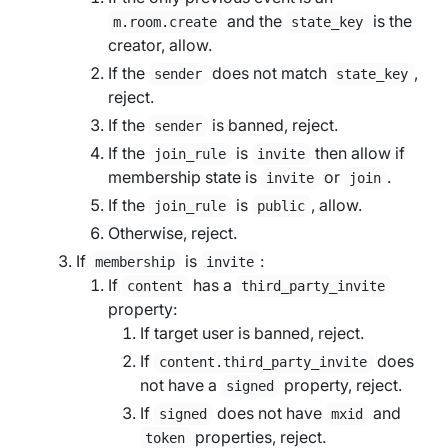
and the
is the
m.room.create
state_key
creator, allow.
If the
does not match
,
sender
state_key
reject.
If the
is banned, reject.
sender
If the
is
then allow if
join_rule
invite
membership state is
or
.
invite
join
If the
is
, allow.
join_rule
public
Otherwise, reject.
If
is
:
membership
invite
If
has a
content
third_party_invite
property:
If
target user
is banned, reject.
If
does
content.third_party_invite
not have a
property, reject.
signed
If
does not have
and
signed
mxid
properties, reject.
token