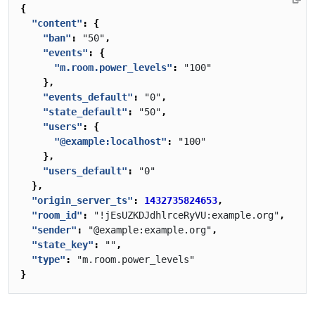
{
"content"
:
{
"ban"
:
"50"
,
"events"
:
{
"m.room.power_levels"
:
"100"
},
"events_default"
:
"0"
,
"state_default"
:
"50"
,
"users"
:
{
"@example:localhost"
:
"100"
},
"users_default"
:
"0"
},
"origin_server_ts"
:
1432735824653
,
"room_id"
:
"!jEsUZKDJdhlrceRyVU:example.org"
,
"sender"
:
"@example:example.org"
,
"state_key"
:
""
,
"type"
:
"m.room.power_levels"
}