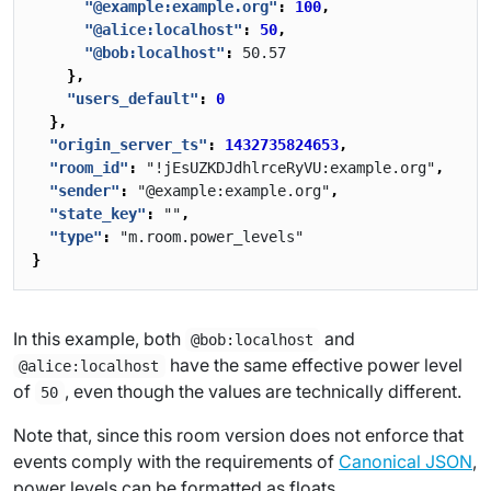
"@example:example.org"
:
100
,
"@alice:localhost"
:
50
,
"@bob:localhost"
:
50.57
},
"users_default"
:
0
},
"origin_server_ts"
:
1432735824653
,
"room_id"
:
"!jEsUZKDJdhlrceRyVU:example.org"
,
"sender"
:
"@example:example.org"
,
"state_key"
:
""
,
"type"
:
"m.room.power_levels"
}
In this example, both
and
@bob:localhost
have the same effective power level
@alice:localhost
of
, even though the values are technically different.
50
Note that, since this room version does not enforce that
events comply with the requirements of
Canonical JSON
,
power levels can be formatted as floats.