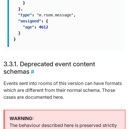
}
},
"type"
:
"m.room.message"
,
"unsigned"
:
{
"age"
:
4612
}
}
Deprecated event content
schemas
Events sent into rooms of this version can have formats
which are different from their normal schema. Those
cases are documented here.
The behaviour described here is preserved strictly