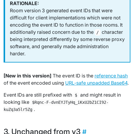
Room version 3 generated event IDs that were
difficult for client implementations which were not
encoding the event ID to function in those rooms. It
additionally raised concern due to the
character
/
being interpreted differently by some reverse proxy
software, and generally made administration
harder.
[New in this version]
The event ID is the
reference hash
of the event encoded using
URL-safe unpadded Base64
.
Event IDs are still prefixed with
and might result in
$
looking like
$Rqnc-F-dvnEYJTyHq_iKxU2bZ1CI92-
.
kuZq3a5lr5Zg
Unchanged from v3