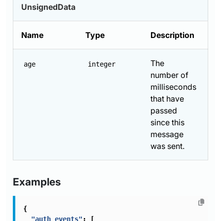
UnsignedData
Name
Type
Description
The
age
integer
number of
milliseconds
that have
passed
since this
message
was sent.
Examples
{
"auth_events"
:
[