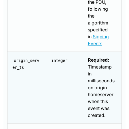
the PDU,
following
the
algorithm
specified
in
Signing
Events
.
Required:
origin_serv
integer
Timestamp
er_ts
in
milliseconds
on origin
homeserver
when this
event was
created.