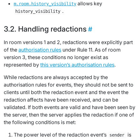
allows key
m.room.history_visibility
.
history_visibility
Handling redactions
In room versions 1 and 2, redactions were explicitly part
of the
authorisation rules
under Rule 11. As of room
version 3, these conditions no longer exist as
represented by
this version’s authorisation rules
.
While redactions are always accepted by the
authorisation rules for events, they should not be sent to
clients until both the redaction event and the event the
redaction affects have been received, and can be
validated. If both events are valid and have been seen by
the server, then the server applies the redaction if one of
the following conditions is met:
The power level of the redaction event’s
is
sender