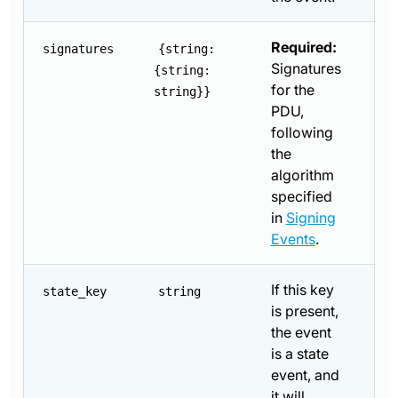
Required:
signatures
{string:
Signatures
{string:
for the
string}}
PDU,
following
the
algorithm
specified
in
Signing
Events
.
If this key
state_key
string
is present,
the event
is a state
event, and
it will