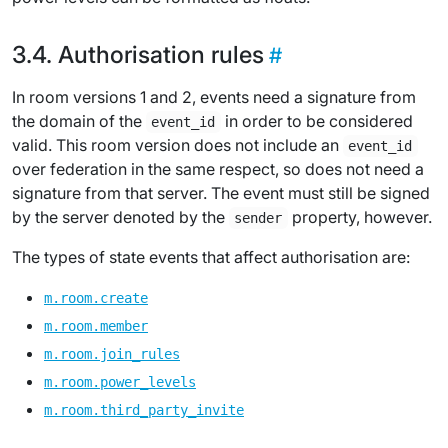
Authorisation rules
In room versions 1 and 2, events need a signature from
the domain of the
in order to be considered
event_id
valid. This room version does not include an
event_id
over federation in the same respect, so does not need a
signature from that server. The event must still be signed
by the server denoted by the
property, however.
sender
The types of state events that affect authorisation are:
m.room.create
m.room.member
m.room.join_rules
m.room.power_levels
m.room.third_party_invite