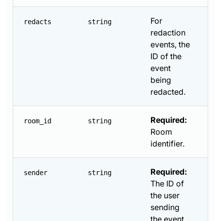
For
redacts
string
redaction
events, the
ID of the
event
being
redacted.
Required:
room_id
string
Room
identifier.
Required:
sender
string
The ID of
the user
sending
the event.