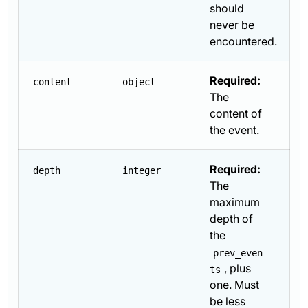
should
never be
encountered.
Required:
content
object
The
content of
the event.
Required:
depth
integer
The
maximum
depth of
the
prev_even
, plus
ts
one. Must
be less