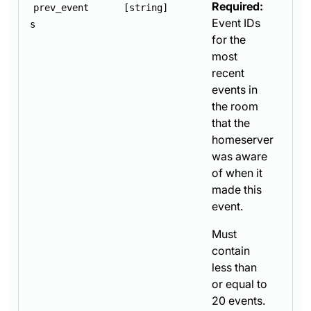
Required:
prev_event
[string]
Event IDs
s
for the
most
recent
events in
the room
that the
homeserver
was aware
of when it
made this
event.
Must
contain
less than
or equal to
20 events.