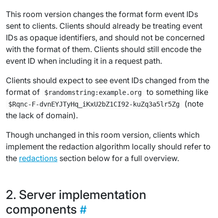
This room version changes the format form event IDs
sent to clients. Clients should already be treating event
IDs as opaque identifiers, and should not be concerned
with the format of them. Clients should still encode the
event ID when including it in a request path.
Clients should expect to see event IDs changed from the
format of
to something like
$randomstring:example.org
(note
$Rqnc-F-dvnEYJTyHq_iKxU2bZ1CI92-kuZq3a5lr5Zg
the lack of domain).
Though unchanged in this room version, clients which
implement the redaction algorithm locally should refer to
the
redactions
section below for a full overview.
Server implementation
components