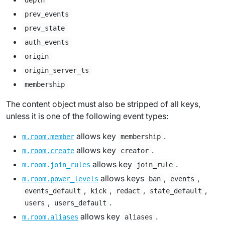
depth
prev_events
prev_state
auth_events
origin
origin_server_ts
membership
The content object must also be stripped of all keys,
unless it is one of the following event types:
allows key
.
m.room.member
membership
allows key
.
m.room.create
creator
allows key
.
m.room.join_rules
join_rule
allows keys
,
,
m.room.power_levels
ban
events
,
,
,
,
events_default
kick
redact
state_default
,
.
users
users_default
allows key
.
m.room.aliases
aliases