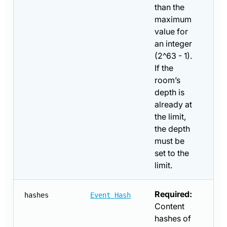
than the
maximum
value for
an integer
(2^63 - 1).
If the
room’s
depth is
already at
the limit,
the depth
must be
set to the
limit.
Required:
hashes
Event Hash
Content
hashes of