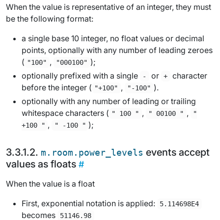
When the value is representative of an integer, they must
be the following format:
a single base 10 integer, no float values or decimal
points, optionally with any number of leading zeroes
(
,
);
"100"
"000100"
optionally prefixed with a single
or
character
-
+
before the integer (
,
).
"+100"
"-100"
optionally with any number of leading or trailing
whitespace characters (
,
,
" 100 "
" 00100 "
"
,
);
+100 "
" -100 "
events accept
m.room.power_levels
values as floats
When the value is a float
First, exponential notation is applied:
5.114698E4
becomes
51146.98