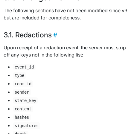
The following sections have not been modified since v3,
but are included for completeness.
Redactions
Upon receipt of a redaction event, the server must strip
off any keys not in the following list:
event_id
type
room_id
sender
state_key
content
hashes
signatures