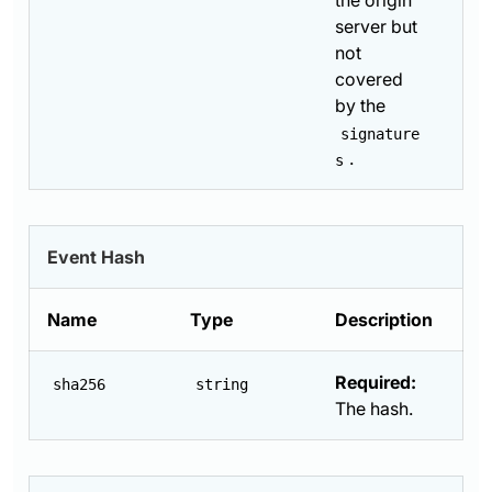
the origin
server but
not
covered
by the
signature
.
s
Event Hash
Name
Type
Description
Required:
sha256
string
The hash.