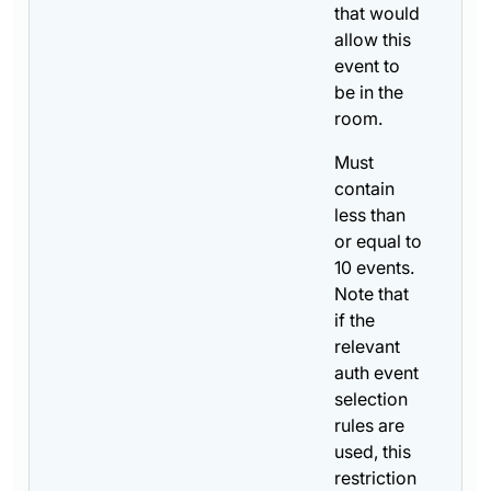
that would
allow this
event to
be in the
room.
Must
contain
less than
or equal to
10 events.
Note that
if the
relevant
auth event
selection
rules are
used, this
restriction