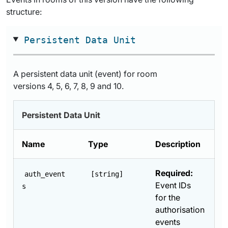
structure:
Persistent Data Unit
A persistent data unit (event) for room
versions 4, 5, 6, 7, 8, 9 and 10.
Persistent Data Unit
Name
Type
Description
Required:
auth_event
[string]
Event IDs
s
for the
authorisation
events