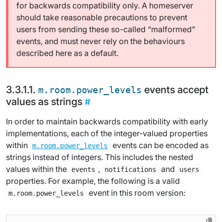
for backwards compatibility only. A homeserver
should take reasonable precautions to prevent
users from sending these so-called “malformed”
events, and must never rely on the behaviours
described here as a default.
events accept
m.room.power_levels
values as strings
In order to maintain backwards compatibility with early
implementations, each of the integer-valued properties
within
events can be encoded as
m.room.power_levels
strings instead of integers. This includes the nested
values within the
,
and
events
notifications
users
properties. For example, the following is a valid
event in this room version:
m.room.power_levels