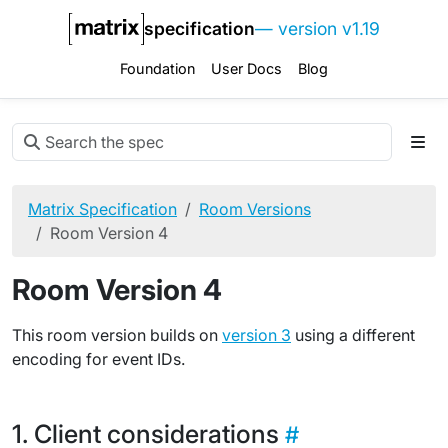
specification
— version v1.19
Foundation
User Docs
Blog
Matrix Specification
Room Versions
Room Version 4
Room Version 4
This room version builds on
version 3
using a different
encoding for event IDs.
Client considerations