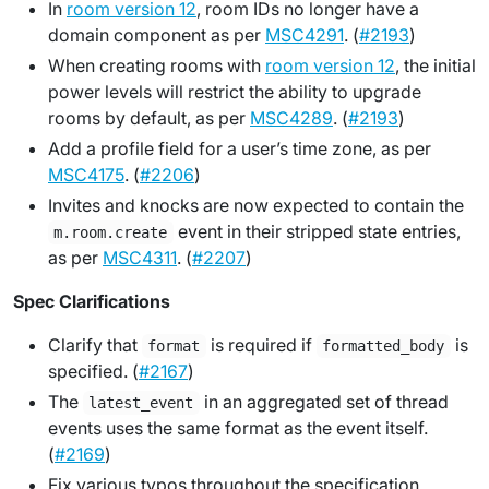
In
room version 12
, room IDs no longer have a
domain component as per
MSC4291
. (
#2193
)
When creating rooms with
room version 12
, the initial
power levels will restrict the ability to upgrade
rooms by default, as per
MSC4289
. (
#2193
)
Add a profile field for a user’s time zone, as per
MSC4175
. (
#2206
)
Invites and knocks are now expected to contain the
event in their stripped state entries,
m.room.create
as per
MSC4311
. (
#2207
)
Spec Clarifications
Clarify that
is required if
is
format
formatted_body
specified. (
#2167
)
The
in an aggregated set of thread
latest_event
events uses the same format as the event itself.
(
#2169
)
Fix various typos throughout the specification.