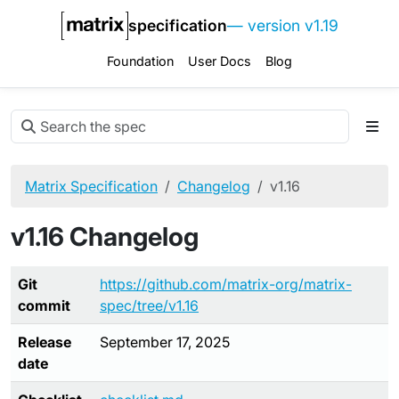
specification
— version v1.19
Foundation
User Docs
Blog
Matrix Specification
Changelog
v1.16
v1.16 Changelog
Git
https://github.com/matrix-org/matrix-
commit
spec/tree/v1.16
Release
September 17, 2025
date