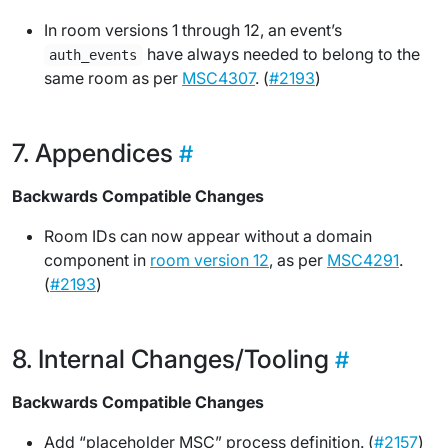
In room versions 1 through 12, an event’s
have always needed to belong to the
auth_events
same room as per
MSC4307
. (
#2193
)
Appendices
Backwards Compatible Changes
Room IDs can now appear without a domain
component in
room version 12
, as per
MSC4291
.
(
#2193
)
Internal Changes/Tooling
Backwards Compatible Changes
Add “placeholder MSC” process definition. (
#2157
)