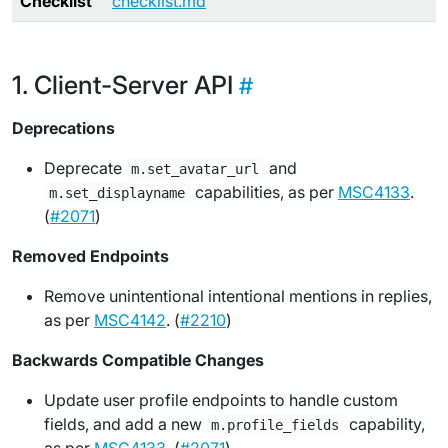
Checklist
checklist.md
Client-Server API
Deprecations
Deprecate
and
m.set_avatar_url
capabilities, as per
MSC4133
.
m.set_displayname
(
#2071
)
Removed Endpoints
Remove unintentional intentional mentions in replies,
as per
MSC4142
. (
#2210
)
Backwards Compatible Changes
Update user profile endpoints to handle custom
fields, and add a new
capability,
m.profile_fields