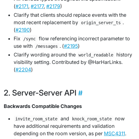
(
#2171
,
#2177
,
#2179
)
Clarify that clients should replace events with the
most recent replacement by
.
origin_server_ts
(
#2190
)
Fix
flow referencing incorrect parameter to
/sync
use with
. (
#2195
)
/messages
Clarify wording around the
history
world_readable
visibility setting. Contributed by @HarHarLinks.
(
#2204
)
Server-Server API
Backwards Compatible Changes
and
now
invite_room_state
knock_room_state
have additional requirements and validation
depending on the room version, as per
MSC4311
.