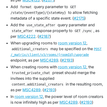
as per
MSC4133
. (
#2071
)
Add
query parameter to
format
GET
to allow fetching
/state/{eventType}/{stateKey}
metadata of a specific state event. (
#2175
)
Add the
query parameter and
use_state_after
response property to
, as
state_after
GET /sync
per
MSC4222
. (
#2187
)
When upgrading rooms to
room version 12
,
may be specified on the
additional_creators
POST
/_matrix/client/v3/rooms/{roomId}/upgrade
endpoint, as per
MSC4289
. (
#2193
)
When creating rooms with
room version 12
, the
preset should merge the
trusted_private_chat
invitees into the supplied
in the resulting room,
content.additional_creators
as per
MSC4289
. (
#2193
)
In
room version 12
, the power level of room creators
is now infinitely high as per
MSC4289
. (
#2193
)