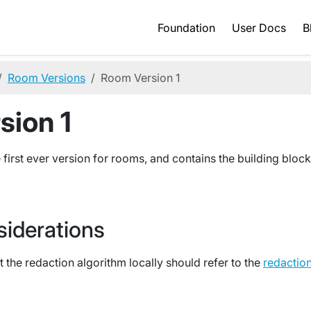
Foundation
User Docs
B
Room Versions
Room Version 1
sion 1
 first ever version for rooms, and contains the building block
siderations
 the redaction algorithm locally should refer to the
redactio