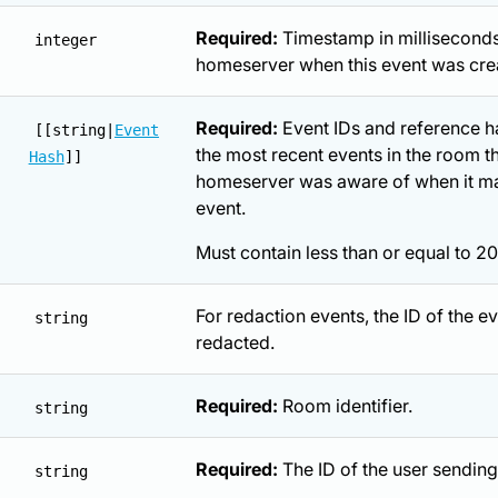
Required:
Timestamp in milliseconds
integer
homeserver when this event was cre
Required:
Event IDs and reference h
[[string|
Event
the most recent events in the room th
Hash
]]
homeserver was aware of when it ma
event.
Must contain less than or equal to 20
For redaction events, the ID of the e
string
redacted.
Required:
Room identifier.
string
Required:
The ID of the user sending
string