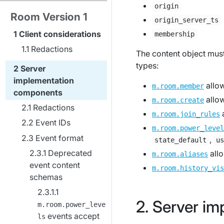
origin
Room Version 1
origin_server_ts
Client considerations
membership
Redactions
The content object must 
types:
Server
implementation
allo
m.room.member
components
allo
m.room.create
Redactions
m.room.join_rules
Event IDs
m.room.power_level
Event format
,
state_default
u
Deprecated
all
m.room.aliases
event content
m.room.history_vis
schemas
Server im
m.room.power_leve
events accept
ls