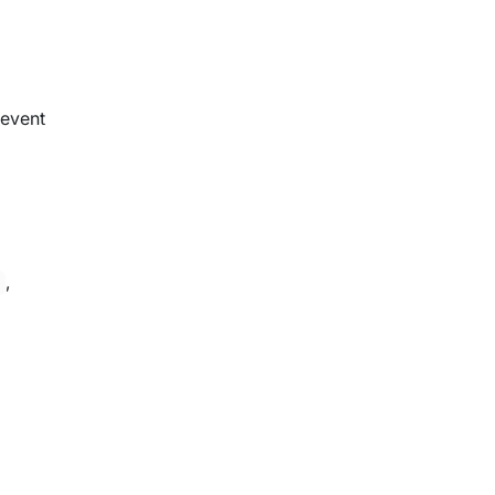
 event
,