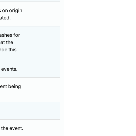
 on origin
ated.
ashes for
at the
de this
 events.
vent being
 the event.