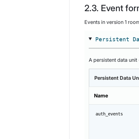
Event for
Events in version 1 room
Persistent D
A persistent data unit
Persistent Data Un
Name
auth_events