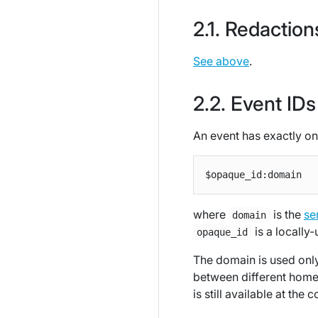
Redaction
See above
.
Event IDs
An event has exactly on
where
is the
se
domain
is a locally-
opaque_id
The domain is used only
between different homes
is still available at th