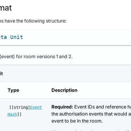
mat
s have the following structure:
ata Unit
 (event) for room versions 1 and 2.
it
Type
Description
Required:
Event IDs and reference h
[[string|
Event
the authorisation events that would a
Hash
]]
event to be in the room.