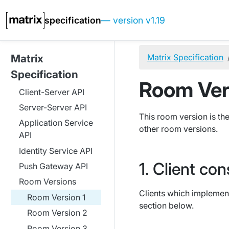
specification
— version v1.19
Matrix Specification
Matrix
Specification
Room Ver
Client-Server API
Server-Server API
This room version is the
Application Service
other room versions.
API
Identity Service API
Client con
Push Gateway API
Room Versions
Clients which implement
Room Version 1
section below.
Room Version 2
Room Version 3