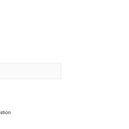
stion