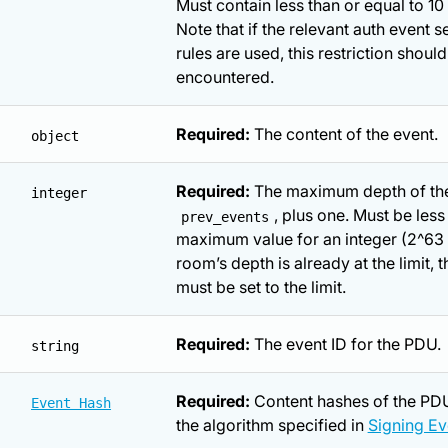
Must contain less than or equal to 10
Note that if the relevant auth event s
rules are used, this restriction shoul
encountered.
Required:
The content of the event.
object
Required:
The maximum depth of th
integer
, plus one. Must be less
prev_events
maximum value for an integer (2^63 - 
room’s depth is already at the limit, 
must be set to the limit.
Required:
The event ID for the PDU.
string
Required:
Content hashes of the PDU
Event Hash
the algorithm specified in
Signing Ev