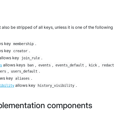
also be stripped of all keys, unless it is one of the following
ws key
.
membership
ws key
.
creator
allows key
.
join_rule
allows keys
,
,
,
,
s
ban
events
events_default
kick
redact
,
.
sers
users_default
ows key
.
aliases
allows key
.
ibility
history_visibility
plementation components