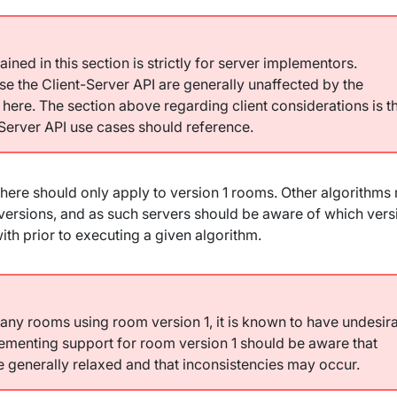
ined in this section is strictly for server implementors.
se the Client-Server API are generally unaffected by the
 here. The section above regarding client considerations is t
-Server API use cases should reference.
here should only apply to version 1 rooms. Other algorithms
versions, and as such servers should be aware of which vers
ith prior to executing a given algorithm.
any rooms using room version 1, it is known to have undesir
lementing support for room version 1 should be aware that
be generally relaxed and that inconsistencies may occur.