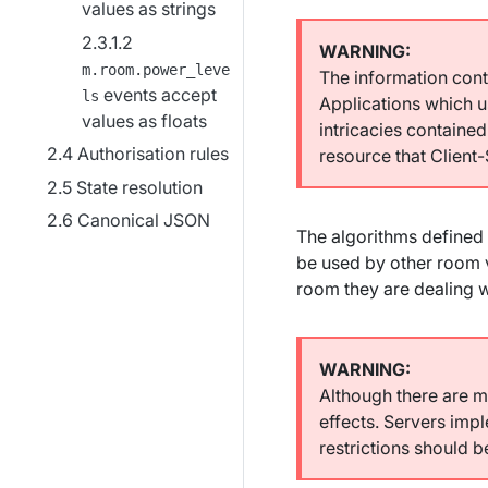
values as strings
m.room.power_leve
The information conta
events accept
ls
Applications which u
values as floats
intricacies contained
Authorisation rules
resource that Client
State resolution
Canonical JSON
The algorithms defined 
be used by other room 
room they are dealing w
Although there are m
effects. Servers imp
restrictions should 