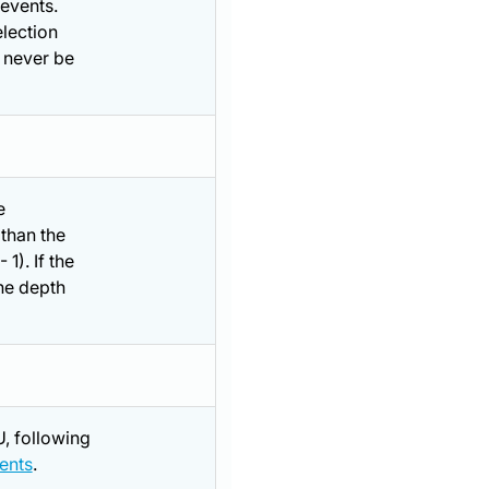
 events.
election
d never be
e
 than the
1). If the
the depth
, following
ents
.