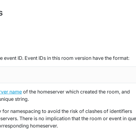
s
e event ID. Event IDs in this room version have the format:
rver name
of the homeserver which created the room, and
unique string.
 for namespacing to avoid the risk of clashes of identifiers
ervers. There is no implication that the room or event in que
e corresponding homeserver.