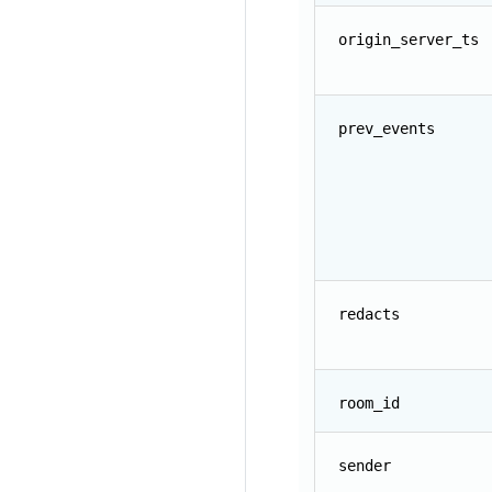
origin_server_ts
prev_events
redacts
room_id
sender