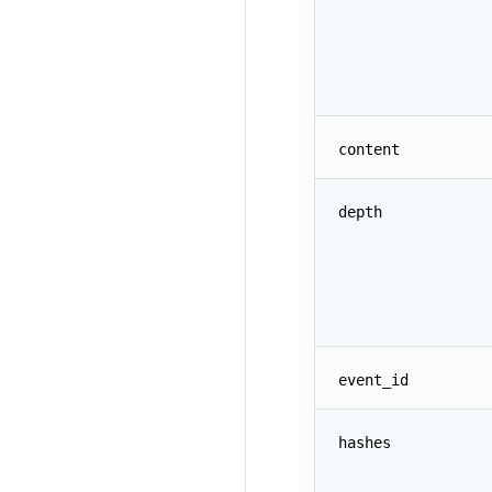
content
depth
event_id
hashes