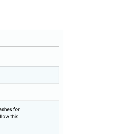
ashes for
llow this