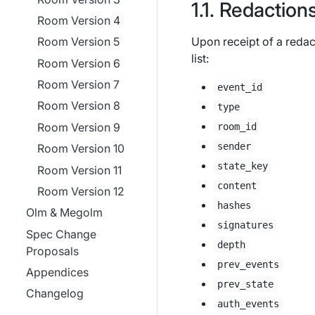
Redaction
Room Version 4
Upon receipt of a redact
Room Version 5
list:
Room Version 6
Room Version 7
event_id
Room Version 8
type
Room Version 9
room_id
sender
Room Version 10
state_key
Room Version 11
content
Room Version 12
hashes
Olm & Megolm
signatures
Spec Change
depth
Proposals
prev_events
Appendices
prev_state
Changelog
auth_events