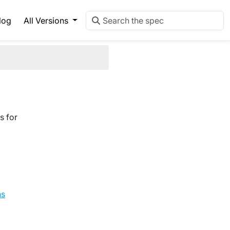
log
All Versions
s for
ns