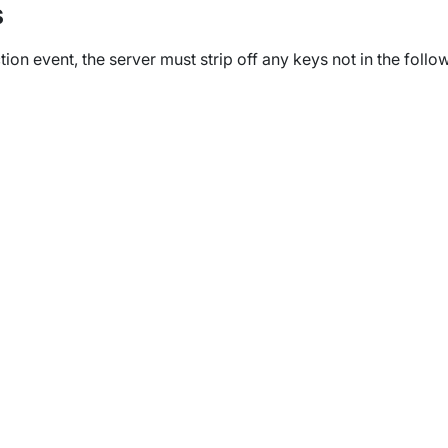
s
ion event, the server must strip off any keys not in the follo