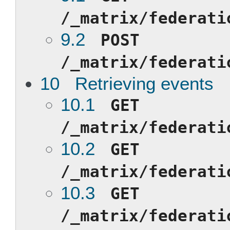
/_matrix/federati
9.2
POST
/_matrix/federati
10 Retrieving events
10.1
GET
/_matrix/federati
10.2
GET
/_matrix/federati
10.3
GET
/_matrix/federati