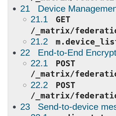
21 Device Managemen
21.1
GET
/_matrix/federati
21.2
m.device_lis
22 End-to-End Encrypt
22.1
POST
/_matrix/federati
22.2
POST
/_matrix/federati
23 Send-to-device me