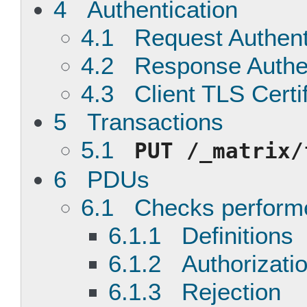
4 Authentication
4.1 Request Authent
4.2 Response Authen
4.3 Client TLS Certi
5 Transactions
5.1
PUT
/_matrix/
6 PDUs
6.1 Checks performe
6.1.1 Definitions
6.1.2 Authorizatio
6.1.3 Rejection