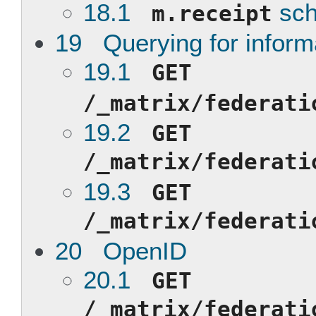
18.1
sc
m.receipt
19 Querying for inform
19.1
GET
/_matrix/federati
19.2
GET
/_matrix/federati
19.3
GET
/_matrix/federati
20 OpenID
20.1
GET
/_matrix/federati