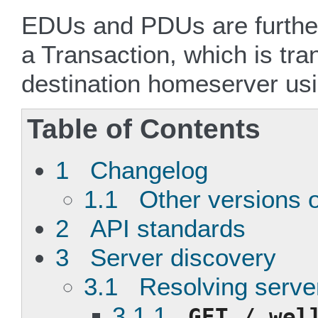
EDUs and PDUs are further
a Transaction, which is tran
destination homeserver u
Table of Contents
1 Changelog
1.1 Other versions of
2 API standards
3 Server discovery
3.1 Resolving serv
3.1.1
GET
/.wel