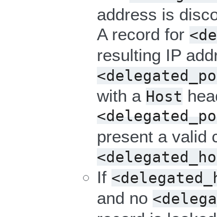
address is disc
A record for
<de
resulting IP add
<delegated_po
with a
hea
Host
<delegated_po
present a valid c
<delegated_ho
If
<delegated_
and no
<delega