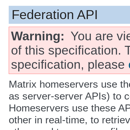
Federation API
Warning
You are vi
of this specification.
specification, please
Matrix homeservers use th
as server-server APIs) to 
Homeservers use these AP
other in real-time, to retr