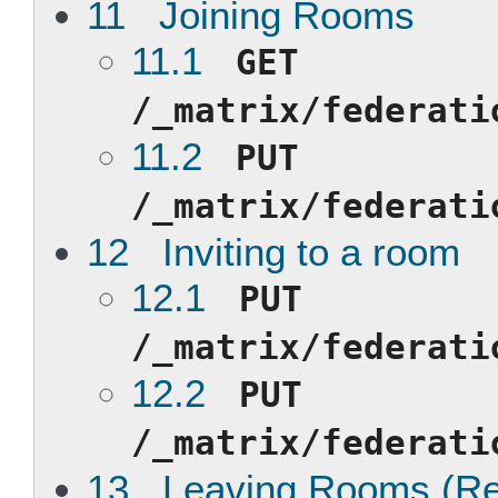
11 Joining Rooms
11.1
GET
/_matrix/federati
11.2
PUT
/_matrix/federati
12 Inviting to a room
12.1
PUT
/_matrix/federati
12.2
PUT
/_matrix/federati
13 Leaving Rooms (Reje