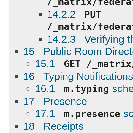
/_matrix/federa
14.2.2
PUT
/_matrix/federa
14.2.3 Verifying th
15 Public Room Direct
15.1
GET /_matrix
16 Typing Notification
16.1
sch
m.typing
17 Presence
17.1
s
m.presence
18 Receipts