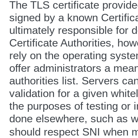
The TLS certificate provide
signed by a known Certifica
ultimately responsible for 
Certificate Authorities, ho
rely on the operating syst
offer administrators a mean
authorities list. Servers can
validation for a given whit
the purposes of testing or 
done elsewhere, such as w
should respect SNI when m