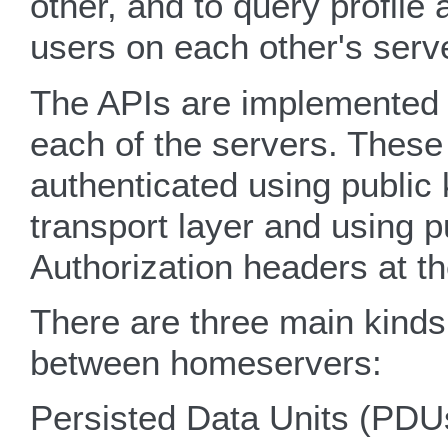
other, and to query profile
users on each other's serv
The APIs are implemented
each of the servers. Thes
authenticated using public
transport layer and using 
Authorization headers at t
There are three main kinds
between homeservers:
Persisted Data Units (PDU