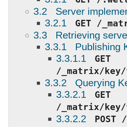
3.2 Server implemen
3.2.1
GET /_mat
3.3 Retrieving serve
3.3.1 Publishing 
3.3.1.1
GET
/_matrix/key/
3.3.2 Querying Ke
3.3.2.1
GET
/_matrix/key/
3.3.2.2
POST /