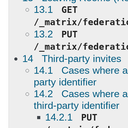
13.1
GET
/_matrix/federati
13.2
PUT
/_matrix/federati
14 Third-party invites
14.1 Cases where an 
party identifier
14.2 Cases where an 
third-party identifier
14.2.1
PUT