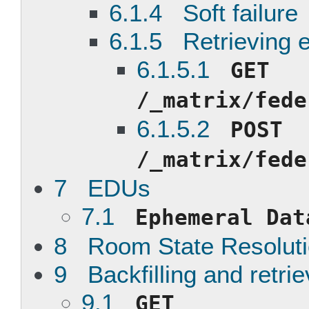
6.1.4 Soft failure
6.1.5 Retrieving e
6.1.5.1
GET
/_matrix/fede
6.1.5.2
POST
/_matrix/fede
7 EDUs
7.1
Ephemeral Dat
8 Room State Resolut
9 Backfilling and retri
9.1
GET