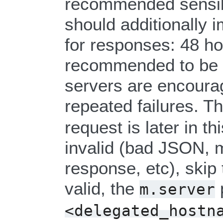
recommended sensibl
should additionally
for responses: 48 h
recommended to be c
servers are encourag
repeated failures. 
request is later in th
invalid (bad JSON, m
response, etc), skip 
valid, the
m.server
<delegated_hostn