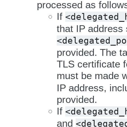
processed as follow
If
<delegated_
that IP address
<delegated_po
provided. The ta
TLS certificate 
must be made w
IP address, incl
provided.
If
<delegated_
and
<delegate