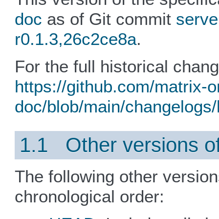
doc
as of Git commit
serve
r0.1.3,26c2ce8a
.
For the full historical chan
https://github.com/matrix-o
doc/blob/main/changelogs/l
1.1 Other versions of 
The following other version
chronological order: