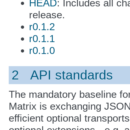
HEAD
: Includes all c
release.
r0.1.2
r0.1.1
r0.1.0
2 API standards
The mandatory baseline for
Matrix is exchanging JSON
efficient optional transport
optional extensions - e.g.