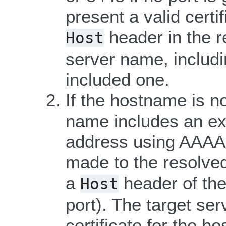
present a valid certi
header in the r
Host
server name, includi
included one.
If the hostname is no
name includes an expl
address using AAAA 
made to the resolved
a
header of the
Host
port). The target ser
certificate for the h