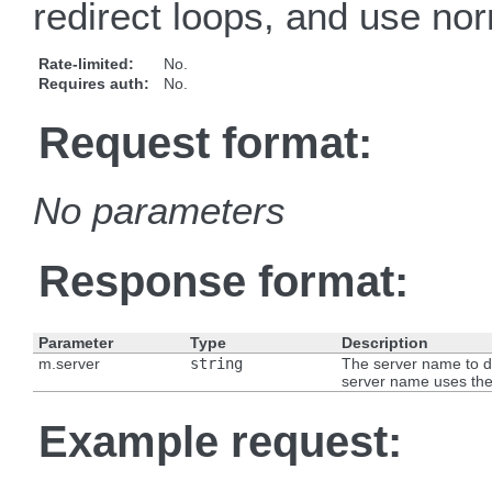
redirect loops, and use nor
Rate-limited:
No.
Requires auth:
No.
Request format:
No parameters
Response format:
Parameter
Type
Description
m.server
string
The server name to de
server name uses t
Example request: