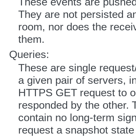
These events are pushed
They are not persisted an
room, nor does the recei
them.
Queries:
These are single request
a given pair of servers, 
HTTPS GET request to ob
responded by the other. 
contain no long-term sign
request a snapshot state 