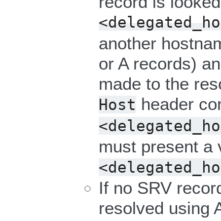
record is looked
<delegated_ho
another hostna
or A records) a
made to the res
header con
Host
<delegated_ho
must present a va
<delegated_ho
If no SRV record
resolved using 