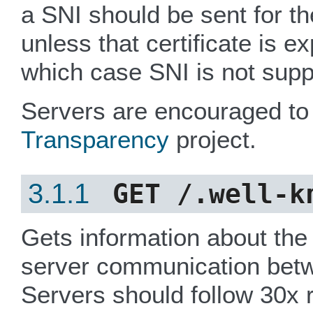
a SNI should be sent for th
unless that certificate is e
which case SNI is not supp
Servers are encouraged to
Transparency
project.
3.1.1
GET
/.well-k
Gets information about the 
server communication bet
Servers should follow 30x r