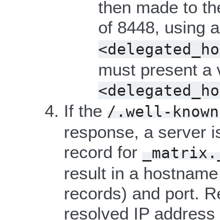
then made to th
of 8448, using 
<delegated_ho
must present a va
<delegated_ho
If the
/.well-known
response, a server i
record for
_matrix.
result in a hostname
records) and port. 
resolved IP address 