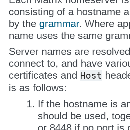
consisting of a hostname a
by the
grammar
. Where app
name uses the same gram
Server names are resolved 
connect to, and have vario
certificates and
heade
Host
is as follows:
If the hostname is an
should be used, toge
or 8448 if no port is