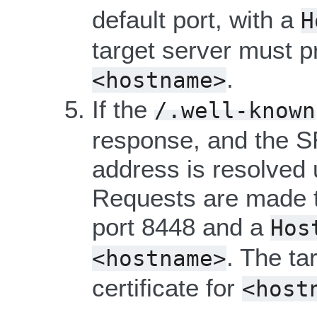
default port, with a
H
target server must pr
.
<hostname>
If the
/.well-known
response, and the S
address is resolved
Requests are made t
port 8448 and a
Hos
. The ta
<hostname>
certificate for
<host