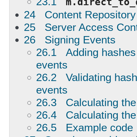
23.1
m.direct_to_
24 Content Repository
25 Server Access Contr
26 Signing Events
26.1 Adding hashes 
events
26.2 Validating hash
events
26.3 Calculating the
26.4 Calculating the
26.5 Example code