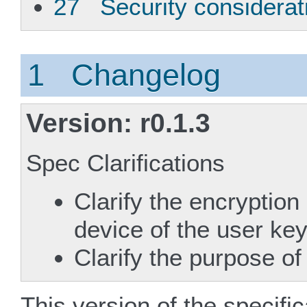
27 Security considerat
1 Changelog
Version: r0.1.3
Spec Clarifications
Clarify the encryption
device of the user ke
Clarify the purpose of
This version of the specifi