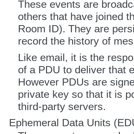
These events are broadc
others that have joined t
Room ID). They are persi
record the history of me
Like email, it is the respo
of a PDU to deliver that e
However PDUs are signed 
private key so that it is 
third-party servers.
Ephemeral Data Units (ED