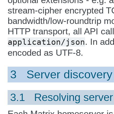
stream-cipher encrypted TC
bandwidth/low-roundtrip mo
HTTP transport, all API cal
. In ad
application/json
encoded as UTF-8.
3 Server discovery
3.1 Resolving serve
Each Matrix homeserver is 