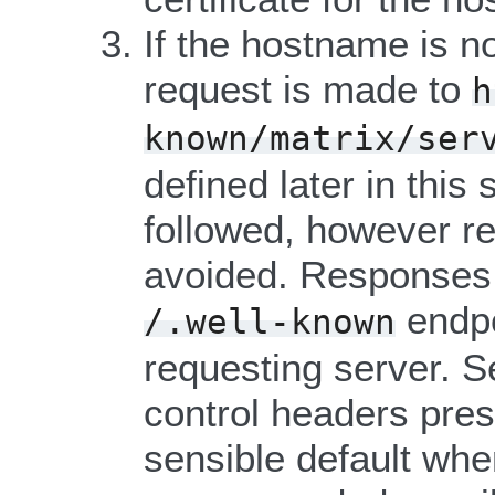
If the hostname is no
request is made to
h
known/matrix/ser
defined later in this
followed, however re
avoided. Responses 
endpo
/.well-known
requesting server. S
control headers pres
sensible default whe