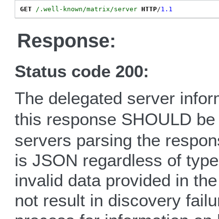
GET
/.well-known/matrix/server
HTTP
/
1.1
Response:
Status code 200:
The delegated server info
this response SHOULD b
servers parsing the respo
is JSON regardless of type
invalid data provided in t
not result in discovery fail