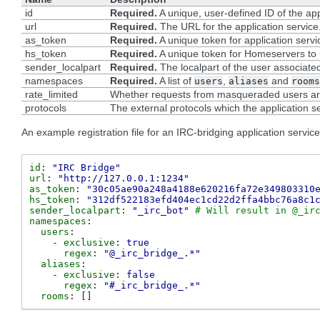
id
Required.
A unique, user-defined ID of the app
url
Required.
The URL for the application service
as_token
Required.
A unique token for application serv
hs_token
Required.
A unique token for Homeservers to u
sender_localpart
Required.
The localpart of the user associated
namespaces
Required.
A list of
,
and
users
aliases
rooms
rate_limited
Whether requests from masqueraded users are 
protocols
The external protocols which the application se
An example registration file for an IRC-bridging application service
id
:
"IRC
Bridge"
url
:
"http://127.0.0.1:1234"
as_token
:
"30c05ae90a248a4188e620216fa72e349803310
hs_token
:
"312df522183efd404ec1cd22d2ffa4bbc76a8c1
sender_localpart
:
"_irc_bot"
# Will result in @_ir
namespaces
:
users
:
-
exclusive
:
true
regex
:
"@_irc_bridge_.*"
aliases
:
-
exclusive
:
false
regex
:
"#_irc_bridge_.*"
rooms
:
[]