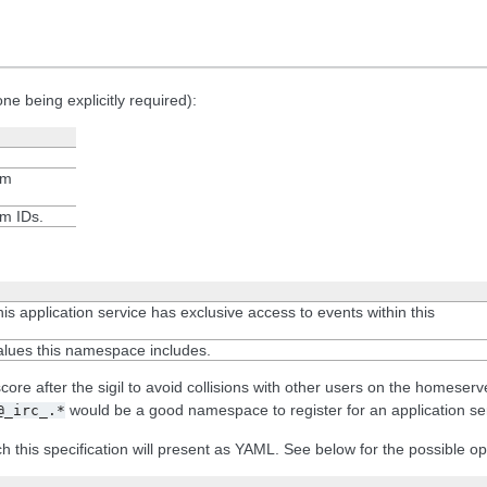
e being explicitly required):
om
om IDs.
his application service has exclusive access to events within this
alues this namespace includes.
 after the sigil to avoid collisions with other users on the homeserver.
would be a good namespace to register for an application ser
@_irc_.*
ch this specification will present as YAML. See below for the possible op