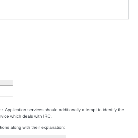
 Application services should additionally attempt to identify the
vice which deals with IRC.
tions along with their explanation: