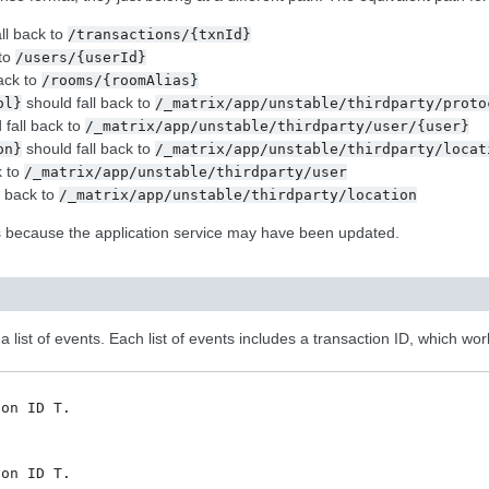
ll back to
/transactions/{txnId}
 to
/users/{userId}
ack to
/rooms/{roomAlias}
should fall back to
ol}
/_matrix/app/unstable/thirdparty/proto
 fall back to
/_matrix/app/unstable/thirdparty/user/{user}
should fall back to
on}
/_matrix/app/unstable/thirdparty/locat
k to
/_matrix/app/unstable/thirdparty/user
l back to
/_matrix/app/unstable/thirdparty/location
ts because the application service may have been updated.
 list of events. Each list of events includes a transaction ID, which wor
on ID T.



on ID T.
