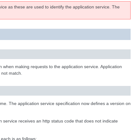
ce as these are used to identify the application service. The
on when making requests to the application service. Application
s not match.
time. The application service specification now defines a version on
 service receives an http status code that does not indicate
each is as follows: