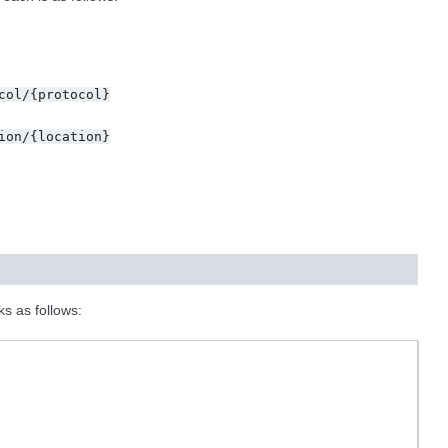
col/{protocol}
ion/{location}
ks as follows: