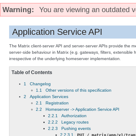
Warning
You are viewing an outdated ve
Application Service API
The Matrix client-server API and server-server APIs provide the 
server-side behaviour in Matrix (e.g. gateways, filters, extensible
irrespective of the underlying homeserver implementation.
Table of Contents
1 Changelog
1.1 Other versions of this specification
2 Application Services
2.1 Registration
2.2 Homeserver -> Application Service API
2.2.1 Authorization
2.2.2 Legacy routes
2.2.3 Pushing events
2.2.3.1
PUT
/_matrix/app/v1/tran