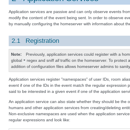
Application services are passive and can only observe events from
modify the content of the event being sent. In order to observe ev
by manually configuring the homeserver with information about the
2.1 Registration
Note
Previously, application services could register with a h
global
regex and sniff
all
traffic on the homeserver. To protect a
*
addition of configuration files allows homeserver admins to sanity
Application services register "namespaces" of user IDs, room alia
event if one of the IDs in the event match the regular expression p
said to be interested in a given event if one of the application s
An application service can also state whether they should be th
humans and other application services from creating/deleting ent
Non-exclusive namespaces are used when the application service i
regular expressions and look like: