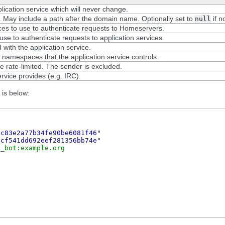
lication service which will never change.
. May include a path after the domain name. Optionally set to
if no
null
ices to use to authenticate requests to Homeservers.
se to authenticate requests to application services.
 with the application service.
namespaces that the application service controls.
rate-limited. The sender is excluded.
rvice provides (e.g. IRC).
 is below:
ec83e2a77b34fe90be6081f46"
ccf541dd692eef281356bb74e"
c_bot:example.org