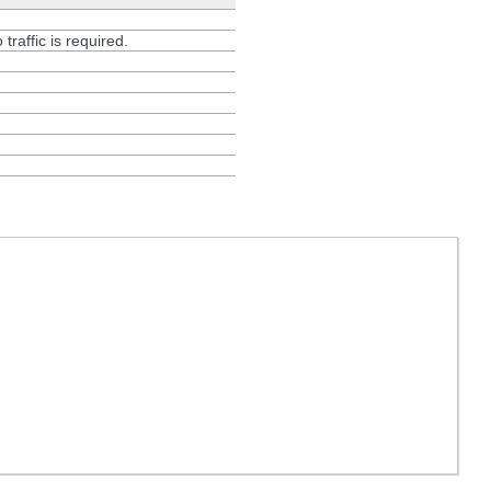
 traffic is required.