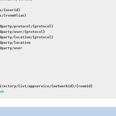
s/{userId}
s/{roomAlias}
dparty/protocol/{protocol}
dparty/user/{protocol}
dparty/location/{protocol}
dparty/location
dparty/user
irectory/list/appservice/{networkId}/{roomId}
ork