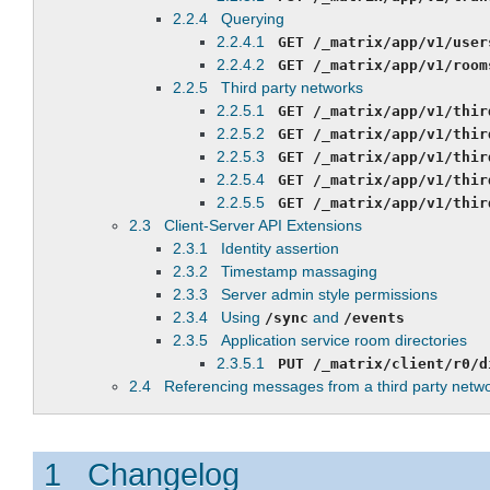
2.2.4 Querying
2.2.4.1
GET
/_matrix/app/v1/user
2.2.4.2
GET
/_matrix/app/v1/room
2.2.5 Third party networks
2.2.5.1
GET
/_matrix/app/v1/thir
2.2.5.2
GET
/_matrix/app/v1/thir
2.2.5.3
GET
/_matrix/app/v1/thir
2.2.5.4
GET /_matrix/app/v1/thir
2.2.5.5
GET /_matrix/app/v1/thir
2.3 Client-Server API Extensions
2.3.1 Identity assertion
2.3.2 Timestamp massaging
2.3.3 Server admin style permissions
2.3.4 Using
and
/sync
/events
2.3.5 Application service room directories
2.3.5.1
PUT
/_matrix/client/r0/d
2.4 Referencing messages from a third party netw
1 Changelog