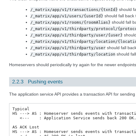
should fa
/_matrix/app/v1/transactions/{txnId}
should fall back
/_matrix/app/v1/users/{userId}
should fall b
/_matrix/app/v1/rooms/{roomAlias}
/_matrix/app/v1/thirdparty/protocol/{protoc
should
/_matrix/app/v1/thirdparty/user/{user}
/_matrix/app/v1/thirdparty/location/{locati
should fall bac
/_matrix/app/v1/thirdparty/user
should fal
/_matrix/app/v1/thirdparty/location
Homeservers should periodically try again for the newer endpoin
2.2.3 Pushing events
The application service API provides a transaction API for sending a
Typical

HS ---> AS : Homeserver sends events with transacti
   <---    : Application Service sends back 200 OK.
AS ACK Lost

HS ---> AS : Homeserver sends events with transacti