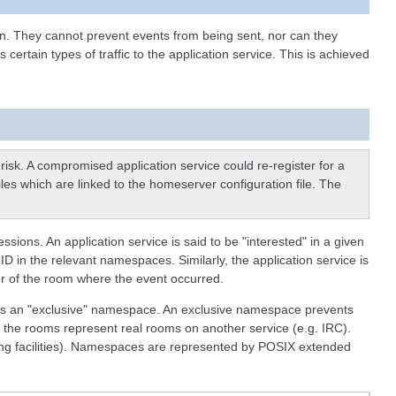
in. They cannot prevent events from being sent, nor can they
rtain types of traffic to the application service. This is achieved
isk. A compromised application service could re-register for a
files which are linked to the homeserver configuration file. The
ons. An application service is said to be "interested" in a given
ID in the relevant namespaces. Similarly, the application service is
ber of the room where the event occurred.
 as an "exclusive" namespace. An exclusive namespace prevents
 the rooms represent real rooms on another service (e.g. IRC).
ing facilities). Namespaces are represented by POSIX extended