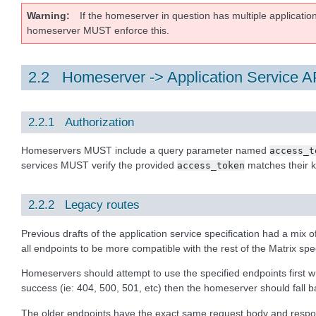
Warning
If the homeserver in question has multiple applicatio
homeserver MUST enforce this.
2.2 Homeserver -> Application Service A
2.2.1 Authorization
Homeservers MUST include a query parameter named
access_t
services MUST verify the provided
matches their
access_token
2.2.2 Legacy routes
Previous drafts of the application service specification had a mix 
all endpoints to be more compatible with the rest of the Matrix spec
Homeservers should attempt to use the specified endpoints first wh
success (ie: 404, 500, 501, etc) then the homeserver should fall ba
The older endpoints have the exact same request body and response