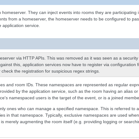
 homeserver. They can inject events into rooms they are participating 
ents from a homeserver, the homeserver needs to be configured to pass ce
 application service.
omeserver via HTTP APIs. This was removed as it was seen as a security r
gainst this, application services now have to register via configuration 
 check the registration for suspicious regex strings.
ses and room IDs. These namespaces are represented as regular expressi
rovided by the application service, such as the room having an alias or 
ervice's namespaced users is the target of the event, or is a joined mem
e only ones who can manage a specified namespace. This is referred to
ities in that namespace. Typically, exclusive namespaces are used when
s merely augmenting the room itself (e.g. providing logging or search