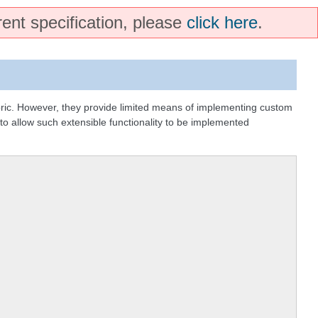
rent specification, please
click here
.
bric. However, they provide limited means of implementing custom
 to allow such extensible functionality to be implemented