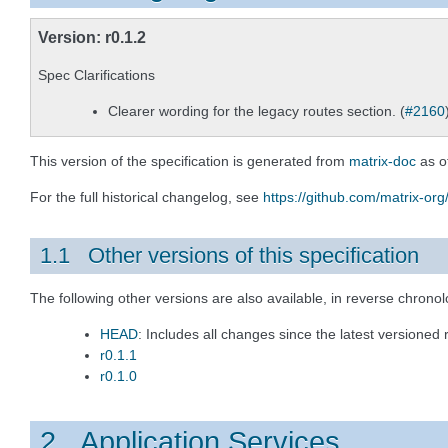
Version: r0.1.2
Spec Clarifications
Clearer wording for the legacy routes section. (
#2160
This version of the specification is generated from
matrix-doc
as o
For the full historical changelog, see
https://github.com/matrix-org
1.1 Other versions of this specification
The following other versions are also available, in reverse chronol
HEAD
: Includes all changes since the latest versioned 
r0.1.1
r0.1.0
2 Application Services