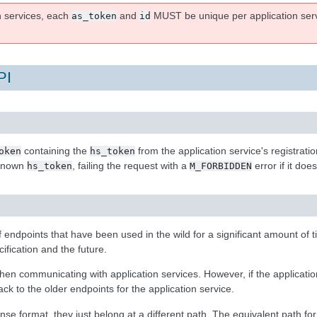
n services, each
and
MUST be unique per application servi
as_token
id
PI
containing the
from the application service's registrati
oken
hs_token
 known
, failing the request with a
error if it doe
hs_token
M_FORBIDDEN
of endpoints that have been used in the wild for a significant amount of 
ification and the future.
en communicating with application services. However, if the application
ck to the older endpoints for the application service.
 format, they just belong at a different path. The equivalent path for 