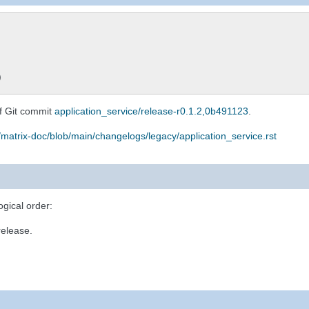
)
f Git commit
application_service/release-r0.1.2,0b491123
.
/matrix-doc/blob/main/changelogs/legacy/application_service.rst
ogical order:
release.