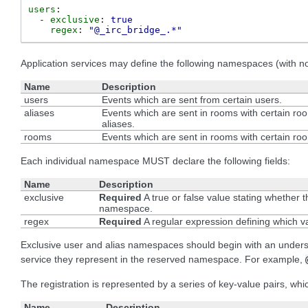
users
:
-
exclusive
:
true
regex
:
"@_irc_bridge_.*"
Application services may define the following namespaces (with non
Name
Description
users
Events which are sent from certain users.
aliases
Events which are sent in rooms with certain ro
aliases.
rooms
Events which are sent in rooms with certain ro
Each individual namespace MUST declare the following fields:
Name
Description
exclusive
Required
A true or false value stating whether t
namespace.
regex
Required
A regular expression defining which v
Exclusive user and alias namespaces should begin with an underscore
service they represent in the reserved namespace. For example,
The registration is represented by a series of key-value pairs, whi
Name
Description