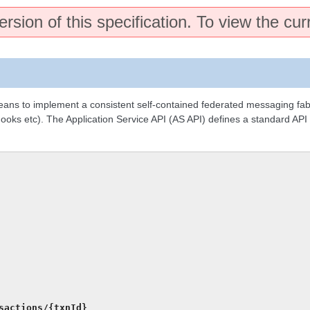
rsion of this specification. To view the cur
means to implement a consistent self-contained federated messaging fa
 hooks etc). The Application Service API (AS API) defines a standard API
sactions/{txnId}