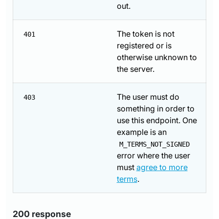
out.
The token is not
401
registered or is
otherwise unknown to
the server.
The user must do
403
something in order to
use this endpoint. One
example is an
M_TERMS_NOT_SIGNED
error where the user
must
agree to more
terms
.
200 response