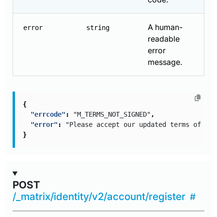
A human-
error
string
readable
error
message.
{
"errcode"
:
"M_TERMS_NOT_SIGNED"
,
"error"
:
"Please accept our updated terms of ser
}
POST
/_matrix/identity/v2/account/register