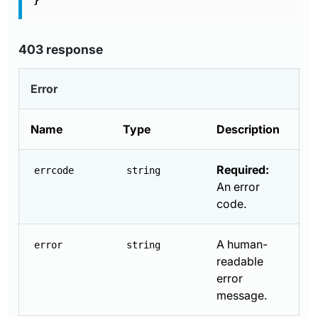
}
403 response
Error
Name
Type
Description
Required:
errcode
string
An error
code.
A human-
error
string
readable
error
message.