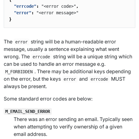
"errcode"
:
"<error code>"
,
"error"
:
"<error message>"
}
The
string will be a human-readable error
error
message, usually a sentence explaining what went
wrong. The
string will be a unique string which
errcode
can be used to handle an error message e.g.
. There may be additional keys depending
M_FORBIDDEN
on the error, but the keys
and
MUST
error
errcode
always be present.
Some standard error codes are below:
M_EMAIL_SEND_ERROR
There was an error sending an email. Typically seen
when attempting to verify ownership of a given
email address.