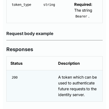
Required:
token_type
string
The string
.
Bearer
Request body example
Responses
Status
Description
A token which can be
200
used to authenticate
future requests to the
identity server.