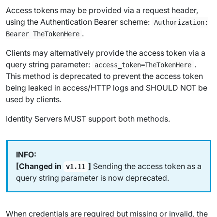
Access tokens may be provided via a request header,
using the Authentication Bearer scheme:
Authorization:
.
Bearer TheTokenHere
Clients may alternatively provide the access token via a
query string parameter:
.
access_token=TheTokenHere
This method is deprecated to prevent the access token
being leaked in access/HTTP logs and SHOULD NOT be
used by clients.
Identity Servers MUST support both methods.
[Changed in
]
Sending the access token as a
v1.11
query string parameter is now deprecated.
When credentials are required but missing or invalid, the