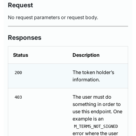
Request
No request parameters or request body.
Responses
Status
Description
The token holder’s
200
information.
The user must do
403
something in order to
use this endpoint. One
example is an
M_TERMS_NOT_SIGNED
error where the user