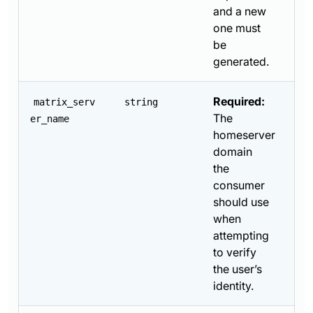
and a new
one must
be
generated.
Required:
matrix_serv
string
The
er_name
homeserver
domain
the
consumer
should use
when
attempting
to verify
the user’s
identity.