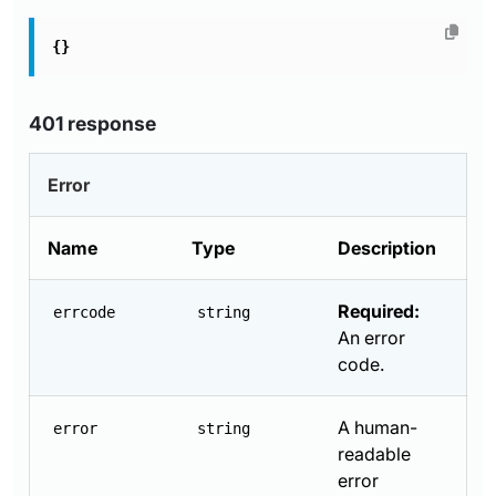
{}
401 response
Error
Name
Type
Description
Required:
errcode
string
An error
code.
A human-
error
string
readable
error