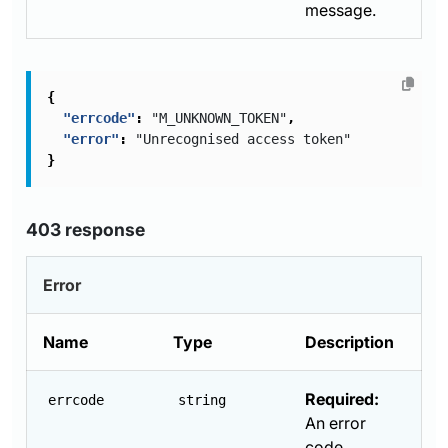
message.
{
"errcode"
:
"M_UNKNOWN_TOKEN"
,
"error"
:
"Unrecognised access token"
}
403 response
Error
Name
Type
Description
Required:
errcode
string
An error
code.