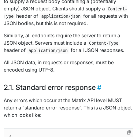
to supply a request body containing a (potentially
empty) JSON object. Clients should supply a
Content-
header of
for all requests with
Type
application/json
JSON bodies, but this is not required.
Similarly, all endpoints require the server to return a
JSON object. Servers must include a
Content-Type
header of
for all JSON responses.
application/json
All JSON data, in requests or responses, must be
encoded using UTF-8.
Standard error response
Any errors which occur at the Matrix API level MUST
return a “standard error response”. This is a JSON object
which looks like:
{