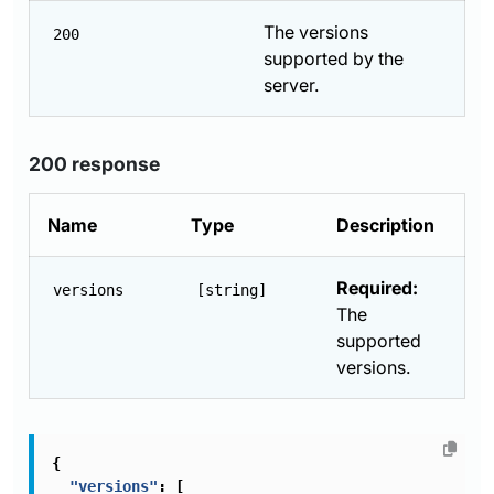
The versions
200
supported by the
server.
200 response
Name
Type
Description
Required:
versions
[string]
The
supported
versions.
{
"versions"
:
[