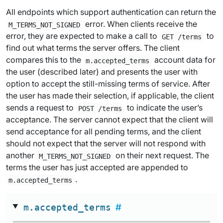
All endpoints which support authentication can return the
error. When clients receive the
M_TERMS_NOT_SIGNED
error, they are expected to make a call to
to
GET /terms
find out what terms the server offers. The client
compares this to the
account data for
m.accepted_terms
the user (described later) and presents the user with
option to accept the still-missing terms of service. After
the user has made their selection, if applicable, the client
sends a request to
to indicate the user’s
POST /terms
acceptance. The server cannot expect that the client will
send acceptance for all pending terms, and the client
should not expect that the server will not respond with
another
on their next request. The
M_TERMS_NOT_SIGNED
terms the user has just accepted are appended to
.
m.accepted_terms
m.accepted_terms