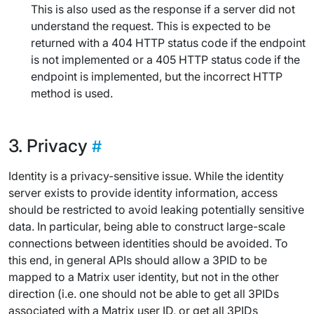
This is also used as the response if a server did not
understand the request. This is expected to be
returned with a 404 HTTP status code if the endpoint
is not implemented or a 405 HTTP status code if the
endpoint is implemented, but the incorrect HTTP
method is used.
Privacy
Identity is a privacy-sensitive issue. While the identity
server exists to provide identity information, access
should be restricted to avoid leaking potentially sensitive
data. In particular, being able to construct large-scale
connections between identities should be avoided. To
this end, in general APIs should allow a 3PID to be
mapped to a Matrix user identity, but not in the other
direction (i.e. one should not be able to get all 3PIDs
associated with a Matrix user ID, or get all 3PIDs