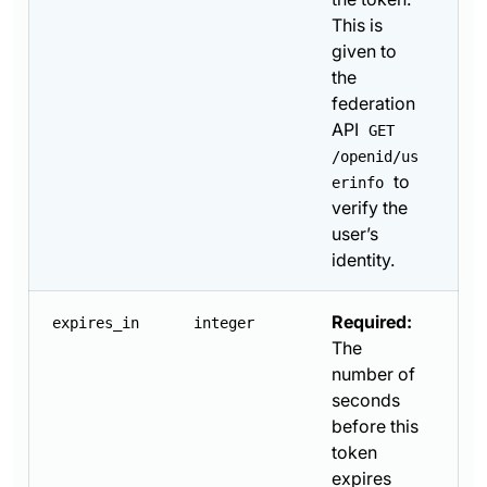
This is
given to
the
federation
API
GET
/openid/us
to
erinfo
verify the
user’s
identity.
Required:
expires_in
integer
The
number of
seconds
before this
token
expires