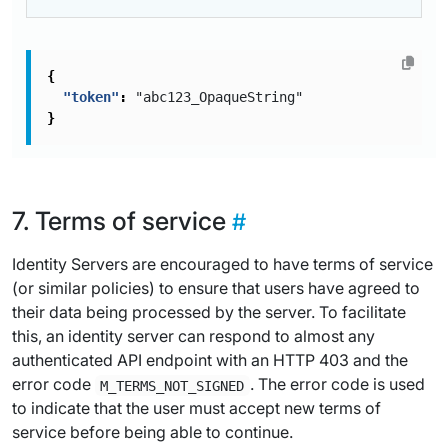
{
"token"
:
"abc123_OpaqueString"
}
Terms of service
Identity Servers are encouraged to have terms of service
(or similar policies) to ensure that users have agreed to
their data being processed by the server. To facilitate
this, an identity server can respond to almost any
authenticated API endpoint with an HTTP 403 and the
error code
. The error code is used
M_TERMS_NOT_SIGNED
to indicate that the user must accept new terms of
service before being able to continue.