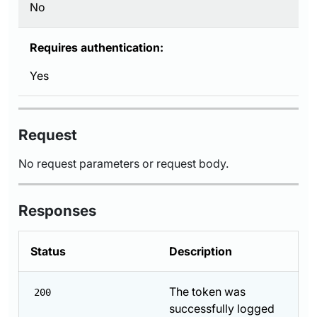
No
Requires authentication:
Yes
Request
No request parameters or request body.
Responses
Status
Description
The token was
200
successfully logged