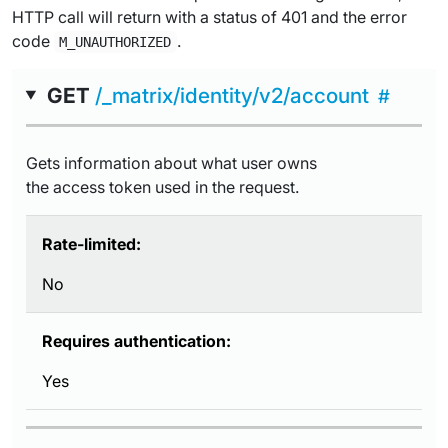
HTTP call will return with a status of 401 and the error
code
.
M_UNAUTHORIZED
GET
/_matrix/identity/v2/account
Gets information about what user owns
the access token used in the request.
Rate-limited:
No
Requires authentication:
Yes