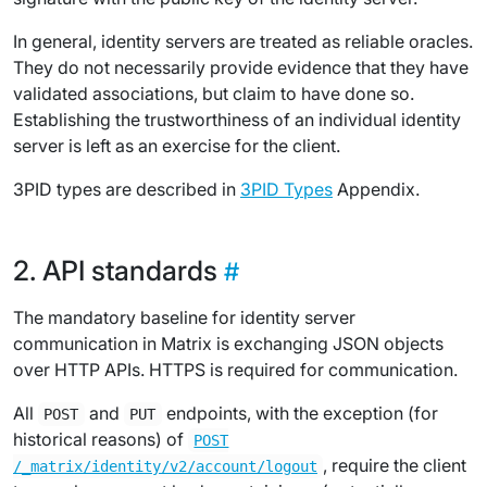
In general, identity servers are treated as reliable oracles.
They do not necessarily provide evidence that they have
validated associations, but claim to have done so.
Establishing the trustworthiness of an individual identity
server is left as an exercise for the client.
3PID types are described in
3PID Types
Appendix.
API standards
The mandatory baseline for identity server
communication in Matrix is exchanging JSON objects
over HTTP APIs. HTTPS is required for communication.
All
and
endpoints, with the exception (for
POST
PUT
historical reasons) of
POST
, require the client
/_matrix/identity/v2/account/logout