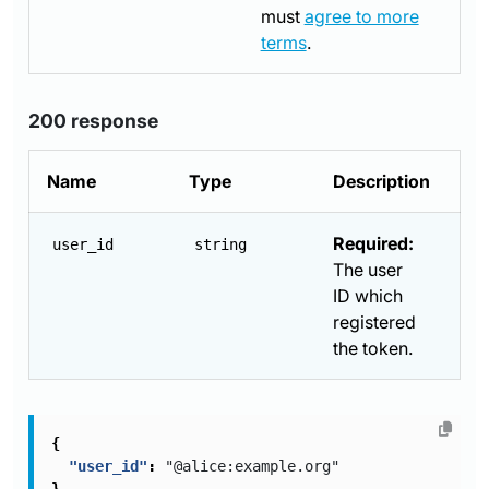
must
agree to more
terms
.
200 response
Name
Type
Description
Required:
user_id
string
The user
ID which
registered
the token.
{
"user_id"
:
"@alice:example.org"