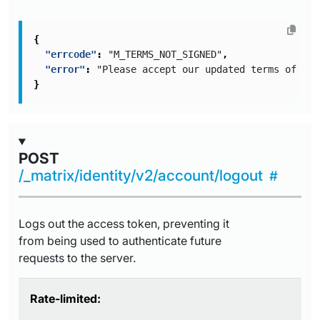
{
"errcode"
:
"M_TERMS_NOT_SIGNED"
,
"error"
:
"Please accept our updated terms of ser
}
POST
/_matrix/identity/v2/account/logout
Logs out the access token, preventing it
from being used to authenticate future
requests to the server.
Rate-limited: