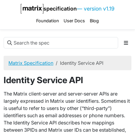
specification
— version v1.19
Foundation
User Docs
Blog
Matrix Specification
Identity Service API
Identity Service API
The Matrix client-server and server-server APIs are
largely expressed in Matrix user identifiers. Sometimes it
is useful to refer to users by other (“third-party”)
identifiers such as email addresses or phone numbers.
The Identity Service API describes how mappings
between 3PIDs and Matrix user IDs can be established,