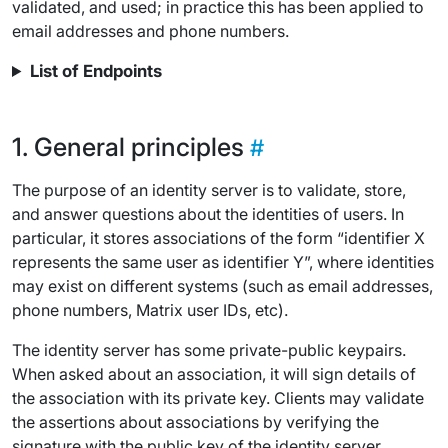
validated, and used; in practice this has been applied to
email addresses and phone numbers.
List of Endpoints
General principles
The purpose of an identity server is to validate, store,
and answer questions about the identities of users. In
particular, it stores associations of the form “identifier X
represents the same user as identifier Y”, where identities
may exist on different systems (such as email addresses,
phone numbers, Matrix user IDs, etc).
The identity server has some private-public keypairs.
When asked about an association, it will sign details of
the association with its private key. Clients may validate
the assertions about associations by verifying the
signature with the public key of the identity server.