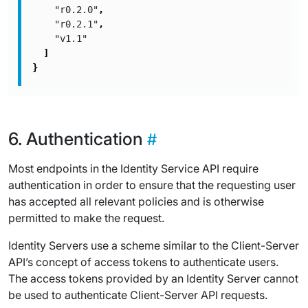
"r0.2.0"
,
"r0.2.1"
,
"v1.1"
]
}
Authentication
Most endpoints in the Identity Service API require
authentication in order to ensure that the requesting user
has accepted all relevant policies and is otherwise
permitted to make the request.
Identity Servers use a scheme similar to the Client-Server
API’s concept of access tokens to authenticate users.
The access tokens provided by an Identity Server cannot
be used to authenticate Client-Server API requests.