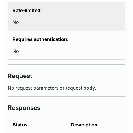
Rate-limited:
No
Requires authentication:
No
Request
No request parameters or request body.
Responses
Status
Description