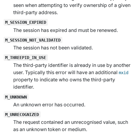
seen when attempting to verify ownership of a given
third-party address.
M_SESSION_EXPIRED
The session has expired and must be renewed.
M_SESSION_NOT_VALIDATED
The session has not been validated.
M_THREEPID_IN_USE
The third-party identifier is already in use by another
user. Typically this error will have an additional
mxid
property to indicate who owns the third-party
identifier.
M_UNKNOWN
An unknown error has occurred.
M_UNRECOGNIZED
The request contained an unrecognised value, such
as an unknown token or medium.