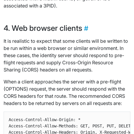
associated with a 3PID).
Web browser clients
It is realistic to expect that some clients will be written to
be run within a web browser or similar environment. In
these cases, the identity server should respond to pre-
flight requests and supply Cross-Origin Resource
Sharing (CORS) headers on all requests.
When a client approaches the server with a pre-flight
(OPTIONS) request, the server should respond with the
CORS headers for that route. The recommended CORS
headers to be returned by servers on all requests are:
Access-Control-Allow-Origin: *

Access-Control-Allow-Methods: GET, POST, PUT, DELETE,