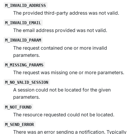
M_INVALID_ADDRESS
The provided third-party address was not valid.
M_INVALID_EMAIL
The email address provided was not valid.
M_INVALID_PARAM
The request contained one or more invalid
parameters.
M_MISSING_PARAMS
The request was missing one or more parameters.
M_NO_VALID_SESSION
A session could not be located for the given
parameters.
M_NOT_FOUND
The resource requested could not be located.
M_SEND_ERROR
There was an error sending a notification. Typically