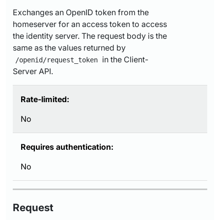
Exchanges an OpenID token from the
homeserver for an access token to access
the identity server. The request body is the
same as the values returned by
in the Client-
/openid/request_token
Server API.
Rate-limited:
No
Requires authentication:
No
Request