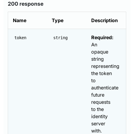
200 response
Name
Type
Description
Required:
token
string
An
opaque
string
representing
the token
to
authenticate
future
requests
to the
identity
server
with.