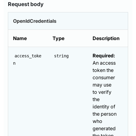
Request body
OpenIdCredentials
Name
Type
Description
Required:
access_toke
string
An access
n
token the
consumer
may use
to verify
the
identity of
the person
who
generated
the token.