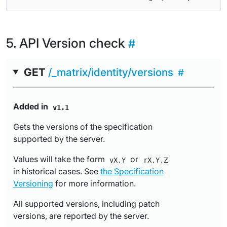
API Version check
GET
/_matrix/identity/versions
Added in
v1.1
Gets the versions of the specification
supported by the server.
Values will take the form
or
vX.Y
rX.Y.Z
in historical cases. See
the Specification
Versioning
for more information.
All supported versions, including patch
versions, are reported by the server.